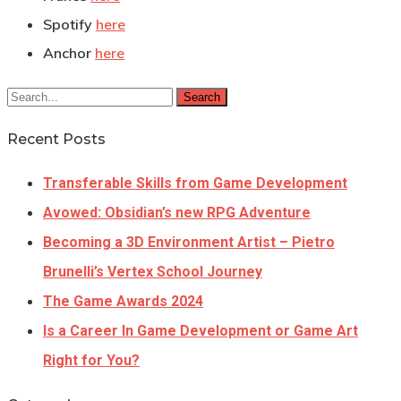
Spotify
here
Anchor
here
Search
Recent Posts
Transferable Skills from Game Development
Avowed: Obsidian’s new RPG Adventure
Becoming a 3D Environment Artist – Pietro
Brunelli’s Vertex School Journey
The Game Awards 2024
Is a Career In Game Development or Game Art
Right for You?