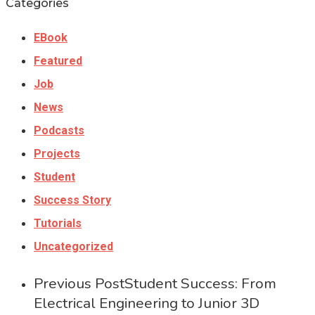
Categories
EBook
Featured
Job
News
Podcasts
Projects
Student
Success Story
Tutorials
Uncategorized
Previous Post
Student Success: From
Electrical Engineering to Junior 3D