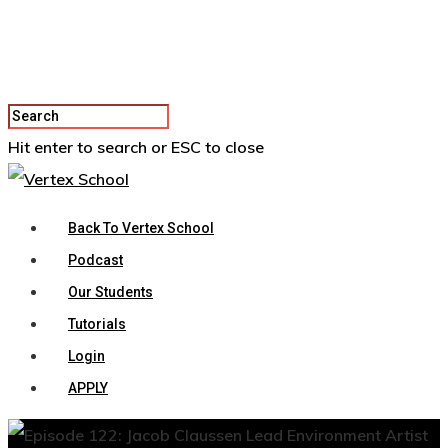
Hit enter to search or ESC to close
Back To Vertex School
Podcast
Our Students
Tutorials
Login
APPLY