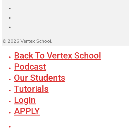
© 2026 Vertex School.
Back To Vertex School
Podcast
Our Students
Tutorials
Login
APPLY