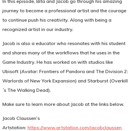
In this episode, Bita and Jacob go through his amazing
journey to become a professional artist and the courage
to continue push his creativity. Along with being a
recognized artist in our industry.
Jacob is also a educator who resonates with his student
and shares many of the workflows that he uses in the
Game Industry. He has worked on with studios like
Ubisoft (Avatar: Frontiers of Pandora and The Division 2:
Warlords of New York Expansion) and Starburst (Overkill
´s The Walking Dead).
Make sure to learn more about Jacob at the links below.
Jacob Claussen’s
Artstation:
https://www.artstation.com/jacobclaussen