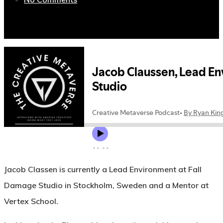
Jacob Classen is currently a Lead Environment at Fall
Damage Studio in Stockholm, Sweden and a Mentor at
Vertex School.