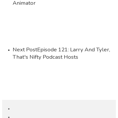
Animator
Next Post
Episode 121: Larry And Tyler,
That's Nifty Podcast Hosts