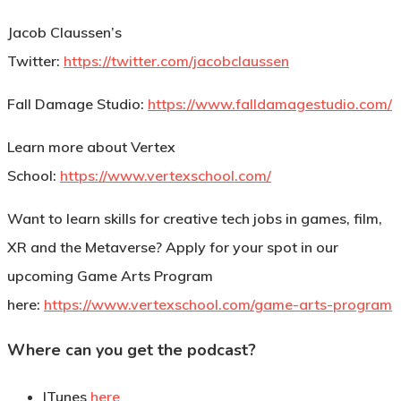
Jacob Claussen’s
Twitter:
https://twitter.com/jacobclaussen
Fall Damage Studio:
https://www.falldamagestudio.com/
Learn more about Vertex
School:
https://www.vertexschool.com/
Want to learn skills for creative tech jobs in games, film,
XR and the Metaverse? Apply for your spot in our
upcoming Game Arts Program
here:
https://www.vertexschool.com/game-arts-program
Where can you get the podcast?
ITunes
here