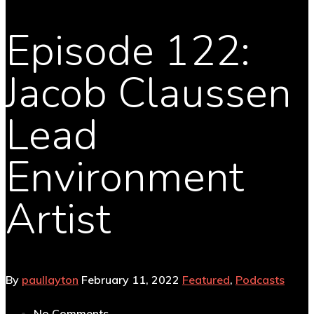
Episode 122:
Jacob Claussen
Lead
Environment
Artist
By
paullayton
February 11, 2022
Featured
,
Podcasts
No Comments