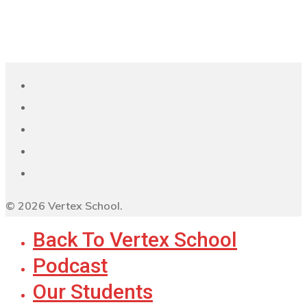
© 2026 Vertex School.
Back To Vertex School
Podcast
Our Students