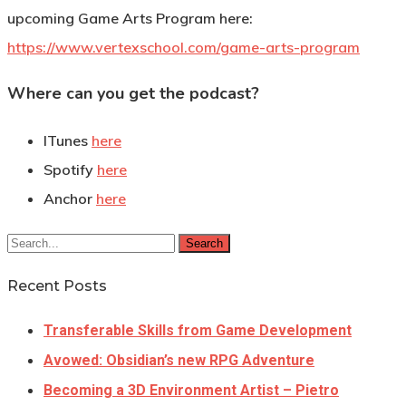
upcoming Game Arts Program here:
https://www.vertexschool.com/game-arts-program
Where can you get the podcast?
ITunes
here
Spotify
here
Anchor
here
Search
Recent Posts
Transferable Skills from Game Development
Avowed: Obsidian’s new RPG Adventure
Becoming a 3D Environment Artist – Pietro