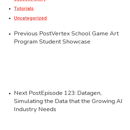
Tutorials
Uncategorized
Previous Post
Vertex School Game Art
Program Student Showcase
Next Post
Episode 123: Datagen,
Simulating the Data that the Growing AI
Industry Needs