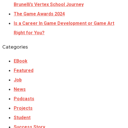
Brunelli’s Vertex School Journey
The Game Awards 2024
Is a Career In Game Development or Game Art
Right for You?
Categories
EBook
Featured
Job
News
Podcasts
Projects
Student
Success Story