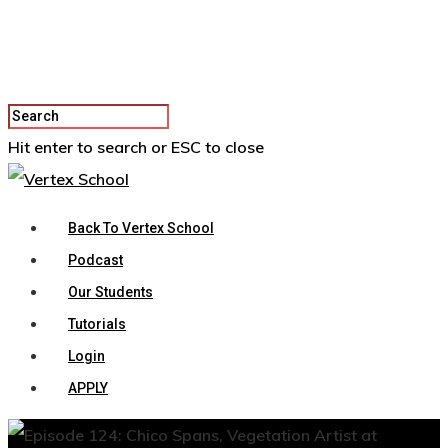
Hit enter to search or ESC to close
Back To Vertex School
Podcast
Our Students
Tutorials
Login
APPLY