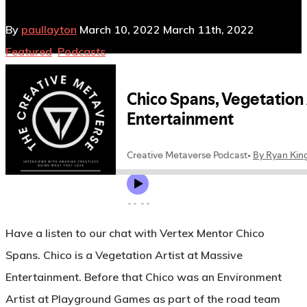
By
paullayton
March 10, 2022
March 11th, 2022
Featured
,
Podcasts
No Comments
Have a listen to our chat with Vertex Mentor Chico
Spans. Chico is a Vegetation Artist at Massive
Entertainment. Before that Chico was an Environment
Artist at Playground Games as part of the road team