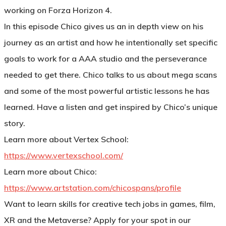
working on Forza Horizon 4.
In this episode Chico gives us an in depth view on his
journey as an artist and how he intentionally set specific
goals to work for a AAA studio and the perseverance
needed to get there. Chico talks to us about mega scans
and some of the most powerful artistic lessons he has
learned. Have a listen and get inspired by Chico’s unique
story.
Learn more about Vertex School:
https://www.vertexschool.com/
Learn more about Chico:
https://www.artstation.com/chicospans/profile
Want to learn skills for creative tech jobs in games, film,
XR and the Metaverse?
Apply for your spot in our