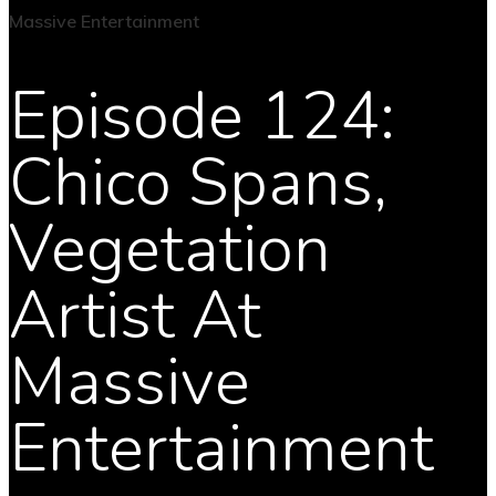
Episode 124:
Chico Spans,
Vegetation
Artist At
Massive
Entertainment