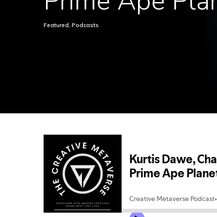
Prime Ape Pla
Hit enter to search or ESC to close
Featured
,
Podcasts