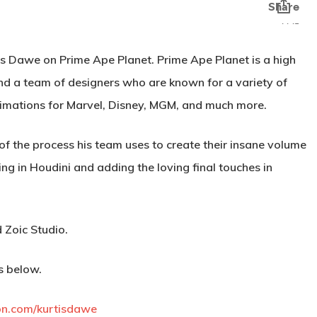
tis Dawe on Prime Ape Planet. Prime Ape Planet is a high
and a team of designers who are known for a variety of
animations for Marvel, Disney, MGM, and much more.
 of the process his team uses to create their insane volume
ng in Houdini and adding the loving final touches in
 Zoic Studio.
s below.
on.com/kurtisdawe