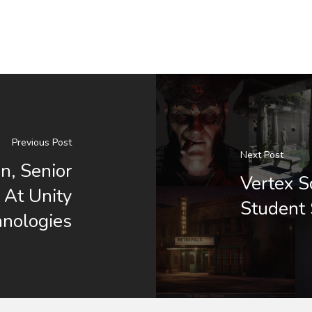
Previous Post
Next Post
n, Senior
Vertex 
t At Unity
Student
hnologies