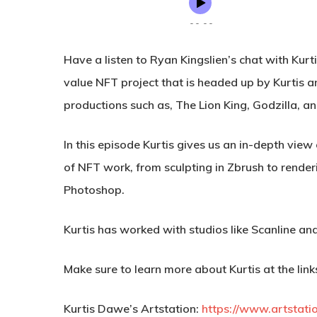
Have a listen to Ryan Kingslien’s chat with Kur
value NFT project that is headed up by Kurtis 
productions such as, The Lion King, Godzilla, 
In this episode Kurtis gives us an in-depth view
of NFT work, from sculpting in Zbrush to renderi
Photoshop.
Kurtis has worked with studios like Scanline and
Make sure to learn more about Kurtis at the link
Kurtis Dawe’s Artstation:
https://www.artstati