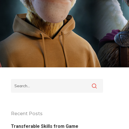
Recent Posts
Transferable Skills from Game