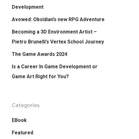
Development
Avowed: Obsidian’s new RPG Adventure
Becoming a 3D Environment Artist –
Pietro Brunelli’s Vertex School Journey
The Game Awards 2024
Is a Career In Game Development or
Game Art Right for You?
Categories
EBook
Featured