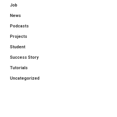
Job
News
Podcasts
Projects
Student
Success Story
Tutorials
Uncategorized