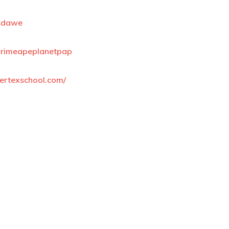
isdawe
n/primeapeplanetpap
ertexschool.com/