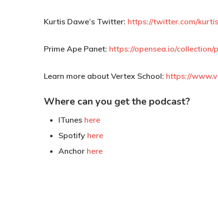
Kurtis Dawe’s Twitter:
https://twitter.com/kurt
Prime Ape Panet:
https://opensea.io/collectio
Learn more about Vertex School:
https://www.v
Where can you get the podcast?
ITunes
here
Spotify
here
Anchor
here