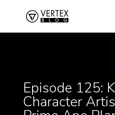
Episode 125: K
Character Arti