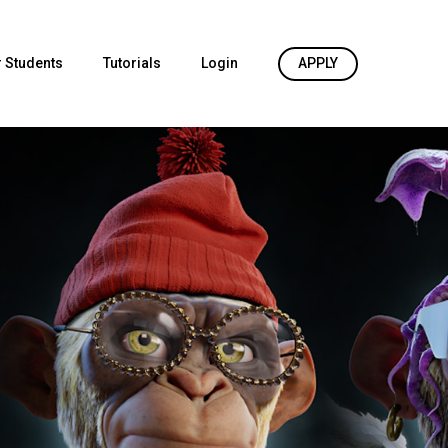
 Students
Tutorials
Login
APPLY