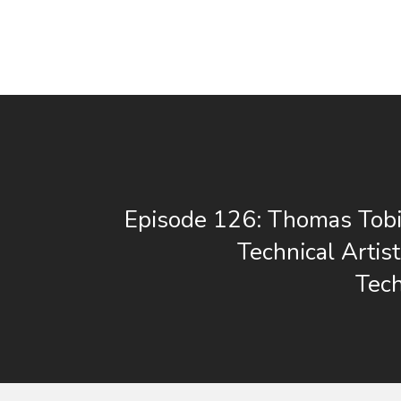
Episode 126: Thomas Tobi
Technical Artis
Tec