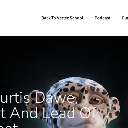
Back To Vertex School
Podcast
Our
urtis Dawe,
st And Lead Of