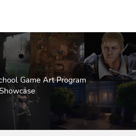
School Game Art Program
 Showcase