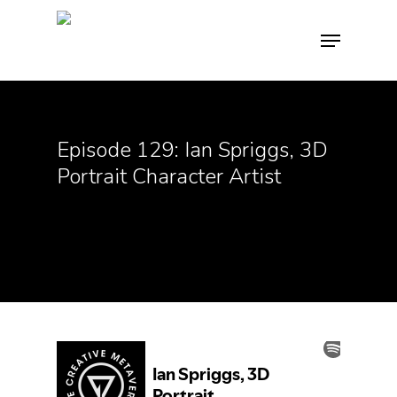
Hit enter to search or ESC to close
Episode 129: Ian Spriggs, 3D
Portrait Character Artist