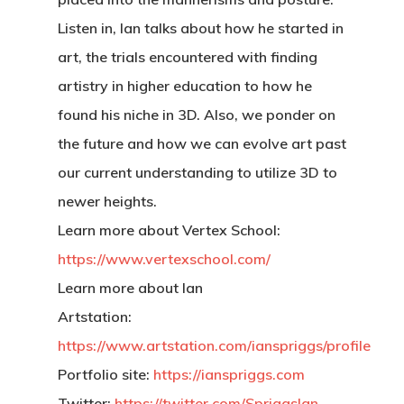
Listen in, Ian talks about how he started in
art, the trials encountered with finding
artistry in higher education to how he
found his niche in 3D. Also, we ponder on
the future and how we can evolve art past
our current understanding to utilize 3D to
newer heights.
Learn more about Vertex School:
https://www.vertexschool.com/
Learn more about Ian
Artstation:
https://www.artstation.com/ianspriggs/profile
Portfolio site:
https://ianspriggs.com
Twitter:
https://twitter.com/SpriggsIan