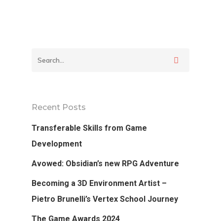
Podcast
Our Students
Tutorials
Login
Recent Posts
APPLY
Transferable Skills from Game
Development
Avowed: Obsidian’s new RPG Adventure
Becoming a 3D Environment Artist –
Pietro Brunelli’s Vertex School Journey
The Game Awards 2024