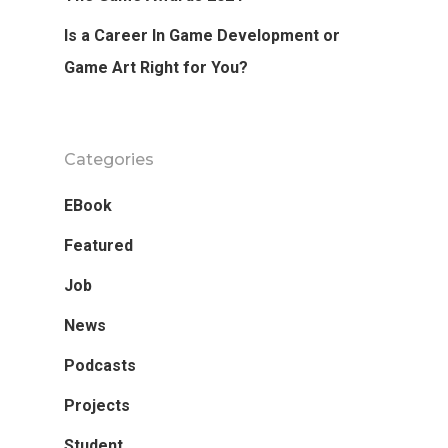
Is a Career In Game Development or
Game Art Right for You?
Categories
EBook
Featured
Job
News
Podcasts
Projects
Student