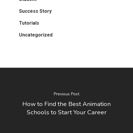
Success Story
Tutorials
Uncategorized
Previous Post
How to Find the Best Animation
Schools to Start Your Career