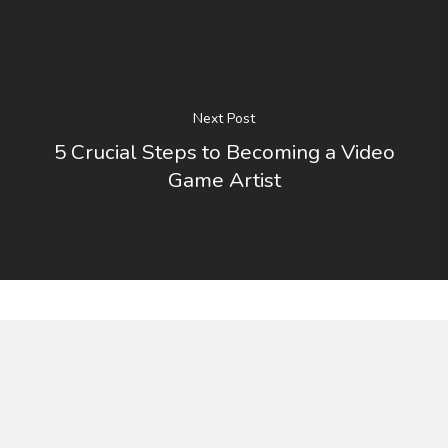
Next Post
5 Crucial Steps to Becoming a Video
Game Artist