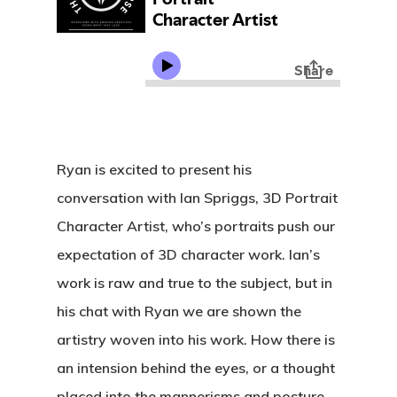
Ryan is excited to present his
conversation with Ian Spriggs, 3D Portrait
Character Artist, who’s portraits push our
expectation of 3D character work. Ian’s
work is raw and true to the subject, but in
his chat with Ryan we are shown the
artistry woven into his work. How there is
an intension behind the eyes, or a thought
placed into the mannerisms and posture.