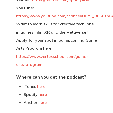
YouTube:
https://www.youtube.com/channel/UCYL_RE56z
Want to learn skills for creative tech jobs
in games, film, XR and the Metaverse?
Apply for your spot in our upcoming Game
Arts Program here:
https://www.vertexschool.com/game-
arts-program
Where can you get the podcast?
ITunes
here
Spotify
here
Back To Verte
Anchor
here
School