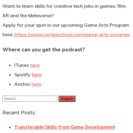
Want to learn skills for creative tech jobs in games, film,
XR and the Metaverse?
Apply for your spot in our upcoming Game Arts Program
here:
https://www.vertexschool.com/game-arts-program
Where can you get the podcast?
ITunes
here
Spotify
here
Anchor
here
Search
Recent Posts
Transferable Skills from Game Development