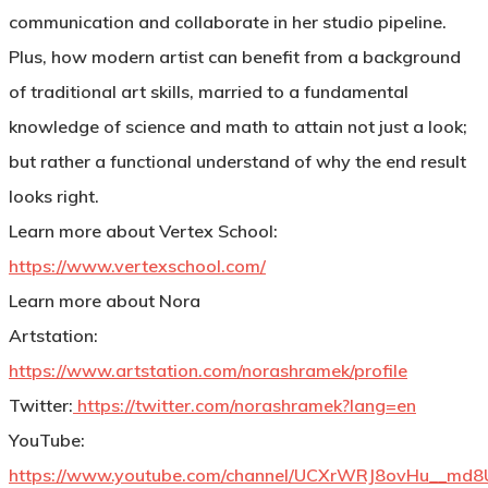
communication and collaborate in her studio pipeline.
Plus, how modern artist can benefit from a background
of traditional art skills, married to a fundamental
knowledge of science and math to attain not just a look;
but rather a functional understand of why the end result
looks right.
Learn more about Vertex School:
https://www.vertexschool.com/
Learn more about Nora
Artstation:
https://www.artstation.com/norashramek/profile
Twitter:
https://twitter.com/norashramek?lang=en
YouTube:
https://www.youtube.com/channel/UCXrWRJ8ovHu__md8