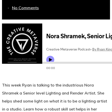
No Comments
This week Ryan is talking to the industrious Nora
Shramek a Senior level Lighting and Render Artist. She
helps shed some light on what it is to be a lighting artist
in a studio. Learn how a robust skill set helps in her