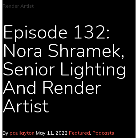
Episode 132:
Nora Shramek,
Senior Lighting
And Render
Artist
By
paullayton
May 11, 2022
Featured
,
Podcasts