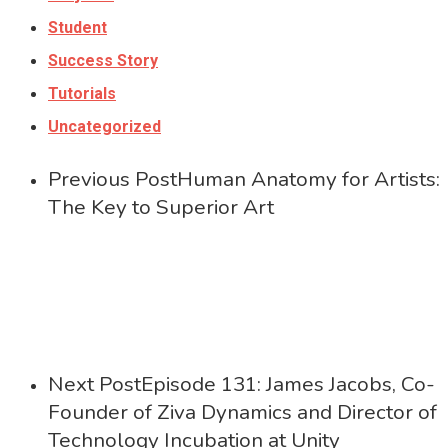
Student
Success Story
Tutorials
Uncategorized
Previous Post
Human Anatomy for Artists:
The Key to Superior Art
Next Post
Episode 131: James Jacobs, Co-
Founder of Ziva Dynamics and Director of
Technology Incubation at Unity