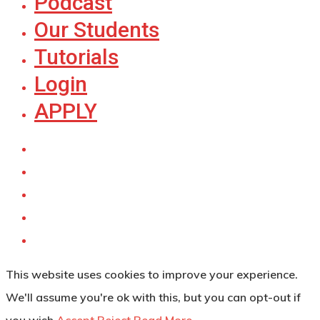
Podcast
Our Students
Tutorials
Login
APPLY
This website uses cookies to improve your experience.
We'll assume you're ok with this, but you can opt-out if
you wish.
Accept
Reject
Read More