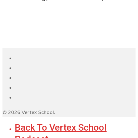
© 2026 Vertex School.
Back To Vertex School