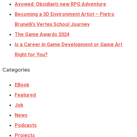
Avowed: Obsidian’s new RPG Adventure
Becoming a 3D Environment Artist – Pietro
Brunelli’s Vertex School Journey
The Game Awards 2024
Is a Career In Game Development or Game Art
Right for You?
Categories
EBook
Featured
Job
News
Podcasts
Projects