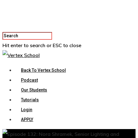
Hit enter to search or ESC to close
Back To Vertex School
Podcast
Our Students
Tutorials
Login
APPLY