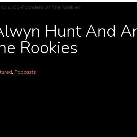
 Alwyn Hunt And A
he Rookies
tured
,
Podcasts