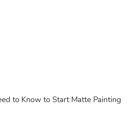
d to Know to Start Matte Painting