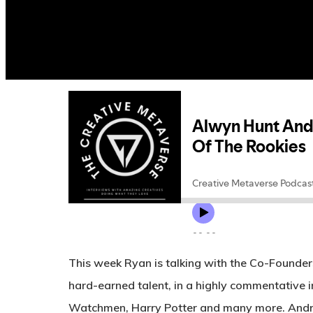
This week Ryan is talking with the Co-Founder
hard-earned talent, in a highly commentative i
Watchmen, Harry Potter and many more. Andrew