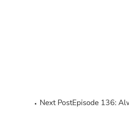
Next Post
Episode 136: A