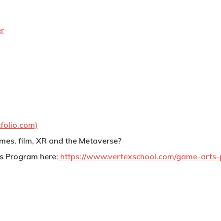
r
folio.com)
games, film, XR and the Metaverse?
s Program here:
https://www.vertexschool.com/game-arts