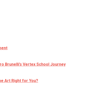
ment
ro Brunelli’s Vertex School Journey
e Art Right for You?