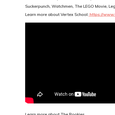
Suckerpunch, Watchmen, The LEGO Movie, Leg
Learn more about Vertex School:
https://www.
Learn more about The Rookies