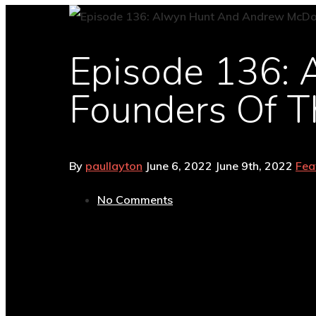
Episode 136:
Founders Of T
By
paullayton
June 6, 2022
June 9th, 2022
Fea
No Comments