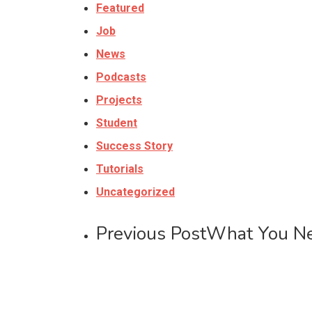
Featured
Job
News
Podcasts
Projects
Student
Success Story
Tutorials
Uncategorized
Previous Post
What You Nee