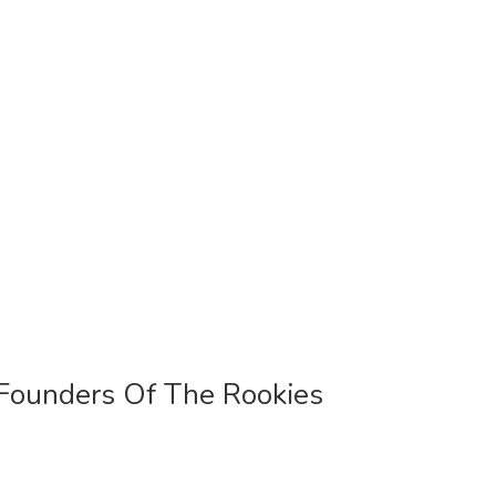
Founders Of The Rookies