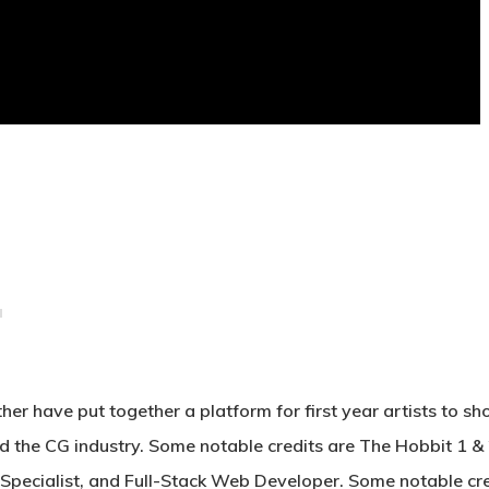
 have put together a platform for first year artists to sh
d the CG industry. Some notable credits are The Hobbit 1 & 
pecialist, and Full-Stack Web Developer. Some notable cre