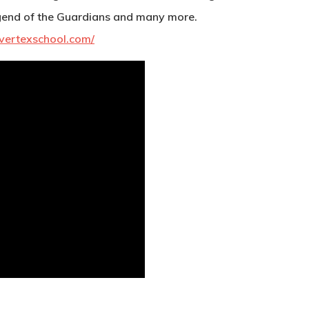
end of the Guardians and many more.
vertexschool.com/