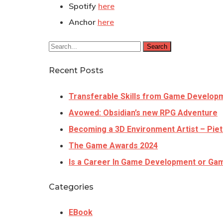
Spotify
here
Anchor
here
Search
Recent Posts
Transferable Skills from Game Develop
Avowed: Obsidian’s new RPG Adventure
Becoming a 3D Environment Artist – Piet
The Game Awards 2024
Is a Career In Game Development or Gam
Categories
EBook