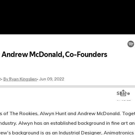
s of The Rookies, Alwyn Hunt and Andrew McDonald. Together
ndustry. Alwyn has an established background in fine art an
’s background is as an Industrial Designer, Animatronics S