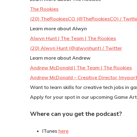
The Rookies
(20) TheRookiesCO (@TheRookiesCO) / Twitte
Learn more about Alwyn
Alwyn Hunt | The Team | The Rookies
(20) Alwyn Hunt (@alwynhunt) / Twitter
Learn more about Andrew
Andrew McDonald | The Team | The Rookies
Andrew McDonald – Creative Director (myport
Want to learn skills for creative tech jobs in 
Apply for your spot in our upcoming Game Art
Where can you get the podcast?
ITunes
here