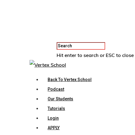
Hit enter to search or ESC to close
Back To Vertex School
Podcast
Our Students
Tutorials
Login
APPLY