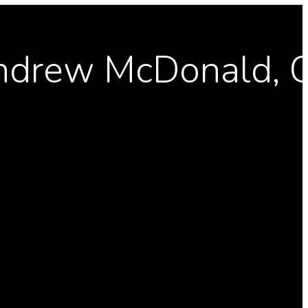
ndrew McDonald, 