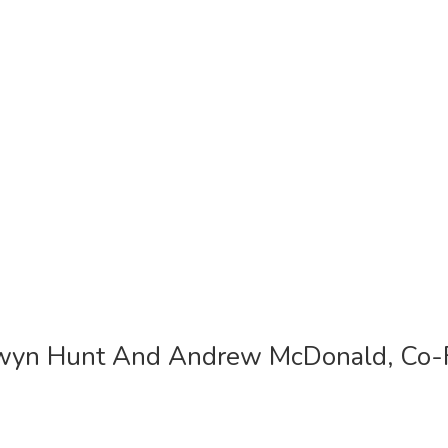
lwyn Hunt And Andrew McDonald, Co-