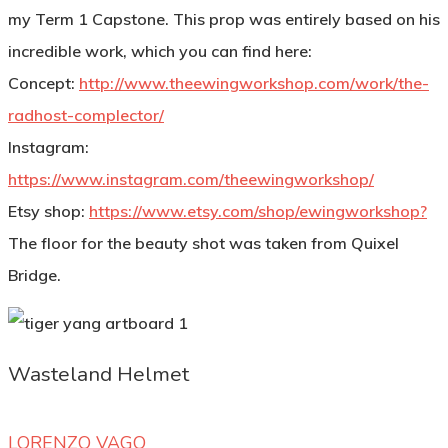
my Term 1 Capstone. This prop was entirely based on his
incredible work, which you can find here:
Concept:
http://www.theewingworkshop.com/work/the-
radhost-complector/
Instagram:
https://www.instagram.com/theewingworkshop/
Etsy shop:
https://www.etsy.com/shop/ewingworkshop?
The floor for the beauty shot was taken from Quixel
Bridge.
Wasteland Helmet
LORENZO VAGO