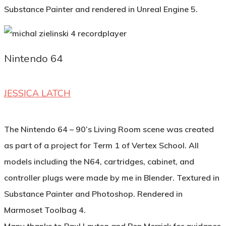
Substance Painter and rendered in Unreal Engine 5.
Nintendo 64
JESSICA LATCH
The Nintendo 64 – 90’s Living Room scene was created
as part of a project for Term 1 of Vertex School. All
models including the N64, cartridges, cabinet, and
controller plugs were made by me in Blender. Textured in
Substance Painter and Photoshop. Rendered in
Marmoset Toolbag 4.