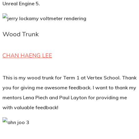
Unreal Engine 5.
Wood Trunk
CHAN HAENG LEE
This is my wood trunk for Term 1 at Vertex School. Thank
you for giving me awesome feedback. I want to thank my
mentors Lena Piech and Paul Layton for providing me
with valuable feedback!