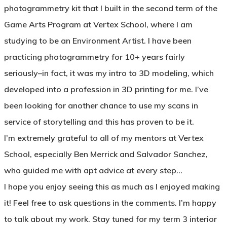
photogrammetry kit that I built in the second term of the
Game Arts Program at Vertex School, where I am
studying to be an Environment Artist. I have been
practicing photogrammetry for 10+ years fairly
seriously–in fact, it was my intro to 3D modeling, which
developed into a profession in 3D printing for me. I’ve
been looking for another chance to use my scans in
service of storytelling and this has proven to be it.
I’m extremely grateful to all of my mentors at Vertex
School, especially Ben Merrick and Salvador Sanchez,
who guided me with apt advice at every step…
I hope you enjoy seeing this as much as I enjoyed making
it! Feel free to ask questions in the comments. I’m happy
to talk about my work. Stay tuned for my term 3 interior