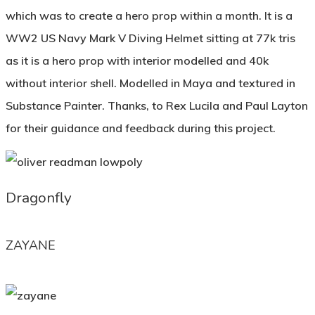
which was to create a hero prop within a month. It is a
WW2 US Navy Mark V Diving Helmet sitting at 77k tris
as it is a hero prop with interior modelled and 40k
without interior shell. Modelled in Maya and textured in
Substance Painter. Thanks, to Rex Lucila and Paul Layton
for their guidance and feedback during this project.
Dragonfly
ZAYANE