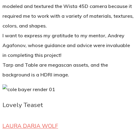
modeled and textured the Wista 45D camera because it
required me to work with a variety of materials, textures,
colors, and shapes.
I want to express my gratitude to my mentor, Andrey
Agafonov, whose guidance and advice were invaluable
in completing this project!
Tarp and Table are megascan assets, and the
background is a HDRI image.
Lovely Teaset
LAURA DARJA WOLF