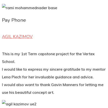
Pay Phone
AGIL KAZIMOV
This is my 1st Term capstone project for the Vertex
School.
I would like to express my sincere gratitude to my mentor
Lena Piech for her invaluable guidance and advice.
I would also want to thank Gavin Manners for letting me
use his beautiful concept art.