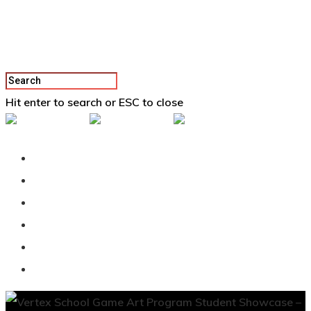
Hit enter to search or ESC to close
Back To Vertex School
Podcast
Our Students
Tutorials
Login
APPLY