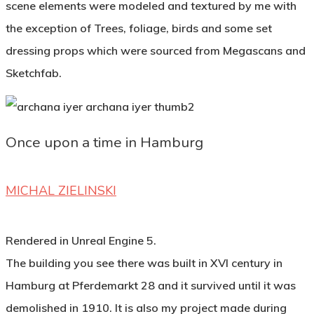
scene elements were modeled and textured by me with
the exception of Trees, foliage, birds and some set
dressing props which were sourced from Megascans and
Sketchfab.
Once upon a time in Hamburg
MICHAL ZIELINSKI
Rendered in Unreal Engine 5.
The building you see there was built in XVI century in
Hamburg at Pferdemarkt 28 and it survived until it was
demolished in 1910. It is also my project made during