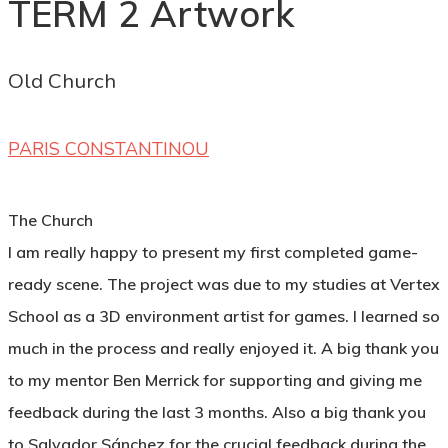
TERM 2 Artwork
Old Church
PARIS CONSTANTINOU
The Church
I am really happy to present my first completed game-
ready scene. The project was due to my studies at Vertex
School as a 3D environment artist for games. I learned so
much in the process and really enjoyed it. A big thank you
to my mentor Ben Merrick for supporting and giving me
feedback during the last 3 months. Also a big thank you
to Salvador Sánchez for the crucial feedback during the