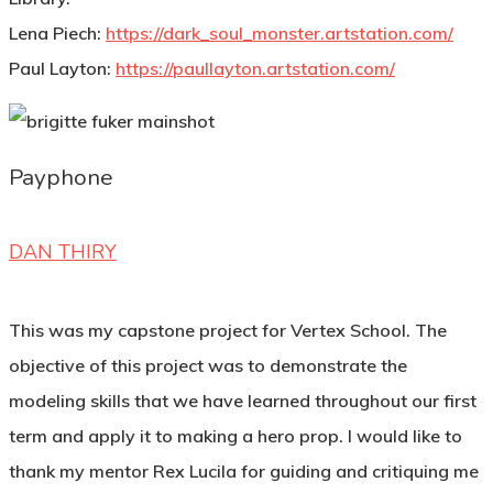
Lena Piech:
https://dark_soul_monster.artstation.com/
Paul Layton:
https://paullayton.artstation.com/
Payphone
DAN THIRY
This was my capstone project for Vertex School. The
objective of this project was to demonstrate the
modeling skills that we have learned throughout our first
term and apply it to making a hero prop. I would like to
thank my mentor Rex Lucila for guiding and critiquing me