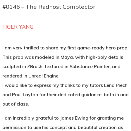
#0146 – The Radhost Complector
TIGER YANG
I am very thrilled to share my first game-ready hero prop!
This prop was modeled in Maya, with high-poly details
sculpted in ZBrush, textured in Substance Painter, and
rendered in Unreal Engine.
I would like to express my thanks to my tutors Lena Piech
and Paul Layton for their dedicated guidance, both in and
out of class.
I am incredibly grateful to James Ewing for granting me
permission to use his concept and beautiful creation as