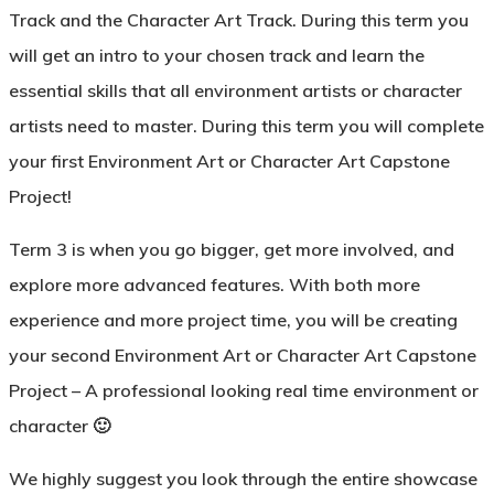
Track
and the
Character Art Track
. During this term you
will get an intro to your chosen track and learn the
essential skills that all environment artists or character
artists need to master. During this term you will complete
your first Environment Art or Character Art Capstone
Project!
Term 3
is when you go bigger, get more involved, and
explore more advanced features. With both more
experience and more project time, you will be creating
your second Environment Art or Character Art Capstone
Project – A professional looking real time environment or
character 🙂
We highly suggest you look through the entire showcase