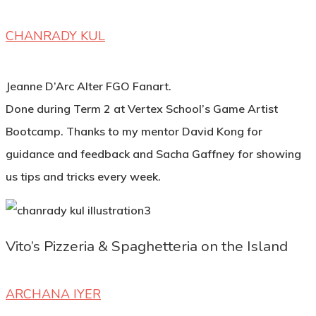
CHANRADY KUL
Jeanne D’Arc Alter FGO Fanart.
Done during Term 2 at Vertex School’s Game Artist
Bootcamp. Thanks to my mentor David Kong for
guidance and feedback and Sacha Gaffney for showing
us tips and tricks every week.
Vito’s Pizzeria & Spaghetteria on the Island
ARCHANA IYER