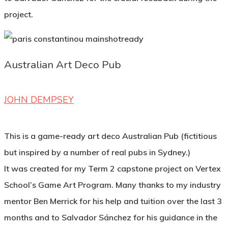
project.
Australian Art Deco Pub
JOHN DEMPSEY
This is a game-ready art deco Australian Pub (fictitious
but inspired by a number of real pubs in Sydney.)
It was created for my Term 2 capstone project on Vertex
School’s Game Art Program. Many thanks to my industry
mentor Ben Merrick for his help and tuition over the last 3
months and to Salvador Sánchez for his guidance in the