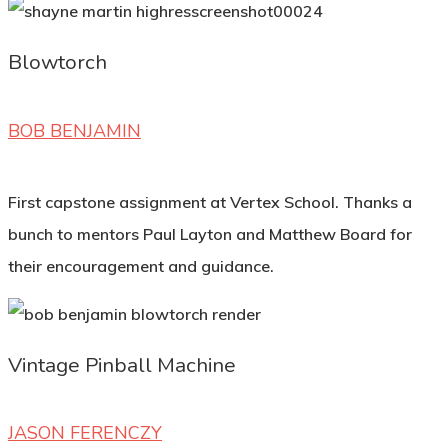
Blowtorch
BOB BENJAMIN
First capstone assignment at Vertex School. Thanks a
bunch to mentors Paul Layton and Matthew Board for
their encouragement and guidance.
Vintage Pinball Machine
JASON FERENCZY