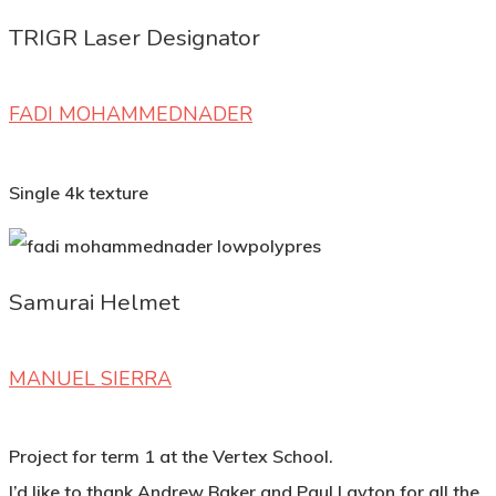
TRIGR Laser Designator
FADI MOHAMMEDNADER
Single 4k texture
Samurai Helmet
MANUEL SIERRA
Project for term 1 at the Vertex School.
I’d like to thank Andrew Baker and Paul Layton for all the