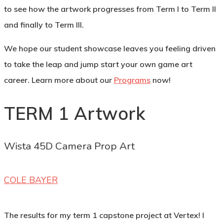
to see how the artwork progresses from Term I to Term II
and finally to Term III.
We hope our student showcase leaves you feeling driven
to take the leap and jump start your own game art
career. Learn more about our
Programs
now!
TERM 1 Artwork
Wista 45D Camera Prop Art
COLE BAYER
The results for my term 1 capstone project at Vertex! I