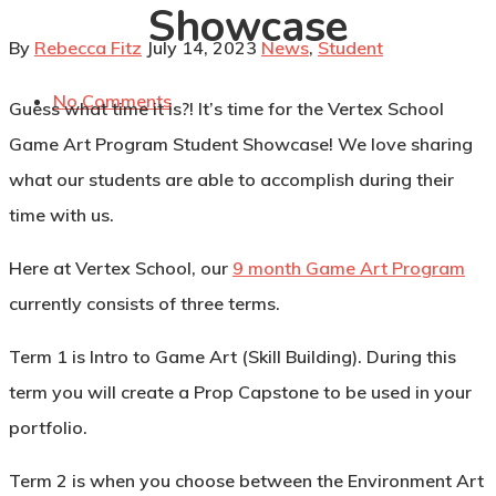
Showcase
By
Rebecca Fitz
July 14, 2023
News
,
Student
No Comments
Guess what time it is?! It’s time for the Vertex School
Game Art Program Student Showcase! We love sharing
what our students are able to accomplish during their
time with us.
Here at Vertex School, our
9 month Game Art Program
currently consists of three terms.
Term 1
is Intro to Game Art (Skill Building). During this
term you will create a Prop Capstone to be used in your
portfolio.
Term 2
is when you choose between the
Environment Art