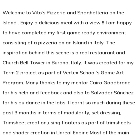
Welcome to Vito’s Pizzeria and Spaghetteria on the
Island . Enjoy a delicious meal with a view !! I am happy
to have completed my first game ready environment
consisting of a pizzeria on an Island in Italy. The
inspiration behind this scene is a real restaurant and
Church Bell Tower in Burano, Italy. It was created for my
Term 2 project as part of Vertex School’s Game Art
Program. Many thanks to my mentor Cairo Goodbrand
for his help and feedback and also to Salvador Sánchez
for his guidance in the labs. I learnt so much during these
past 3 months in terms of modularity, set dressing,
Trimsheet creation,using floaters as part of trimsheets
and shader creation in Unreal Engine.Most of the main