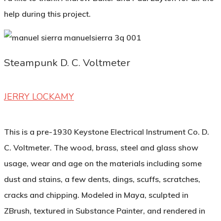
help during this project.
Steampunk D. C. Voltmeter
JERRY LOCKAMY
This is a pre-1930 Keystone Electrical Instrument Co. D.
C. Voltmeter. The wood, brass, steel and glass show
usage, wear and age on the materials including some
dust and stains, a few dents, dings, scuffs, scratches,
cracks and chipping. Modeled in Maya, sculpted in
ZBrush, textured in Substance Painter, and rendered in