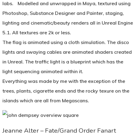
labs. Modelled and unwrapped in Maya, textured using
Photoshop, Substance Designer and Painter, staging,
lighting and cinematic/beauty renders all in Unreal Engine
5.1. All textures are 2k or less.
The flag is animated using a cloth simulation. The disco
lights and swaying cables are animated shaders created
in Unreal. The traffic light is a blueprint which has the
light sequencing animated within it.
Everything was made by me with the exception of the
trees, plants, cigarette ends and the rocky texure on the
islands which are all from Megascans.
Jeanne Alter – Fate/Grand Order Fanart