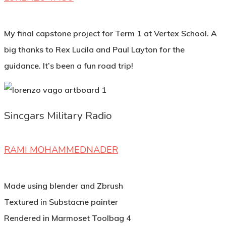
My final capstone project for Term 1 at Vertex School. A
big thanks to Rex Lucila and Paul Layton for the
guidance. It’s been a fun road trip!
Sincgars Military Radio
RAMI MOHAMMEDNADER
Made using blender and Zbrush
Textured in Substacne painter
Rendered in Marmoset Toolbag 4