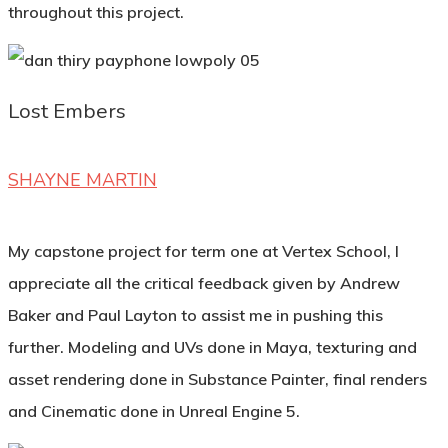
throughout this project.
Lost Embers
SHAYNE MARTIN
My capstone project for term one at Vertex School, I
appreciate all the critical feedback given by Andrew
Baker and Paul Layton to assist me in pushing this
further. Modeling and UVs done in Maya, texturing and
asset rendering done in Substance Painter, final renders
and Cinematic done in Unreal Engine 5.