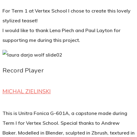
For Term 1 at Vertex School I chose to create this lovely
stylized teaset!
I would like to thank Lena Piech and Paul Layton for
supporting me during this project.
Record Player
MICHAL ZIELINSKI
This is Unitra Fonica G-601A, a capstone made during
Term I for Vertex School. Special thanks to Andrew
Baker. Modelled in Blender, sculpted in Zbrush, textured in