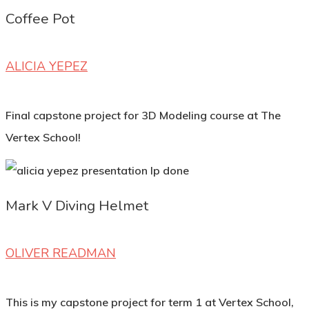
Coffee Pot
ALICIA YEPEZ
Final capstone project for 3D Modeling course at The
Vertex School!
Mark V Diving Helmet
OLIVER READMAN
This is my capstone project for term 1 at Vertex School,