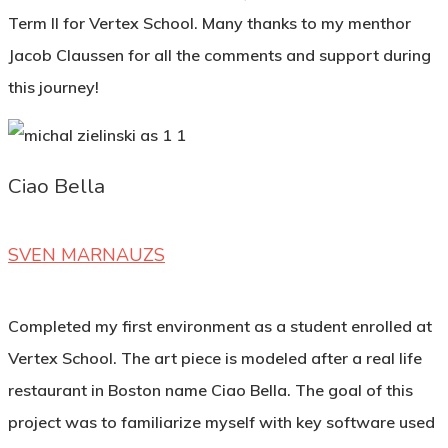
Term II for Vertex School. Many thanks to my menthor
Jacob Claussen for all the comments and support during
this journey!
Ciao Bella
SVEN MARNAUZS
Completed my first environment as a student enrolled at
Vertex School. The art piece is modeled after a real life
restaurant in Boston name Ciao Bella. The goal of this
project was to familiarize myself with key software used