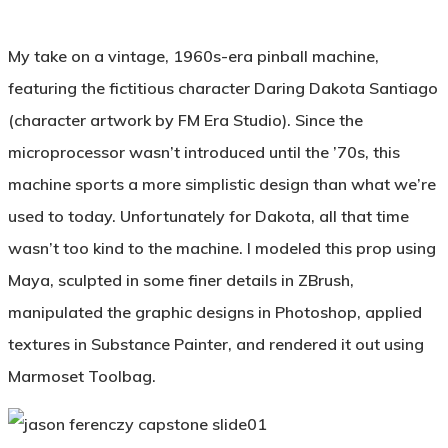
My take on a vintage, 1960s-era pinball machine,
featuring the fictitious character Daring Dakota Santiago
(character artwork by FM Era Studio). Since the
microprocessor wasn’t introduced until the ’70s, this
machine sports a more simplistic design than what we’re
used to today. Unfortunately for Dakota, all that time
wasn’t too kind to the machine. I modeled this prop using
Maya, sculpted in some finer details in ZBrush,
manipulated the graphic designs in Photoshop, applied
textures in Substance Painter, and rendered it out using
Marmoset Toolbag.