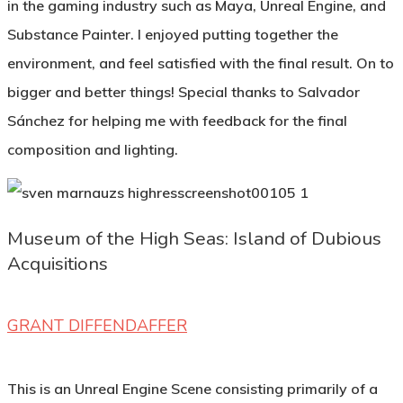
in the gaming industry such as Maya, Unreal Engine, and
Substance Painter. I enjoyed putting together the
environment, and feel satisfied with the final result. On to
bigger and better things! Special thanks to Salvador
Sánchez for helping me with feedback for the final
composition and lighting.
Museum of the High Seas: Island of Dubious
Acquisitions
GRANT DIFFENDAFFER
This is an Unreal Engine Scene consisting primarily of a