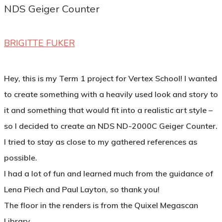
NDS Geiger Counter
BRIGITTE FUKER
Hey, this is my Term 1 project for Vertex School! I wanted
to create something with a heavily used look and story to
it and something that would fit into a realistic art style –
so I decided to create an NDS ND-2000C Geiger Counter.
I tried to stay as close to my gathered references as
possible.
I had a lot of fun and learned much from the guidance of
Lena Piech and Paul Layton, so thank you!
The floor in the renders is from the Quixel Megascan
Library.