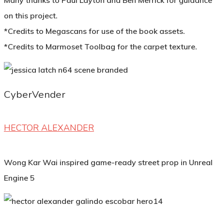
Many thanks to Paul Layton and Ben Merrick for guidance
on this project.
*Credits to Megascans for use of the book assets.
*Credits to Marmoset Toolbag for the carpet texture.
CyberVender
HECTOR ALEXANDER
Wong Kar Wai inspired game-ready street prop in Unreal
Engine 5