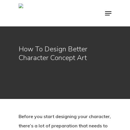
Hit enter to search or ESC to close
How To Design Better
Character Concept Art
Before you start designing your character,
there’s a lot of preparation that needs to