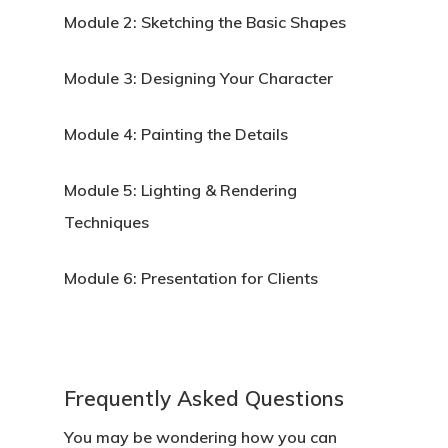
Module 2:
Sketching the Basic Shapes
APPLY
Module 3:
Designing Your Character
Module 4:
Painting the Details
Module 5:
Lighting & Rendering
Techniques
Module 6:
Presentation for Clients
Frequently Asked Questions
You may be wondering how you can