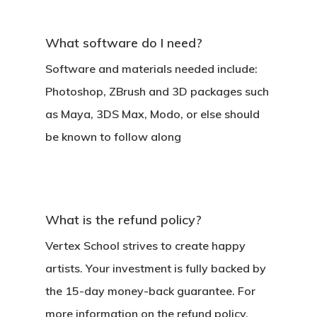
What software do I need?
Software and materials needed include:
Photoshop, ZBrush and 3D packages such
as Maya, 3DS Max, Modo, or else should
be known to follow along
What is the refund policy?
Vertex School strives to create happy
artists. Your investment is fully backed by
the 15-day money-back guarantee. For
more information on the refund policy,