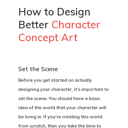
How to Design
Better
Character
Concept Art
Set the Scene
Before you get started on actually
designing your character, it’s important to
set the scene. You should have a basic
idea of the world that your character will
be living in. If you’re creating this world
from scratch, then you take the time to