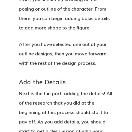
posing or outline of the character. From
there, you can begin adding basic details
to add more shape to the figure.
After you have selected one out of your
outline designs, then you move forward
with the rest of the design process.
Add the Details
Next is the fun part: adding the details! All
of the research that you did at the
beginning of this process should start to
pay off. As you add details, you should
start to get a clear vision of who your