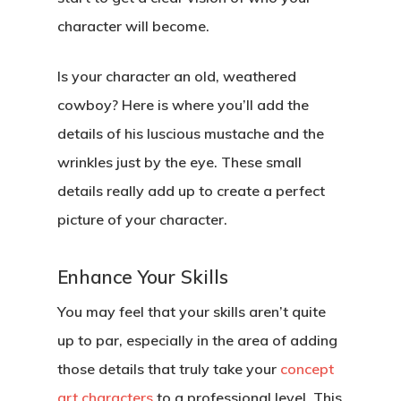
character will become.
Is your character an old, weathered
cowboy? Here is where you’ll add the
details of his luscious mustache and the
wrinkles just by the eye. These small
details really add up to create a perfect
picture of your character.
Enhance Your Skills
You may feel that your skills aren’t quite
up to par, especially in the area of adding
those details that truly take your
concept
art characters
to a professional level. This