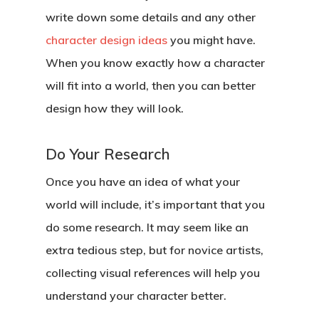
write down some details and any other
character design ideas
you might have.
When you know exactly how a character
will fit into a world, then you can better
design how they will look.
Do Your Research
Once you have an idea of what your
world will include, it’s important that you
do some research. It may seem like an
extra tedious step, but for novice artists,
collecting visual references will help you
understand your character better.