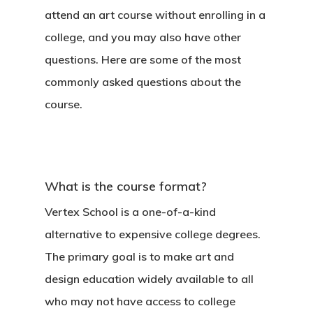
attend an art course without enrolling in a
college, and you may also have other
questions. Here are some of the most
commonly asked questions about the
course.
What is the course format?
Vertex School is a one-of-a-kind
alternative to expensive college degrees.
The primary goal is to make art and
design education widely available to all
who may not have access to college