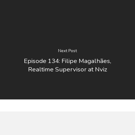
Next Post
Episode 134: Filipe Magalhães,
Realtime Supervisor at Nviz