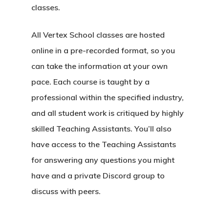
classes.
All Vertex School classes are hosted
online in a pre-recorded format, so you
can take the information at your own
pace. Each course is taught by a
professional within the specified industry,
and all student work is critiqued by highly
skilled Teaching Assistants. You’ll also
have access to the Teaching Assistants
for answering any questions you might
have and a private Discord group to
discuss with peers.