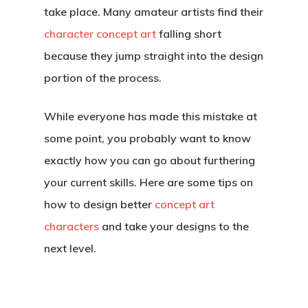
take place. Many amateur artists find their
character concept art
falling short
because they jump straight into the design
portion of the process.
While everyone has made this mistake at
some point, you probably want to know
exactly how you can go about furthering
your current skills. Here are some tips on
how to design better
concept art
characters
and take your designs to the
next level.