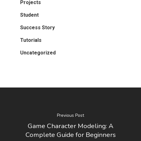
Projects
Student
Success Story
Tutorials
Uncategorized
Previous Post
Game Character Modeling: A
Complete Guide for Beginners