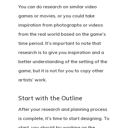
You can do research on similar video
games or movies, or you could take
inspiration from photographs or videos
from the real world based on the game’s
time period. It’s important to note that
research is to give you inspiration and a
better understanding of the setting of the
game, but it is not for you to copy other
artists’ work.
Start with the Outline
After your research and planning process
is complete, it’s time to start designing. To
start, you should try working on the