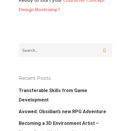
Ready to start your
Character Concept
Design Bootcamp?
Recent Posts
Transferable Skills from Game
Development
Avowed: Obsidian’s new RPG Adventure
Becoming a 3D Environment Artist –