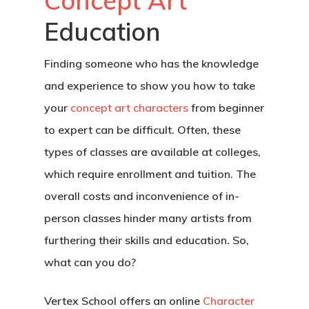
Concept Art
Education
Finding someone who has the knowledge
and experience to show you how to take
your
concept art characters
from beginner
to expert can be difficult. Often, these
types of classes are available at colleges,
which require enrollment and tuition. The
overall costs and inconvenience of in-
person classes hinder many artists from
furthering their skills and education. So,
what can you do?
Vertex School offers an online
Character