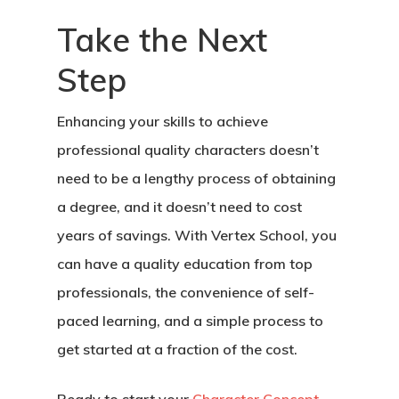
Take the Next
Step
Enhancing your skills to achieve
professional quality characters doesn’t
need to be a lengthy process of obtaining
a degree, and it doesn’t need to cost
years of savings. With Vertex School, you
can have a quality education from top
professionals, the convenience of self-
paced learning, and a simple process to
get started at a fraction of the cost.