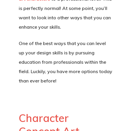
is perfectly normal! At some point, you’ll
want to look into other ways that you can
enhance your skills.
One of the best ways that you can level
up your design skills is by pursuing
education from professionals within the
field. Luckily, you have more options today
than ever before!
Character