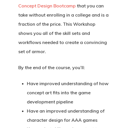
Concept Design Bootcamp
that you can
take without enrolling in a college and is a
fraction of the price. This Workshop
shows you all of the skill sets and
workflows needed to create a convincing
set of armor.
By the end of the course, you’ll:
Have improved understanding of how
concept art fits into the game
development pipeline
Have an improved understanding of
character design for AAA games