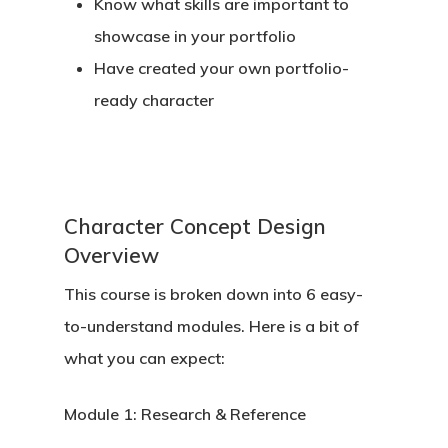
Know what skills are important to
showcase in your portfolio
Have created your own portfolio-
ready character
Back To Verte
Character Concept Design
School
Overview
Podcast
This course is broken down into 6 easy-
to-understand modules. Here is a bit of
Our Students
what you can expect:
Tutorials
Module 1:
Research & Reference
Login