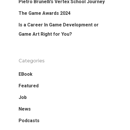
Pietro Brunelli’s Vertex School Journey
The Game Awards 2024
Is a Career In Game Development or
Game Art Right for You?
Categories
EBook
Featured
Job
News
Podcasts