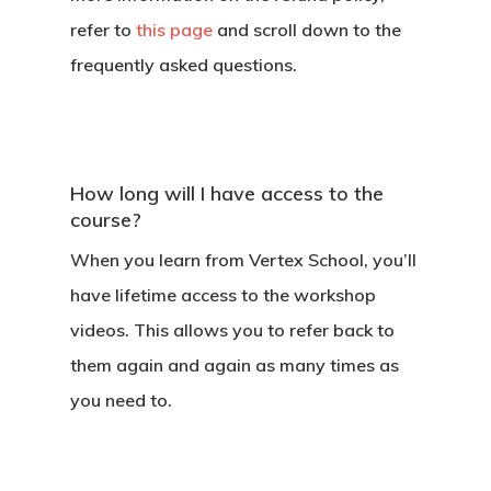
refer to
this page
and scroll down to the
frequently asked questions.
How long will I have access to the
course?
When you learn from Vertex School, you’ll
have lifetime access to the workshop
videos. This allows you to refer back to
them again and again as many times as
you need to.