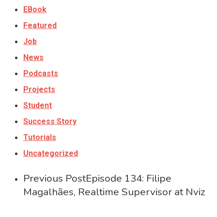
EBook
Featured
Job
News
Podcasts
Projects
Student
Success Story
Tutorials
Uncategorized
Previous Post
Episode 134: Filipe
Magalhães, Realtime Supervisor at Nviz