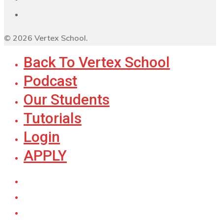
© 2026 Vertex School.
Back To Vertex School
Podcast
Our Students
Tutorials
Login
APPLY