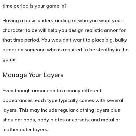
time period is your game in?
Having a basic understanding of who you want your
character to be will help you design realistic armor for
that time period. You wouldn’t want to place big, bulky
armor on someone who is required to be stealthy in the
game.
Manage Your Layers
Even though armor can take many different
appearances, each type typically comes with several
layers. This may include regular clothing layers plus
shoulder pads, body plates or corsets, and metal or
leather outer layers.