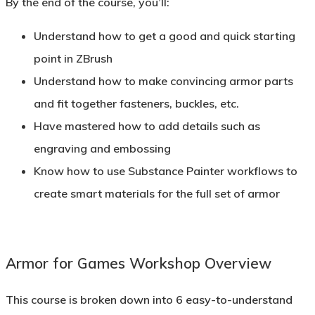
By the end of the course, you’ll:
Understand how to get a good and quick starting
point in ZBrush
Understand how to make convincing armor parts
and fit together fasteners, buckles, etc.
Have mastered how to add details such as
engraving and embossing
Know how to use Substance Painter workflows to
create smart materials for the full set of armor
Armor for Games Workshop Overview
This course is broken down into 6 easy-to-understand