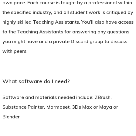
own pace. Each course is taught by a professional within
the specified industry, and all student work is critiqued by
highly skilled Teaching Assistants. You’ll also have access
to the Teaching Assistants for answering any questions
you might have and a private Discord group to discuss
with peers.
What software do I need?
Software and materials needed include: ZBrush,
Substance Painter, Marmoset, 3Ds Max or Maya or
Blender