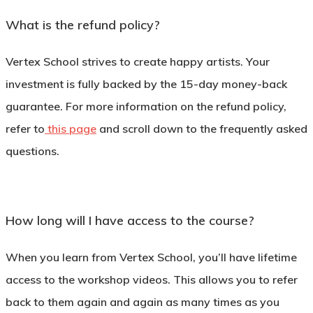
What is the refund policy?
Vertex School strives to create happy artists. Your
investment is fully backed by the 15-day money-back
guarantee. For more information on the refund policy,
refer to
this page
and scroll down to the frequently asked
questions.
How long will I have access to the course?
When you learn from Vertex School, you’ll have lifetime
access to the workshop videos. This allows you to refer
back to them again and again as many times as you