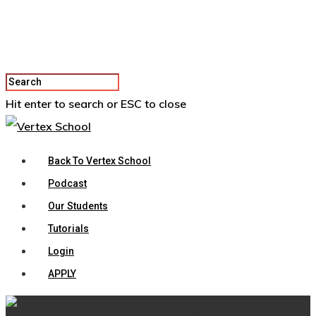
Hit enter to search or ESC to close
Back To Vertex School
Podcast
Our Students
Tutorials
Login
APPLY