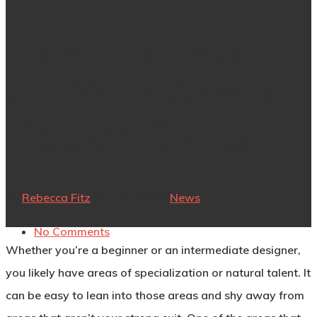
How To Level
Up Your Armor
Design Skills
By
Rebecca Fitz
May 24, 2022
News
No Comments
Whether you’re a beginner or an intermediate designer,
you likely have areas of specialization or natural talent. It
can be easy to lean into those areas and shy away from