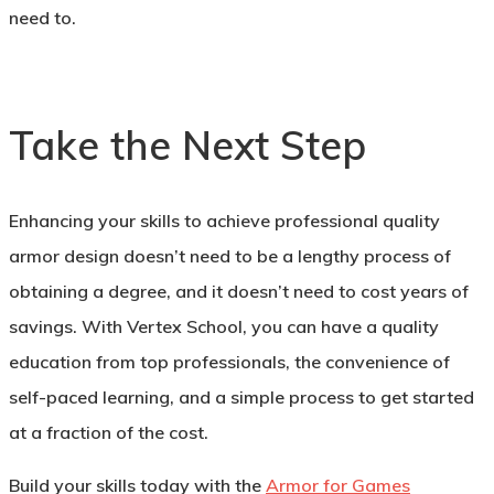
need to.
Take the Next Step
Enhancing your skills to achieve professional quality
armor design doesn’t need to be a lengthy process of
obtaining a degree, and it doesn’t need to cost years of
savings. With Vertex School, you can have a quality
education from top professionals, the convenience of
self-paced learning, and a simple process to get started
at a fraction of the cost.
Build your skills today with the
Armor for Games