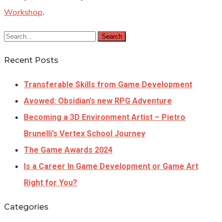
Workshop
.
Search
Recent Posts
Transferable Skills from Game Development
Avowed: Obsidian’s new RPG Adventure
Becoming a 3D Environment Artist – Pietro
Brunelli’s Vertex School Journey
The Game Awards 2024
Is a Career In Game Development or Game Art
Right for You?
Categories