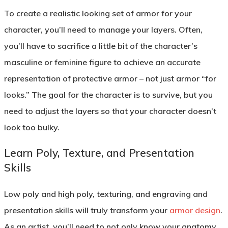
To create a realistic looking set of armor for your
character, you’ll need to manage your layers. Often,
you’ll have to sacrifice a little bit of the character’s
masculine or feminine figure to achieve an accurate
representation of protective armor – not just armor “for
looks.” The goal for the character is to survive, but you
need to adjust the layers so that your character doesn’t
look too bulky.
Learn Poly, Texture, and Presentation
Skills
Low poly and high poly, texturing, and engraving and
presentation skills will truly transform your
armor design
.
As an artist, you’ll need to not only know your anatomy