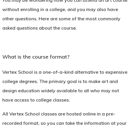
You may be wondering how you can attend an art course
without enrolling in a college, and you may also have
other questions. Here are some of the most commonly
asked questions about the course.
What is the course format?
Vertex School is a one-of-a-kind alternative to expensive
college degrees. The primary goal is to make art and
design education widely available to all who may not
have access to college classes.
All Vertex School classes are hosted online in a pre-
recorded format, so you can take the information at your