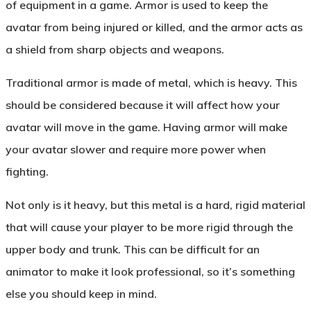
of equipment in a game. Armor is used to keep the
avatar from being injured or killed, and the armor acts as
a shield from sharp objects and weapons.
Traditional armor is made of metal, which is heavy. This
should be considered because it will affect how your
avatar will move in the game. Having armor will make
your avatar slower and require more power when
fighting.
Not only is it heavy, but this metal is a hard, rigid material
that will cause your player to be more rigid through the
upper body and trunk. This can be difficult for an
animator to make it look professional, so it’s something
else you should keep in mind.