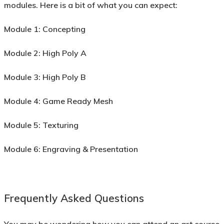
modules. Here is a bit of what you can expect:
Module 1:
Concepting
Module 2:
High Poly A
Module 3:
High Poly B
Module 4:
Game Ready Mesh
Module 5:
Texturing
Module 6:
Engraving & Presentation
Frequently Asked Questions