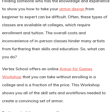
Finding someone who has the knowledge and experience
to show you how to take your
armor design
from
beginner to expert can be difficult. Often, these types of
classes are available at colleges, which require
enrollment and tuition. The overall costs and
inconvenience of in-person classes hinder many artists
from furthering their skills and education. So, what can
you do?
Vertex School offers an online
Armor for Games
Workshop
that you can take without enrolling in a
college and is a fraction of the price. This Workshop
shows you all of the skill sets and workflows needed to
create a convincing set of armor.