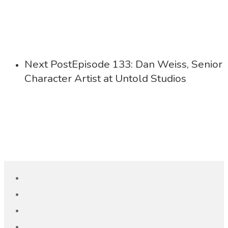
Next Post
Episode 133: Dan Weiss, Senior
Character Artist at Untold Studios