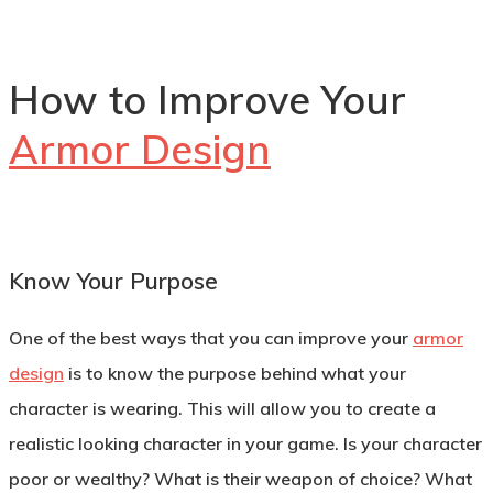
How to Improve Your
Armor Design
Know Your Purpose
One of the best ways that you can improve your
armor
design
is to know the purpose behind what your
character is wearing. This will allow you to create a
realistic looking character in your game. Is your character
poor or wealthy? What is their weapon of choice? What