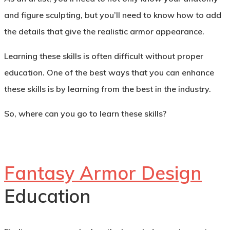
and figure sculpting, but you’ll need to know how to add
the details that give the realistic armor appearance.
Learning these skills is often difficult without proper
education. One of the best ways that you can enhance
these skills is by learning from the best in the industry.
So, where can you go to learn these skills?
Fantasy Armor Design
Education