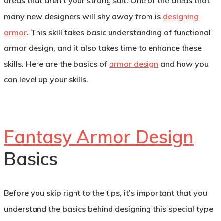
areas that aren’t your strong suit. One of the areas that
many new designers will shy away from is
designing
armor
. This skill takes basic understanding of functional
armor design, and it also takes time to enhance these
skills. Here are the basics of
armor design
and how you
can level up your skills.
Fantasy Armor Design
Basics
Before you skip right to the tips, it’s important that you
understand the basics behind designing this special type