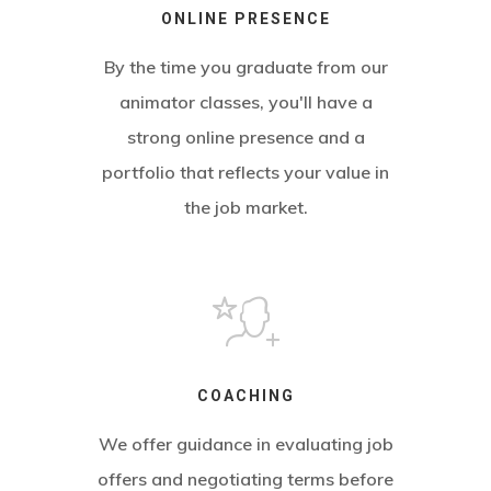
ONLINE PRESENCE
By the time you graduate from our
animator classes, you'll have a
strong online presence and a
portfolio that reflects your value in
the job market.
COACHING
We offer guidance in evaluating job
offers and negotiating terms before