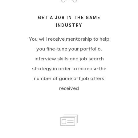
GET A JOB IN THE GAME
INDUSTRY
You will receive mentorship to help
you fine-tune your portfolio,
interview skills and job search
strategy in order to increase the
number of game art job offers
received