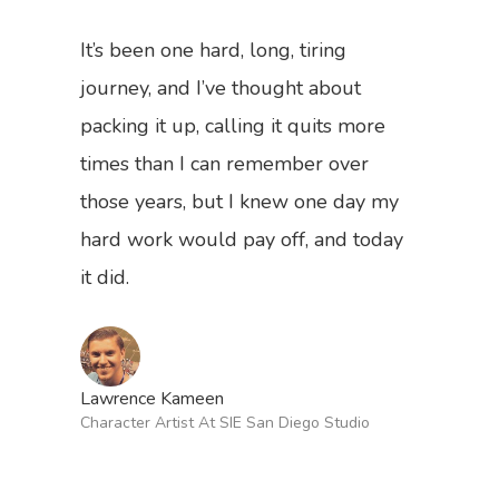
”
It’s been one hard, long, tiring
journey, and I’ve thought about
packing it up, calling it quits more
times than I can remember over
those years, but I knew one day my
hard work would pay off, and today
it did.
Back To Verte
School
Podcast
Lawrence Kameen
Character Artist At SIE San Diego Studio
Our Students
Tutorials