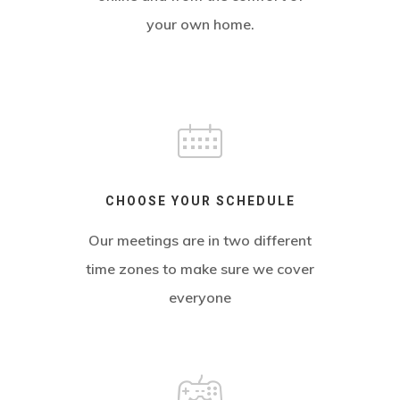
your own home.
CHOOSE YOUR SCHEDULE
Our meetings are in two different
time zones to make sure we cover
everyone