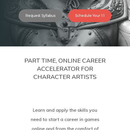
Request Syllabus
Schedule Your 1:1
PART TIME, ONLINE CAREER
ACCELERATOR FOR
CHARACTER ARTISTS
Learn and apply the skills you
need to start a career in games
online and from the comfort of