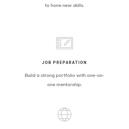
to hone new skills.
JOB PREPARATION
Build a strong portfolio with one-on-
one mentorship.