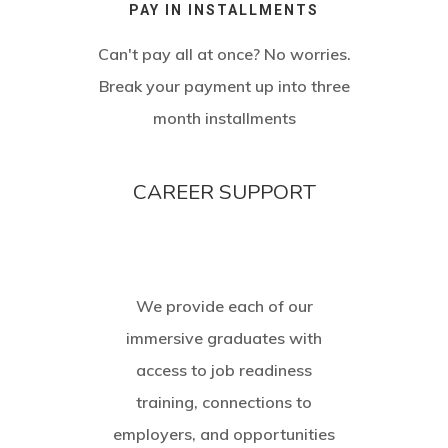
PAY IN INSTALLMENTS
Can't pay all at once? No worries.
Break your payment up into three
month installments
CAREER SUPPORT
We provide each of our
immersive graduates with
access to job readiness
training, connections to
employers, and opportunities