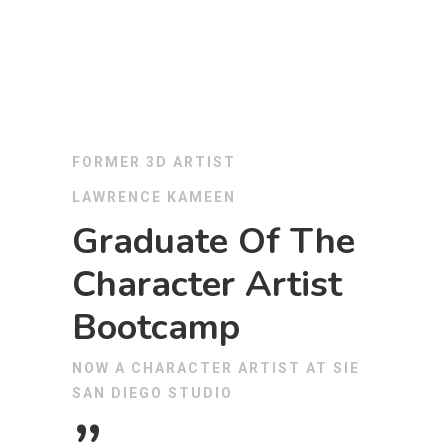
FORMER 3D ARTIST
LAWRENCE KAMEEN
Graduate Of The
Character Artist
Bootcamp
NOW A CHARACTER ARTIST AT SIE
SAN DIEGO STUDIO