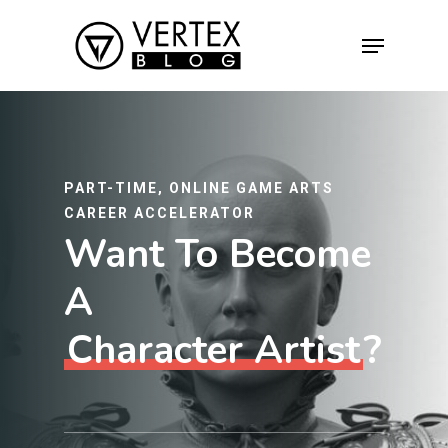
Hit enter to search or ESC to close
PART-TIME, ONLINE GAME ARTS
CAREER ACCELERATOR
Want To Become
A
Character Artist
?