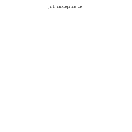
job acceptance.