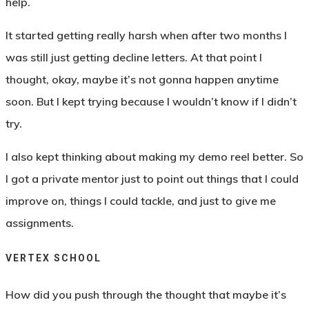
help.
It started getting really harsh when after two months I
was still just getting decline letters. At that point I
thought, okay, maybe it’s not gonna happen anytime
soon. But I kept trying because I wouldn’t know if I didn’t
try.
I also kept thinking about making my demo reel better. So
I got a private mentor just to point out things that I could
improve on, things I could tackle, and just to give me
assignments.
VERTEX SCHOOL
How did you push through the thought that maybe it’s