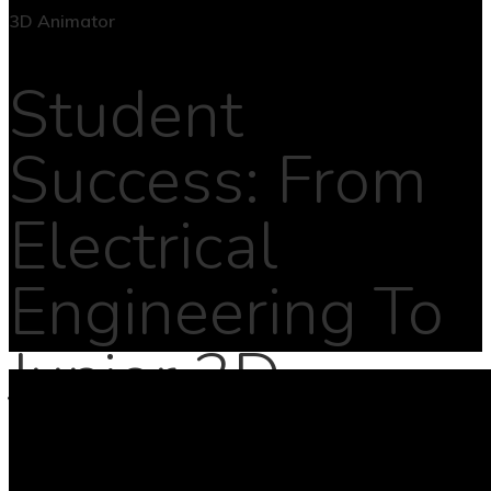
Student
Success: From
Electrical
Engineering To
Junior 3D
Animator