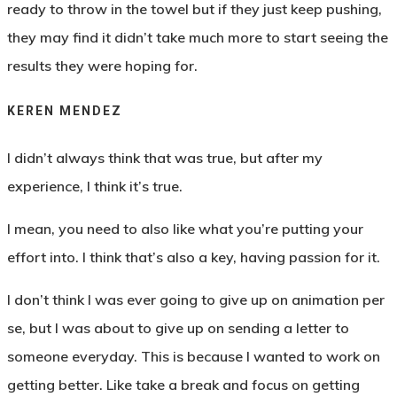
ready to throw in the towel but if they just keep pushing,
they may find it didn’t take much more to start seeing the
results they were hoping for.
KEREN MENDEZ
I didn’t always think that was true, but after my
experience, I think it’s true.
I mean, you need to also like what you’re putting your
effort into. I think that’s also a key, having passion for it.
I don’t think I was ever going to give up on animation per
se, but I was about to give up on sending a letter to
someone everyday. This is because I wanted to work on
getting better. Like take a break and focus on getting