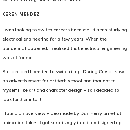
KEREN MENDEZ
I was looking to switch careers because I’d been studying
electrical engineering for a few years. When the
pandemic happened, I realized that electrical engineering
wasn’t for me.
So I decided I needed to switch it up. During Covid I saw
an advertisement for art tech school and thought to
myself I like art and character design – so I decided to
look further into it.
I found an overview video made by Dan Perry on what
animation takes. I got surprisingly into it and signed up