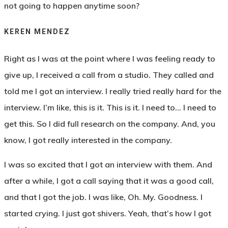
not going to happen anytime soon?
KEREN MENDEZ
Right as I was at the point where I was feeling ready to
give up, I received a call from a studio. They called and
told me I got an interview. I really tried really hard for the
interview. I’m like, this is it. This is it. I need to… I need to
get this. So I did full research on the company. And, you
know, I got really interested in the company.
I was so excited that I got an interview with them. And
after a while, I got a call saying that it was a good call,
and that I got the job. I was like, Oh. My. Goodness. I
started crying. I just got shivers. Yeah, that’s how I got