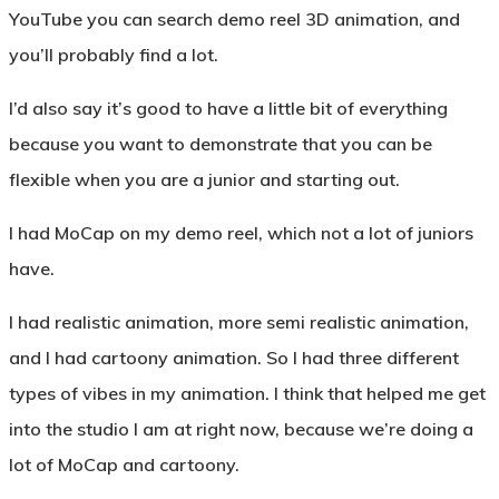
YouTube you can search demo reel 3D animation, and
you’ll probably find a lot.
I’d also say it’s good to have a little bit of everything
because you want to demonstrate that you can be
flexible when you are a junior and starting out.
I had MoCap on my demo reel, which not a lot of juniors
have.
I had realistic animation, more semi realistic animation,
and I had cartoony animation. So I had three different
types of vibes in my animation. I think that helped me get
into the studio I am at right now, because we’re doing a
lot of MoCap and cartoony.