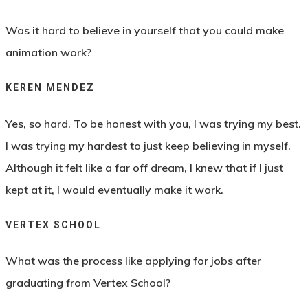
Was it hard to believe in yourself that you could make
animation work?
KEREN MENDEZ
Yes, so hard. To be honest with you, I was trying my best.
I was trying my hardest to just keep believing in myself.
Although it felt like a far off dream, I knew that if I just
kept at it, I would eventually make it work.
VERTEX SCHOOL
What was the process like applying for jobs after
graduating from Vertex School?