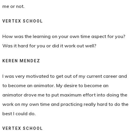
me or not.
VERTEX SCHOOL
How was the learning on your own time aspect for you?
Was it hard for you or did it work out well?
KEREN MENDEZ
I was very motivated to get out of my current career and
to become an animator. My desire to become an
animator drove me to put maximum effort into doing the
work on my own time and practicing really hard to do the
best I could do.
VERTEX SCHOOL