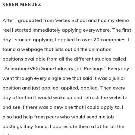
KEREN MENDEZ
After I graduated from Vertex School and had my demo
reel I started immediately applying everywhere. The first
day I started applying, I applied to over 20 companies.
I
found a webpage that lists out all the animation
positions available from all the different studios
called
“Animation/VFX/Game Industry Job Postings”
.
Everyday I
went through every single one that said it was a junior
position and just applied, applied, applied. Then every
day after that I would wake up and refresh the website
and see if there was a new one that I could apply to. I
also had help from peers who would send me job
postings they found, I appreciate them a lot for all the