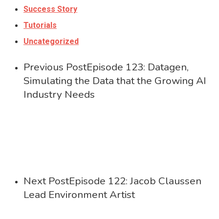
Success Story
Tutorials
Uncategorized
Previous Post
Episode 123: Datagen,
Simulating the Data that the Growing AI
Industry Needs
Next Post
Episode 122: Jacob Claussen
Lead Environment Artist