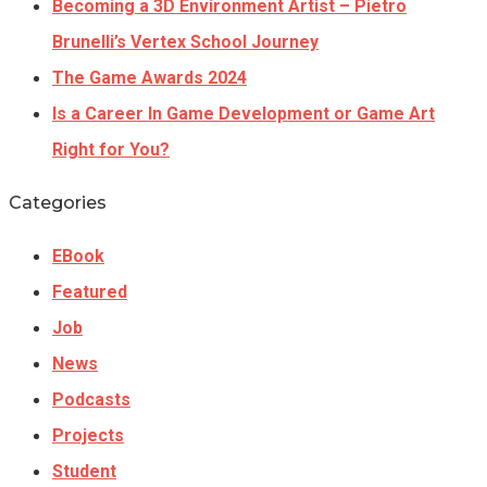
Becoming a 3D Environment Artist – Pietro
Brunelli’s Vertex School Journey
The Game Awards 2024
Is a Career In Game Development or Game Art
Right for You?
Categories
EBook
Featured
Job
News
Podcasts
Projects
Student