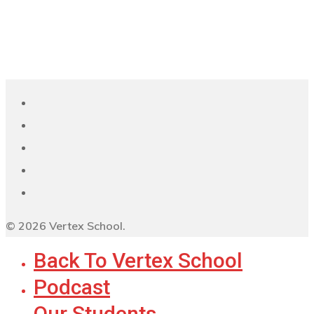
© 2026 Vertex School.
Back To Vertex School
Podcast
Our Students