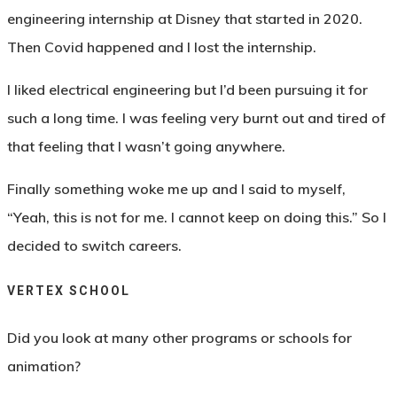
engineering internship at Disney that started in 2020.
Then Covid happened and I lost the internship.
I liked electrical engineering but I’d been pursuing it for
such a long time. I was feeling very burnt out and tired of
that feeling that I wasn’t going anywhere.
Finally something woke me up and I said to myself,
“Yeah, this is not for me. I cannot keep on doing this.” So I
decided to switch careers.
VERTEX SCHOOL
Did you look at many other programs or schools for
animation?