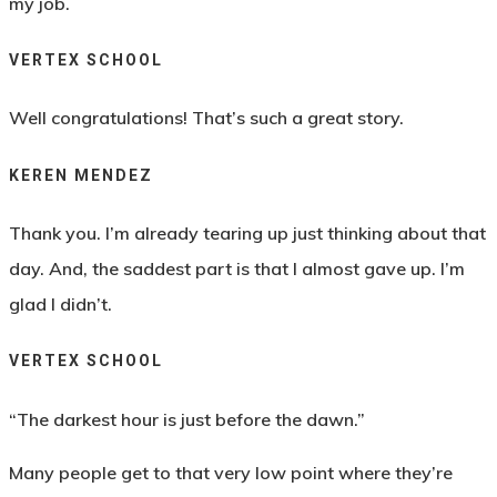
my job.
VERTEX SCHOOL
Well congratulations! That’s such a great story.
KEREN MENDEZ
Thank you. I’m already tearing up just thinking about that
day. And, the saddest part is that I almost gave up. I’m
glad I didn’t.
VERTEX SCHOOL
“The darkest hour is just before the dawn.”
Many people get to that very low point where they’re