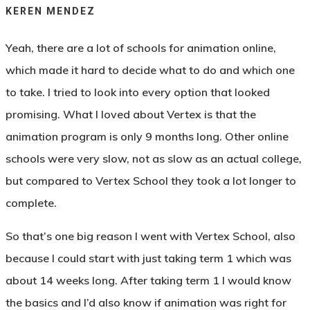
KEREN MENDEZ
Yeah, there are a lot of schools for animation online,
which made it hard to decide what to do and which one
to take. I tried to look into every option that looked
promising. What I loved about Vertex is that the
animation program is only 9 months long. Other online
schools were very slow, not as slow as an actual college,
but compared to Vertex School they took a lot longer to
complete.
So that’s one big reason I went with Vertex School, also
because I could start with just taking term 1 which was
about 14 weeks long. After taking term 1 I would know
the basics and I’d also know if animation was right for