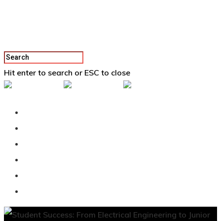
Hit enter to search or ESC to close
Back To Vertex School
Podcast
Our Students
Tutorials
Login
APPLY