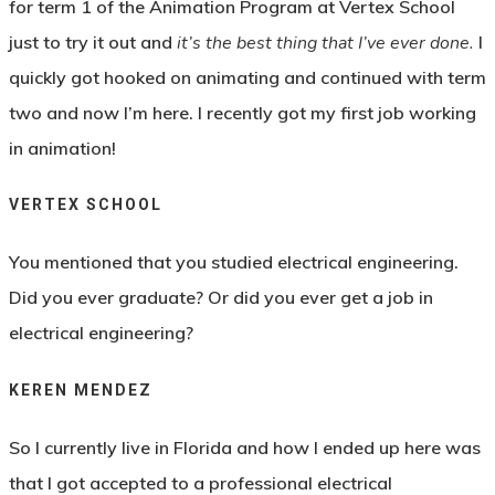
for term 1 of the Animation Program at Vertex School
just to try it out and
it’s the best thing that I’ve ever done.
I
quickly got hooked on animating and continued with term
two and now I’m here. I recently got my first job working
in animation!
VERTEX SCHOOL
You mentioned that you studied electrical engineering.
Did you ever graduate? Or did you ever get a job in
electrical engineering?
KEREN MENDEZ
So I currently live in Florida and how I ended up here was
that I got accepted to a professional electrical