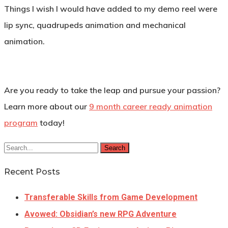
Things I wish I would have added to my demo reel were
lip sync, quadrupeds animation and mechanical
animation.
Are you ready to take the leap and pursue your passion?
Learn more about our
9 month career ready animation
program
today!
Search
Recent Posts
Transferable Skills from Game Development
Avowed: Obsidian’s new RPG Adventure