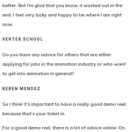
better. But I’m glad that you know, it worked out in the
end. I feel very lucky and happy to be where I am right
now.
VERTEX SCHOOL
Do you have any advice for others that are either
applying for jobs in the animation industry or who want
to get into animation in general?
KEREN MENDEZ
So I think it’s important to have a really good demo reel,
because that’s your ticket in.
For a good demo reel, there is a lot of advice online. On