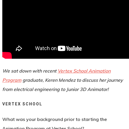
By
Rebecca Fitz
February 24, 2022
May 6th, 2022
News
,
Student
,
Success Story
No Comments
We sat down with recent
Vertex School Animation
Program
graduate, Keren Mendez to discuss her journey
from electrical engineering to Junior 3D Animator!
VERTEX SCHOOL
What was your background prior to starting the
Animation Program at Vertex School?