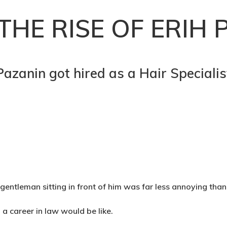
THE RISE OF ERIH 
Pazanin got hired as a Hair Speciali
gentleman sitting in front of him was far less annoying than
a career in law would be like.