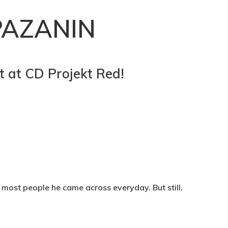
PAZANIN
st at CD Projekt Red!
 most people he came across everyday. But still.