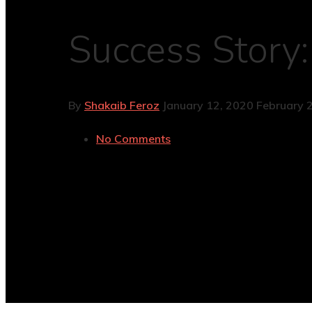
Success Story:
By
Shakaib Feroz
January 12, 2020
February 
No Comments