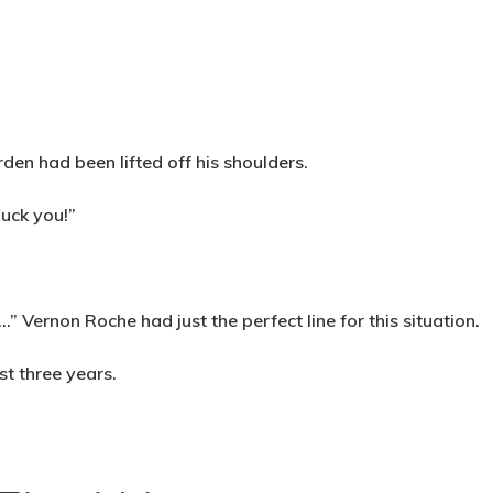
rden had been lifted off his shoulders.
Fuck you!”
 Vernon Roche had just the perfect line for this situation.
st three years.