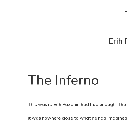
Erih 
The Inferno
This was it. Erih Pazanin had had enough! The 
It was nowhere close to what he had imagined 