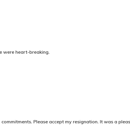
fe were heart-breaking.
l commitments. Please accept my resignation. It was a plea