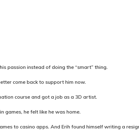
his passion instead of doing the “smart” thing.
d better come back to support him now.
mation course and got a job as a 3D artist.
in games, he felt like he was home.
games to casino apps. And Erih found himself writing a resig