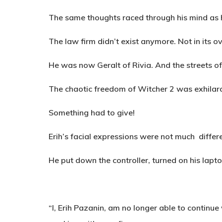
The same thoughts raced through his mind as he
The law firm didn’t exist anymore. Not in its o
He was now Geralt of Rivia. And the streets o
The chaotic freedom of Witcher 2 was exhilarat
Something had to give!
Erih’s facial expressions were not much differ
He put down the controller, turned on his lapto
“
I, Erih Pazanin, am no longer able to contin