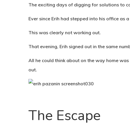
The exciting days of digging for solutions to 
Ever since Erih had stepped into his office as a
This was clearly not working out.
That evening, Erih signed out in the same num
All he could think about on the way home was 
out.
The Escape