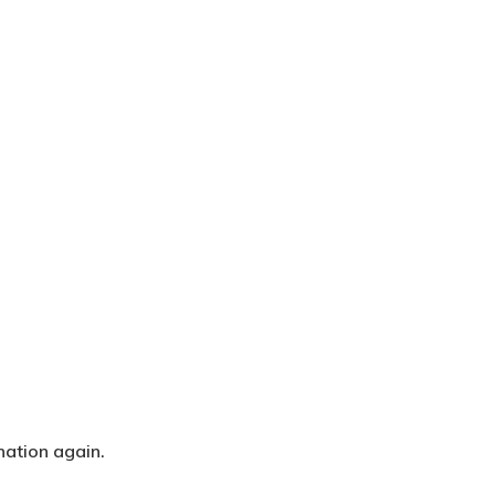
nation again.