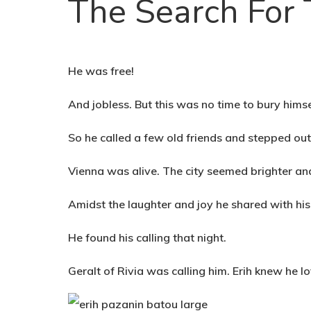
The Search For
He was free!
And jobless. But this was no time to bury hims
So he called a few old friends and stepped ou
Vienna was alive. The city seemed brighter and
Amidst the laughter and joy he shared with his 
He found his calling that night.
Geralt of Rivia was calling him. Erih knew he 