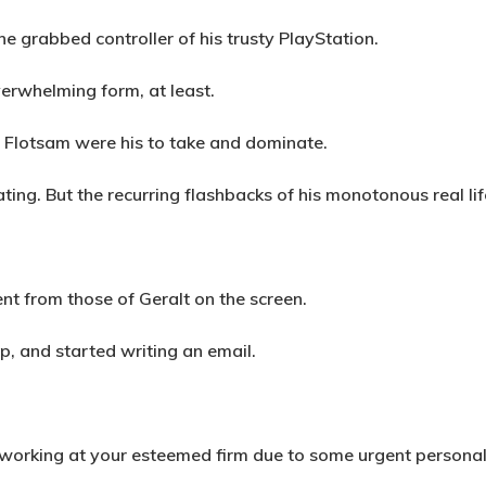
 grabbed controller of his trusty PlayStation.
verwhelming form, at least.
f Flotsam were his to take and dominate.
ing. But the recurring flashbacks of his monotonous real li
ent from those of Geralt on the screen.
p, and started writing an email.
ue working at your esteemed firm due to some urgent persona