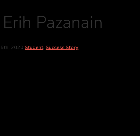
 Erih Pazanain
25th, 2020
Student
,
Success Story