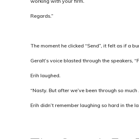
working with your firm.
Regards.”
The moment he clicked “Send”, it felt as if a bu
Geralt’s voice blasted through the speakers, “
Erih laughed.
“Nasty. But after we’ve been through so much …”
Erih didn’t remember laughing so hard in the la