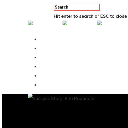
Hit enter to search or ESC to close
Back To Vertex School
Podcast
Our Students
Tutorials
Login
APPLY