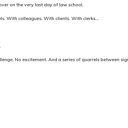
ver on the very last day of law school.
els. With colleagues. With clients. With clerks…
.
lenge. No excitement. And a series of quarrels between sig