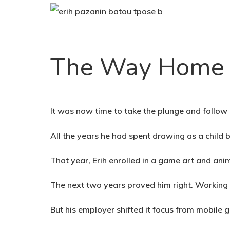
The Way Home
It was now time to take the plunge and follow 
All the years he had spent drawing as a chil
That year, Erih enrolled in a game art and ani
The next two years proved him right. Working 
But his employer shifted it focus from mobile 