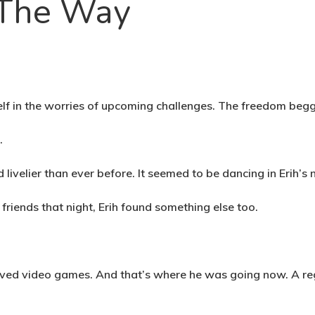
 The Way
elf in the worries of upcoming challenges. The freedom beg
t.
 livelier than ever before. It seemed to be dancing in Erih
friends that night, Erih found something else too.
loved video games. And that’s where he was going now. A reg