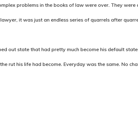
complex problems in the books of law were over. They were o
 lawyer, it was just an endless series of quarrels after quarr
bed out state that had pretty much become his default state
the rut his life had become. Everyday was the same. No chal