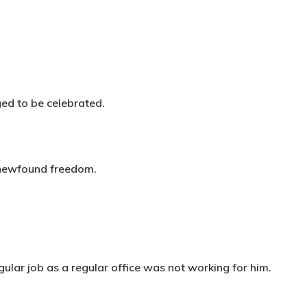
ged to be celebrated.
’s newfound freedom.
ular job as a regular office was not working for him.