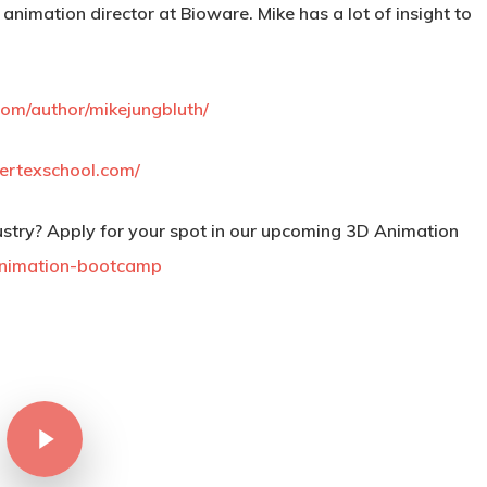
 animation director at Bioware. Mike has a lot of insight to
om/author/mikejungbluth/
ertexschool.com/
stry? Apply for your spot in our upcoming 3D Animation
animation-bootcamp