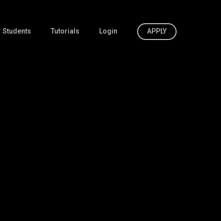
 Students
Tutorials
Login
APPLY