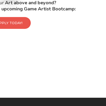
ur
Art above and beyond?
ur upcoming Game Artist Bootcamp:
PPLY TODAY!