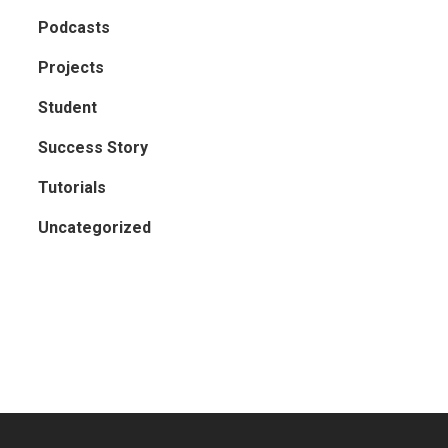
Podcasts
Projects
Student
Success Story
Tutorials
Uncategorized