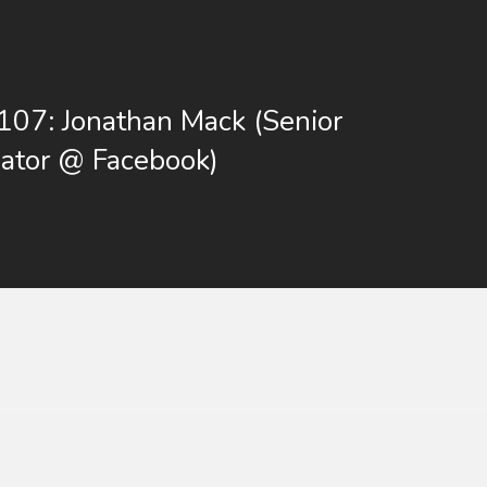
107: Jonathan Mack (Senior
ator @ Facebook)