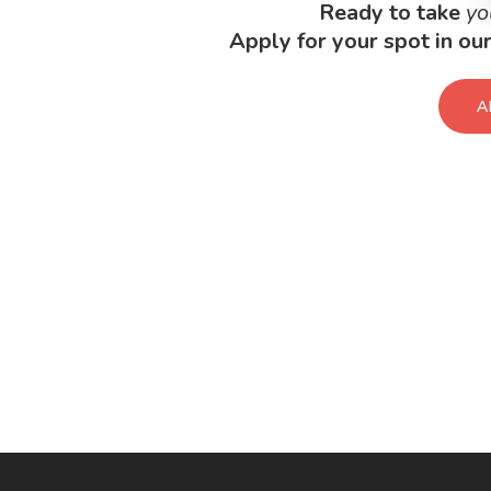
Ready to take
yo
Apply for your spot in o
A