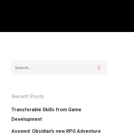
Recent Posts
Transferable Skills from Game
Development
Avowed: Obsidian’s new RPG Adventure