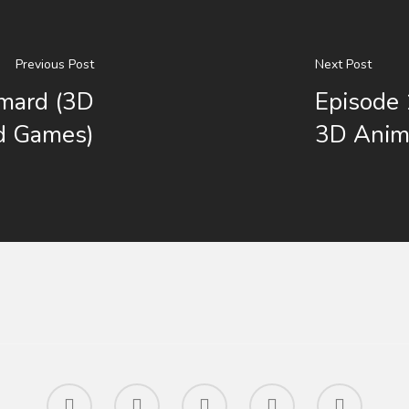
Previous Post
Next Post
imard (3D
Episode 
d Games)
3D Anim