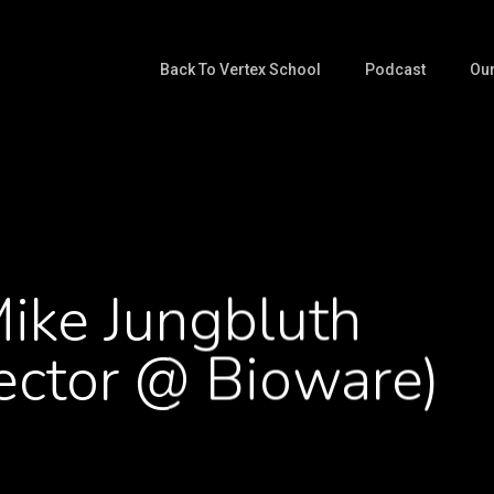
Back To Vertex School
Podcast
Our
ike Jungbluth
ector @ Bioware)