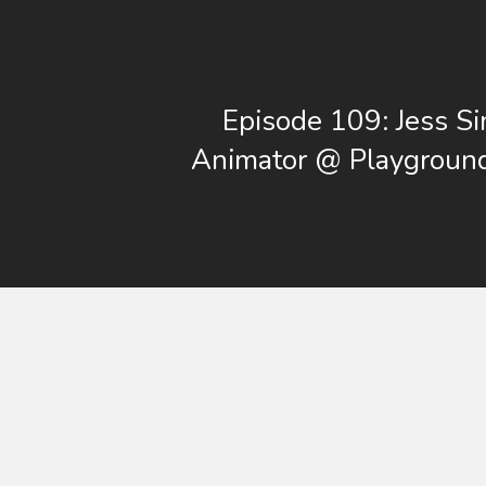
Episode 109: Jess S
Animator @ Playgroun