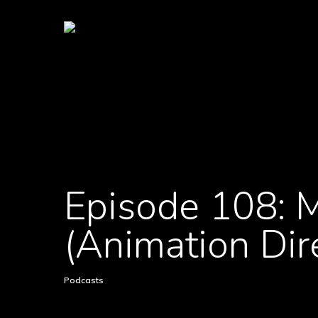
Episode 108: M
(Animation Dir
Podcasts