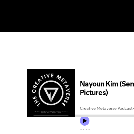
Hit enter to search or ESC to close