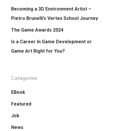
Becoming a 3D Environment Artist –
Pietro Brunelli’s Vertex School Journey
The Game Awards 2024
Is a Career In Game Development or
Game Art Right for You?
Categories
EBook
Featured
Job
News