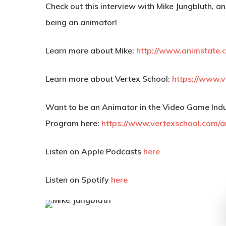
Check out this interview with Mike Jungbluth, an
being an animator!
Learn more about Mike:
http://www.animstate.c
Learn more about Vertex School:
https://www.v
Want to be an Animator in the Video Game Indu
Program here:
https://www.vertexschool.com/
Listen on Apple Podcasts
here
Listen on Spotify
here