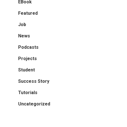
EBook
Featured
Job
News
Podcasts
Projects
Student
Success Story
Tutorials
Uncategorized