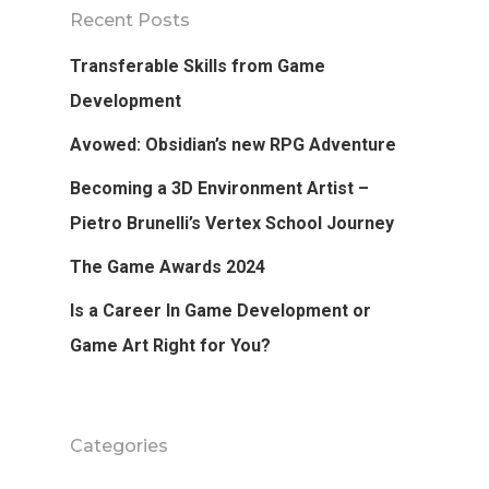
Recent Posts
Tutorials
Transferable Skills from Game
Login
Development
Avowed: Obsidian’s new RPG Adventure
APPLY
Becoming a 3D Environment Artist –
Pietro Brunelli’s Vertex School Journey
The Game Awards 2024
Is a Career In Game Development or
Game Art Right for You?
Categories