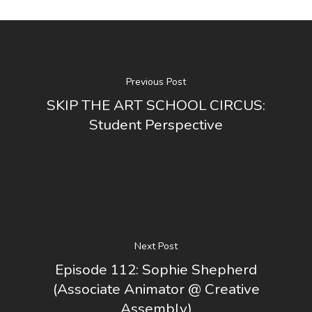
Previous Post
SKIP THE ART SCHOOL CIRCUS:
Student Perspective
Next Post
Episode 112: Sophie Shepherd
(Associate Animator @ Creative
Assembly)