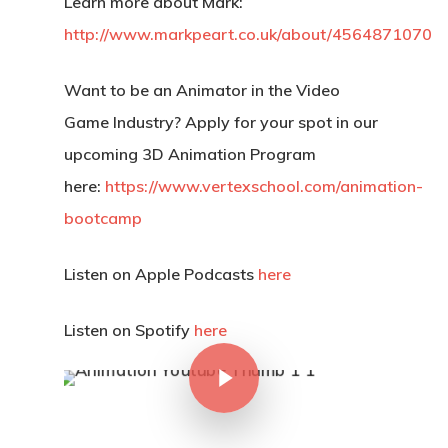
Learn more about Mark:
http://www.markpeart.co.uk/about/4564871070
Want to be an Animator in the Video
Game Industry? Apply for your spot in our
upcoming 3D Animation Program
here:
https://www.vertexschool.com/animation-
bootcamp
Listen on Apple Podcasts
here
Listen on Spotify
here