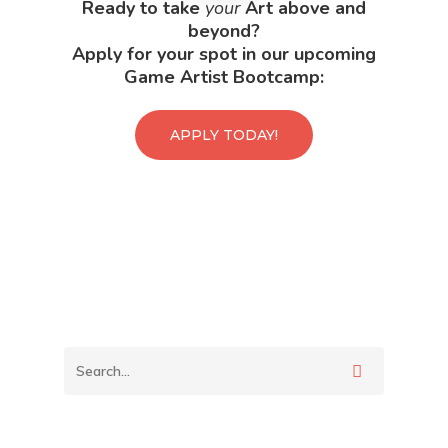
Ready to take
your
Art above and
beyond?
Apply for your spot in our upcoming
Game Artist Bootcamp:
APPLY TODAY!
Back To Verte
School
Podcast
Our Students