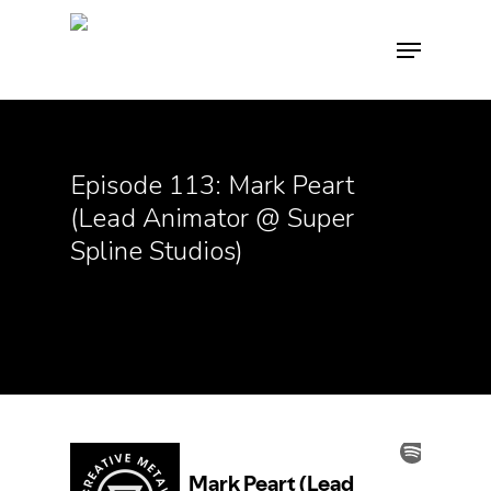
Hit enter to search or ESC to close
Episode 113: Mark Peart
(Lead Animator @ Super
Spline Studios)