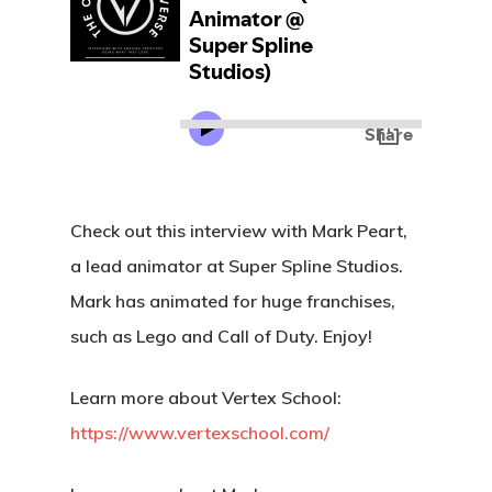
Check out this interview with Mark Peart,
a lead animator at Super Spline Studios.
Mark has animated for huge franchises,
such as Lego and Call of Duty. Enjoy!
Learn more about Vertex School:
https://www.vertexschool.com/