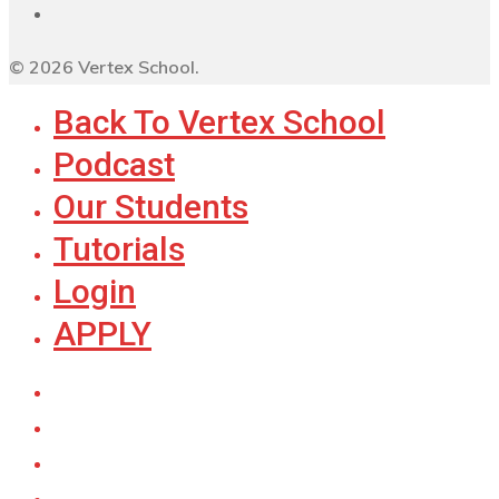
© 2026 Vertex School.
Back To Vertex School
Podcast
Our Students
Tutorials
Login
APPLY