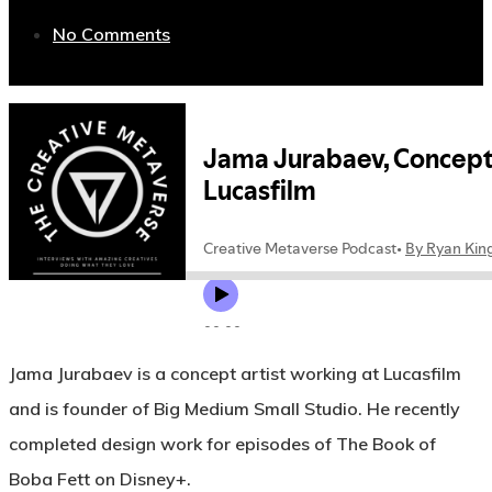
No Comments
Jama Jurabaev is a concept artist working at Lucasfilm
and is founder of Big Medium Small Studio. He recently
completed design work for episodes of The Book of
Boba Fett on Disney+.