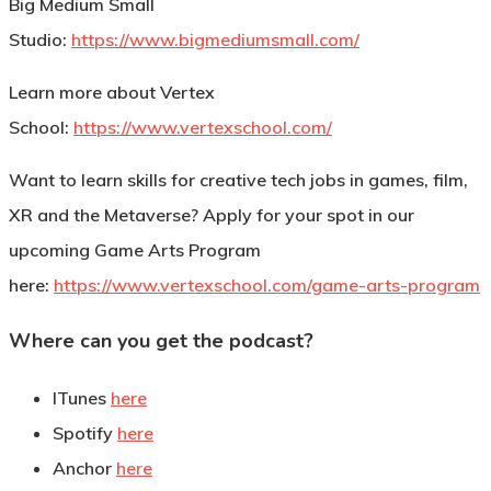
Big Medium Small
Studio:
https://www.bigmediumsmall.com/
Learn more about Vertex
School:
https://www.vertexschool.com/
Want to learn skills for creative tech jobs in games, film,
XR and the Metaverse? Apply for your spot in our
upcoming Game Arts Program
here:
https://www.vertexschool.com/game-arts-program
Where can you get the podcast?
ITunes
here
Spotify
here
Anchor
here