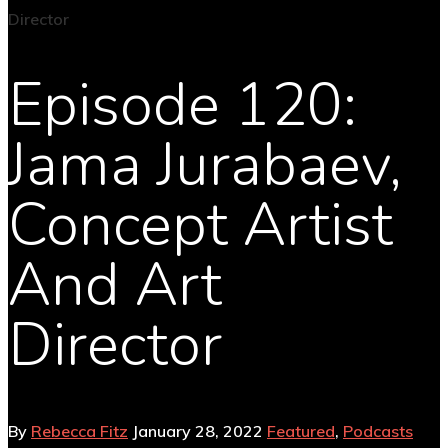
Episode 120:
Jama Jurabaev,
Concept Artist
And Art
Director
By
Rebecca Fitz
January 28, 2022
Featured
,
Podcasts