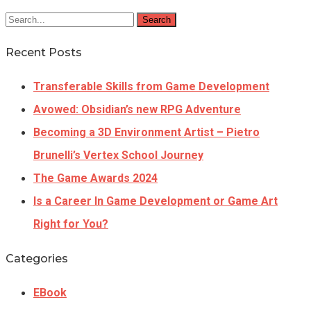
Search
Recent Posts
Transferable Skills from Game Development
Avowed: Obsidian’s new RPG Adventure
Becoming a 3D Environment Artist – Pietro
Brunelli’s Vertex School Journey
The Game Awards 2024
Is a Career In Game Development or Game Art
Right for You?
Categories
EBook