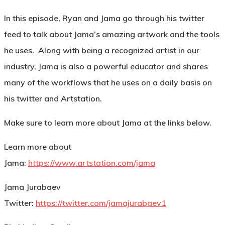
In this episode, Ryan and Jama go through his twitter
feed to talk about Jama’s amazing artwork and the tools
he uses. Along with being a recognized artist in our
industry, Jama is also a powerful educator and shares
many of the workflows that he uses on a daily basis on
his twitter and Artstation.
Make sure to learn more about Jama at the links below.
Learn more about
Jama:
https://www.artstation.com/jama
Jama Jurabaev
Twitter:
https://twitter.com/jamajurabaev1