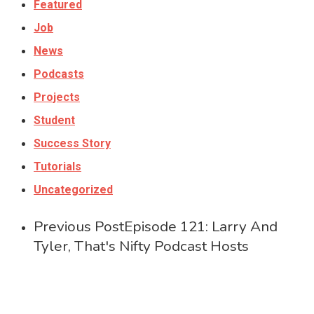
Featured
Job
News
Podcasts
Projects
Student
Success Story
Tutorials
Uncategorized
Previous Post
Episode 121: Larry And
Tyler, That's Nifty Podcast Hosts