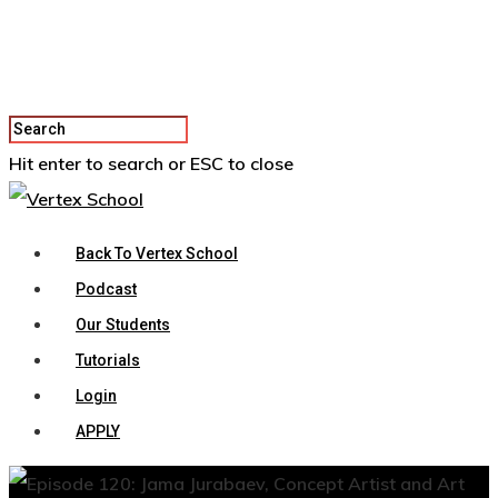
Hit enter to search or ESC to close
Back To Vertex School
Podcast
Our Students
Tutorials
Login
APPLY