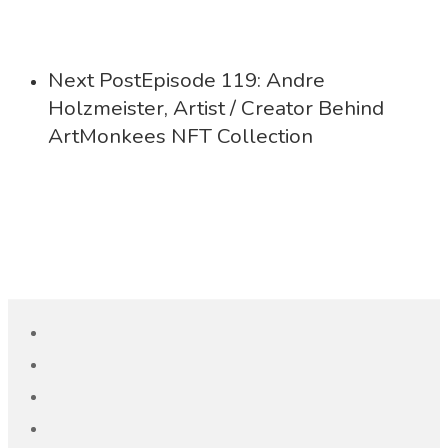
Next Post
Episode 119: Andre
Holzmeister, Artist / Creator Behind
ArtMonkees NFT Collection