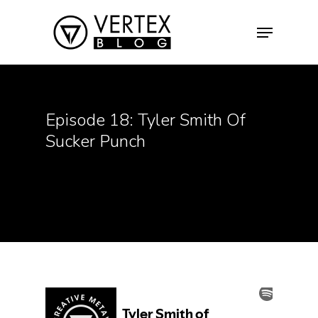
Hit enter to search or ESC to close
Episode 18: Tyler Smith Of
Sucker Punch