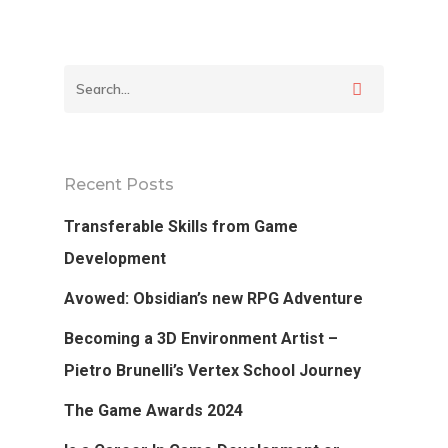
Podcast
Our Students
Tutorials
Login
Recent Posts
APPLY
Transferable Skills from Game
Development
Avowed: Obsidian’s new RPG Adventure
Becoming a 3D Environment Artist –
Pietro Brunelli’s Vertex School Journey
The Game Awards 2024