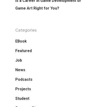
Is a Career In Game Development or
Game Art Right for You?
Categories
EBook
Featured
Job
News
Podcasts
Projects
Student