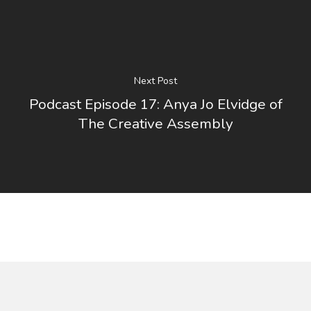
Next Post
Podcast Episode 17: Anya Jo Elvidge of
The Creative Assembly