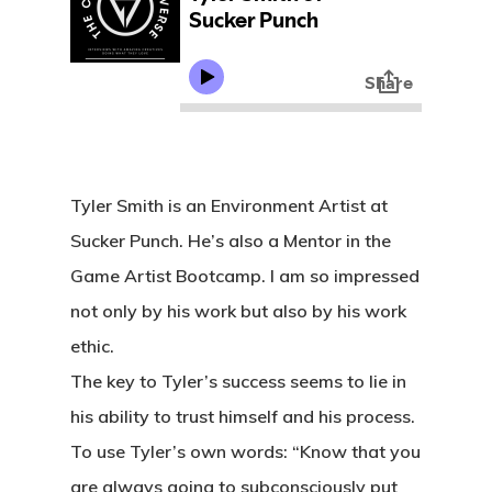
Tyler Smith is an Environment Artist at
Sucker Punch. He’s also a Mentor in the
Game Artist Bootcamp. I am so impressed
not only by his work but also by his work
ethic.
The key to Tyler’s success seems to lie in
his ability to trust himself and his process.
To use Tyler’s own words: “Know that you
are always going to subconsciously put