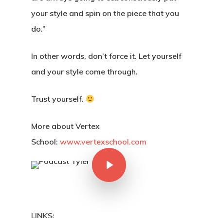
your style and spin on the piece that you
do.”
In other words, don’t force it. Let yourself
and your style come through.
Trust yourself.
More about Vertex
School:
www.vertexschool.com
LINKS: