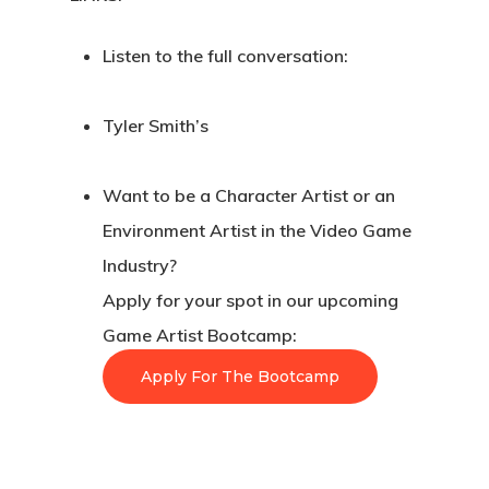
Listen to the full conversation:
Tyler Smith’s
Want to be a Character Artist or an
Environment Artist in the Video Game
Industry?
Apply for your spot in our upcoming
Game Artist Bootcamp:
Apply For The Bootcamp
Back To Verte
School