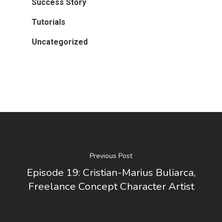
Success Story
Tutorials
Uncategorized
Previous Post
Episode 19: Cristian-Marius Buliarca,
Freelance Concept Character Artist