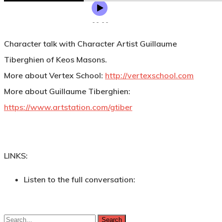
Character talk with Character Artist Guillaume
Tiberghien of Keos Masons.
More about Vertex School:
http://vertexschool.com
More about Guillaume Tiberghien:
https://www.artstation.com/gtiber
LINKS:
Listen to the full conversation:
Search