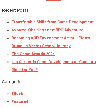
Recent Posts
Transferable Skills from Game Development
Avowed: Obsidian’s new RPG Adventure
Becoming a 3D Environment Artist – Pietro
Brunelli’s Vertex School Journey
The Game Awards 2024
Is a Career In Game Development or Game Art
Right for You?
Categories
EBook
Featured