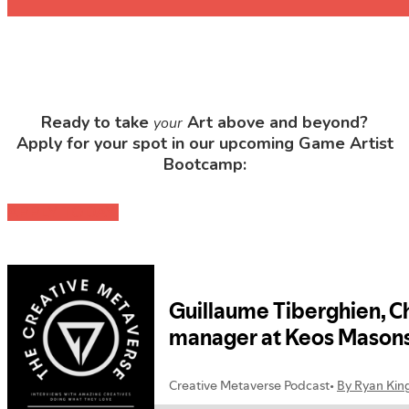
Ready to take
Art above and beyond?
your
Apply for your spot in our upcoming Game Artist
Bootcamp:
APPLY TODAY!