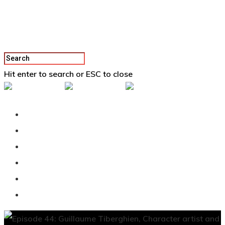
Hit enter to search or ESC to close
Back To Vertex School
Podcast
Our Students
Tutorials
Login
APPLY