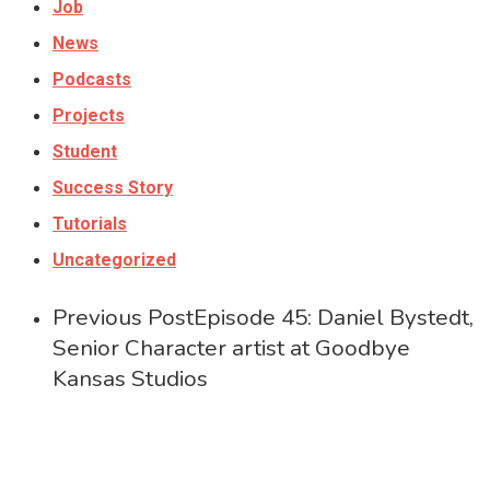
Job
News
Podcasts
Projects
Student
Success Story
Tutorials
Uncategorized
Previous Post
Episode 45: Daniel Bystedt,
Senior Character artist at Goodbye
Kansas Studios