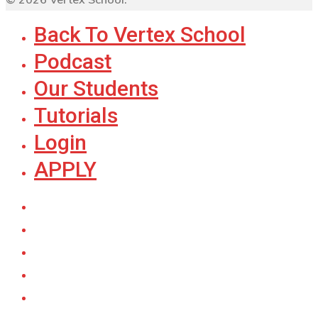
Back To Vertex School
Podcast
Our Students
Tutorials
Login
APPLY