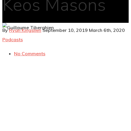
Keos Masons
By
Ryan Kingslien
September 10, 2019
March 6th, 2020
Podcasts
No Comments