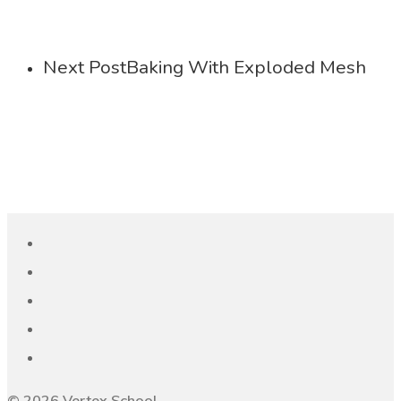
Next Post
Baking With Exploded Mesh
© 2026 Vertex School.