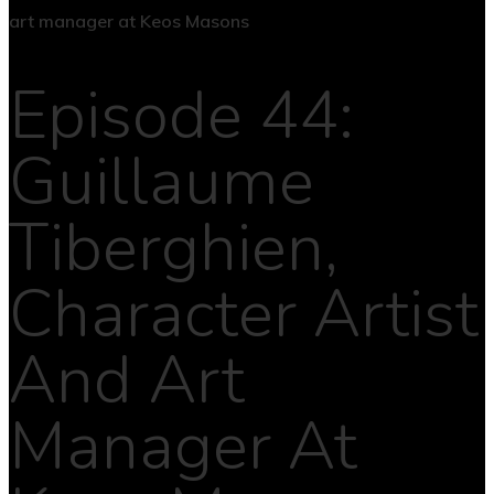
Episode 44:
Guillaume
Tiberghien,
Character Artist
And Art
Manager At