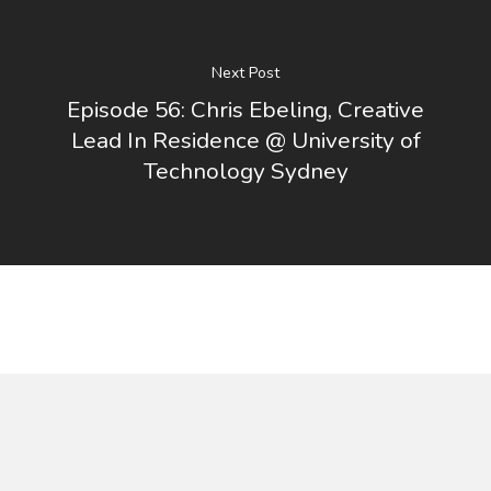
Next Post
Episode 56: Chris Ebeling, Creative
Lead In Residence @ University of
Technology Sydney