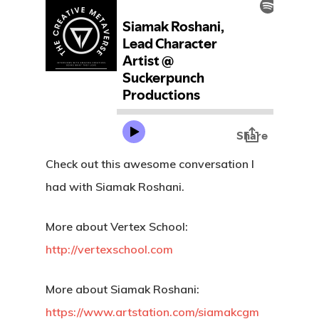
Check out this awesome conversation I
had with Siamak Roshani.
More about Vertex School:
http://vertexschool.com
More about Siamak Roshani:
https://www.artstation.com/siamakcgm