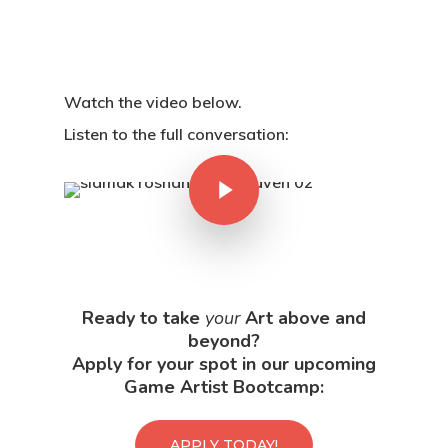
Watch the video below.
Listen to the full conversation:
Ready to take
your
Art above and
beyond?
Apply for your spot in our upcoming
Game Artist Bootcamp:
APPLY TODAY!