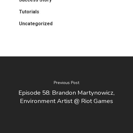
Tutorials
Uncategorized
Previous Post
Episode 58: Brandon Martynowicz,
Environment Artist @ Riot Games