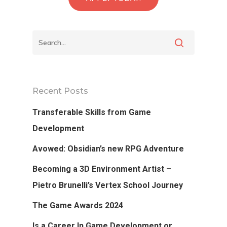
Back To Verte
School
Recent Posts
Transferable Skills from Game
Podcast
Development
Our Students
Avowed: Obsidian’s new RPG Adventure
Tutorials
Becoming a 3D Environment Artist –
Pietro Brunelli’s Vertex School Journey
Login
The Game Awards 2024
APPLY
Is a Career In Game Development or