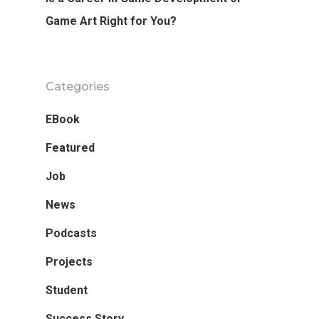
Game Art Right for You?
Categories
EBook
Featured
Job
News
Podcasts
Projects
Student
Success Story