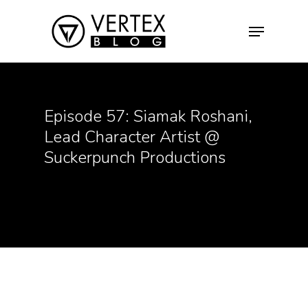
Hit enter to search or ESC to close
Episode 57: Siamak Roshani,
Lead Character Artist @
Suckerpunch Productions