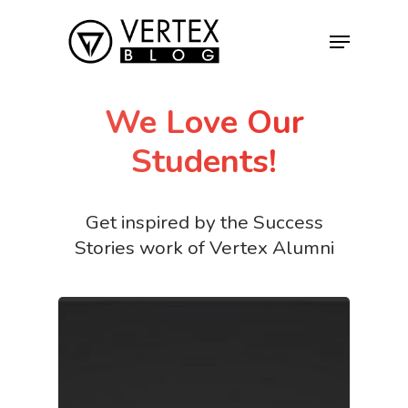
We Love Our
Hit enter to search or ESC to close
Students!
Get inspired by the Success
Stories work of Vertex Alumni