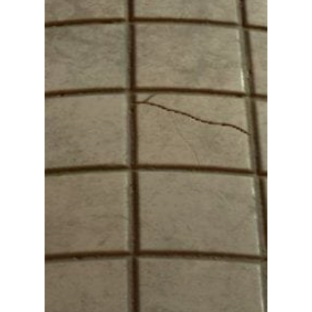
Podcast
Our Students
Tutorials
Login
APPLY