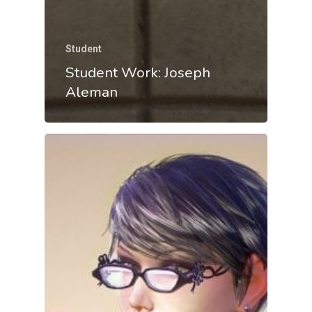
Student
Student Work: Joseph
Aleman