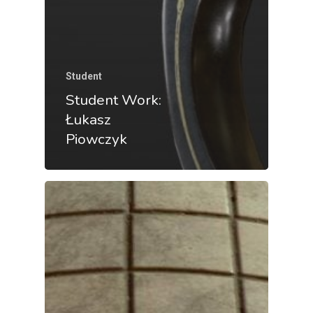
Student
Student Work:
Łukasz
Piowczyk
Back To Verte
School