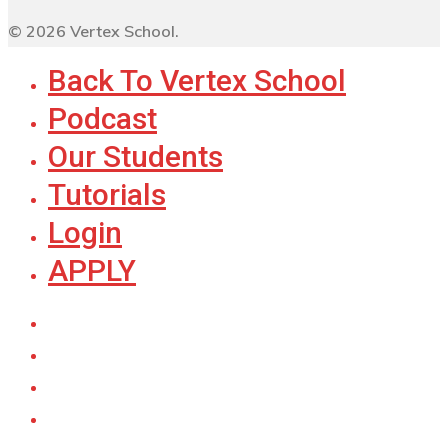
© 2026 Vertex School.
Back To Vertex School
Podcast
Our Students
Tutorials
Login
APPLY