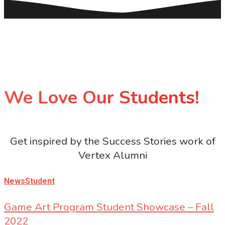
We Love Our Students!
Get inspired by the Success Stories work of
Vertex Alumni
News
Student
Game Art Program Student Showcase – Fall
2022