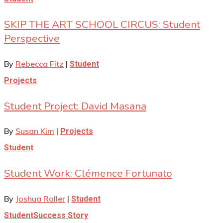
SKIP THE ART SCHOOL CIRCUS: Student
Perspective
By
Rebecca Fitz
|
Student
Projects
Student Project: David Masana
By
Susan Kim
|
Projects
Student
Student Work: Clémence Fortunato
By
Joshua Roller
|
Student
Student
Success Story