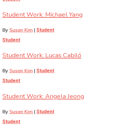
Student Work: Michael Yang
By
Susan Kim
|
Student
Student
Student Work: Lucas Cabiló
By
Susan Kim
|
Student
Student
Student Work: Angela Jeong
By
Susan Kim
|
Student
Student