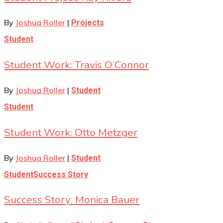
By
Joshua Roller
|
Projects
Student
Student Work: Travis O’Connor
By
Joshua Roller
|
Student
Student
Student Work: Otto Metzger
By
Joshua Roller
|
Student
Student
Success Story
Success Story: Monica Bauer