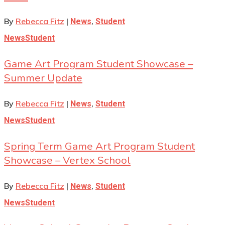
By
Rebecca Fitz
|
,
News
Student
News
Student
Game Art Program Student Showcase –
Summer Update
By
Rebecca Fitz
|
,
News
Student
News
Student
Spring Term Game Art Program Student
Showcase – Vertex School
By
Rebecca Fitz
|
,
News
Student
News
Student