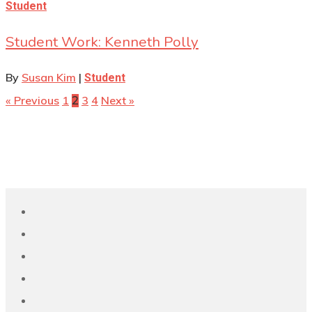
Student
Student Work: Kenneth Polly
By
Susan Kim
|
Student
« Previous
1
3
4
Next »
2