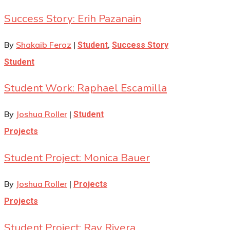
Success Story: Erih Pazanain
By
Shakaib Feroz
|
,
Student
Success Story
Student
Student Work: Raphael Escamilla
By
Joshua Roller
|
Student
Projects
Student Project: Monica Bauer
By
Joshua Roller
|
Projects
Projects
Student Project: Ray Rivera