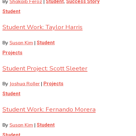
By
Shakaib Feroz
|
,
Student
Success Story
Student
Student Work: Taylor Harris
By
Susan Kim
|
Student
Projects
Student Project: Scott Sleeter
By
Joshua Roller
|
Projects
Student
Student Work: Fernando Morera
By
Susan Kim
|
Student
Student