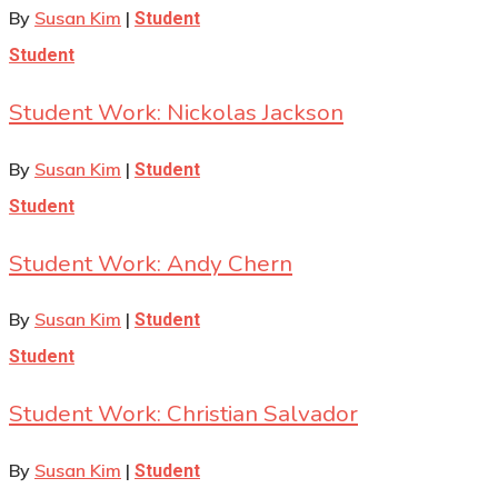
By
Susan Kim
|
Student
Student
Student Work: Nickolas Jackson
By
Susan Kim
|
Student
Student
Student Work: Andy Chern
By
Susan Kim
|
Student
Student
Student Work: Christian Salvador
By
Susan Kim
|
Student