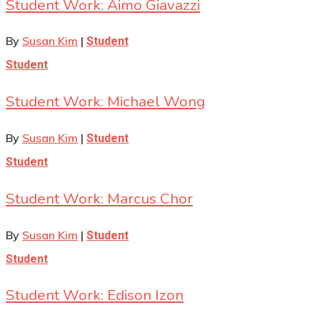
Student Work: Aimo Giavazzi
By
Susan Kim
|
Student
Student
Student Work: Michael Wong
By
Susan Kim
|
Student
Student
Student Work: Marcus Chor
By
Susan Kim
|
Student
Student
Student Work: Edison Izon