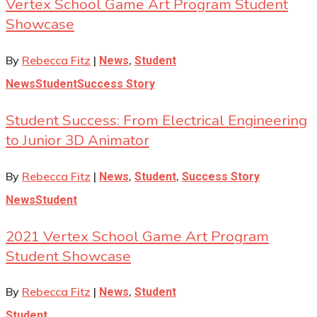
Vertex School Game Art Program Student
Showcase
By
Rebecca Fitz
|
,
News
Student
News
Student
Success Story
Student Success: From Electrical Engineering
to Junior 3D Animator
By
Rebecca Fitz
|
,
,
News
Student
Success Story
News
Student
2021 Vertex School Game Art Program
Student Showcase
By
Rebecca Fitz
|
,
News
Student
Student