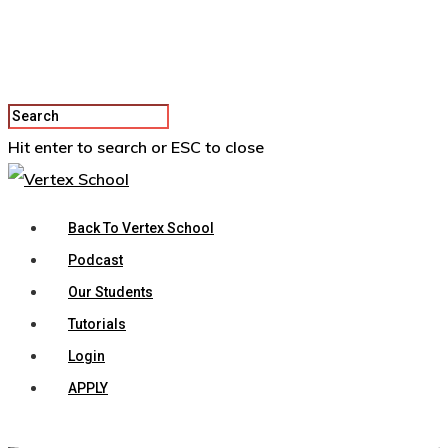
Hit enter to search or ESC to close
Back To Vertex School
Podcast
Our Students
Tutorials
Login
APPLY