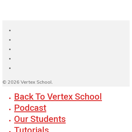
© 2026 Vertex School.
Back To Vertex School
Podcast
Our Students
Tutorials