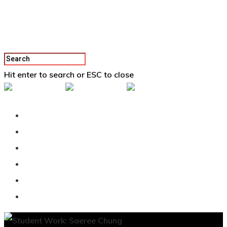
Hit enter to search or ESC to close
Back To Vertex School
Podcast
Our Students
Tutorials
Login
APPLY