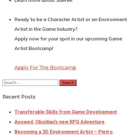
Learn more about Saeree:
Ready to be a Character Artist or an Environment
Artist in the Game Industry?
Apply now for your spot in our upcoming Game
Artist Bootcamp!
Apply For The Bootcamp
Search
Recent Posts
Transferable Skills from Game Development
Avowed: Obsidian’s new RPG Adventure
Becoming a 3D Environment Artist – Pietro