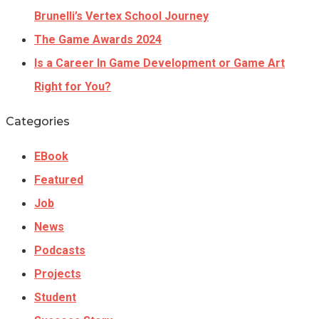
Brunelli’s Vertex School Journey
The Game Awards 2024
Is a Career In Game Development or Game Art
Right for You?
Categories
EBook
Featured
Job
News
Podcasts
Projects
Student