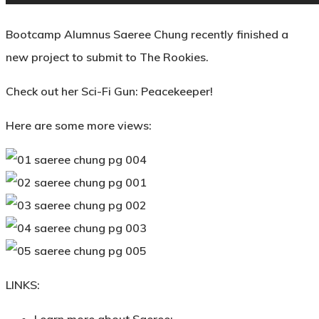
Bootcamp Alumnus Saeree Chung recently finished a
new project to submit to The Rookies.
Check out her Sci-Fi Gun: Peacekeeper!
Here are some more views:
LINKS: