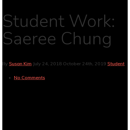
Student Work:
Saeree Chung
By
Susan Kim
July 24, 2018
October 24th, 2019
Student
No Comments