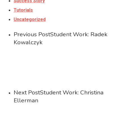
Success Story
Tutorials
Uncategorized
Previous Post
Student Work: Radek
Kowalczyk
Next Post
Student Work: Christina
Ellerman