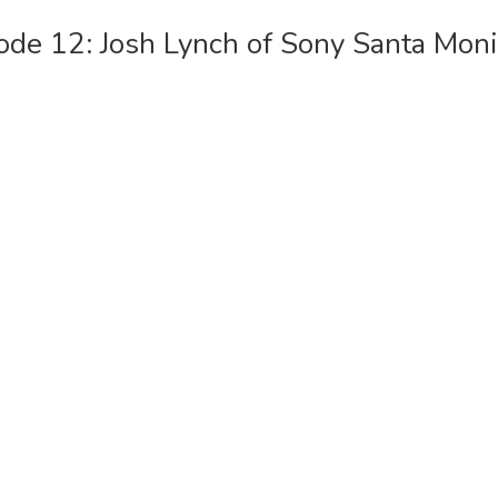
ode 12: Josh Lynch of Sony Santa Moni