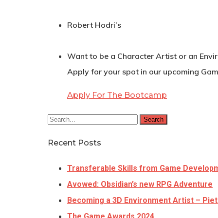
Robert Hodri’s
Want to be a Character Artist or an Envi
Apply for your spot in our upcoming Gam
Apply For The Bootcamp
Search
Recent Posts
Transferable Skills from Game Develop
Avowed: Obsidian’s new RPG Adventure
Becoming a 3D Environment Artist – Piet
The Game Awards 2024