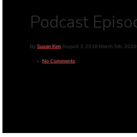
Podcast Episod
By
Susan Kim
August 3, 2018
March 5th, 2020
No Comments