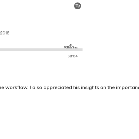
e workflow. I also appreciated his insights on the importan