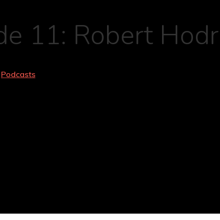
e 11: Robert Hodri
Podcasts