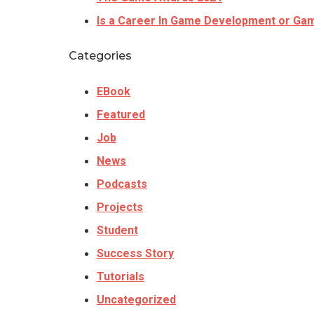
Is a Career In Game Development or Gam
Categories
EBook
Featured
Job
News
Podcasts
Projects
Student
Success Story
Tutorials
Uncategorized