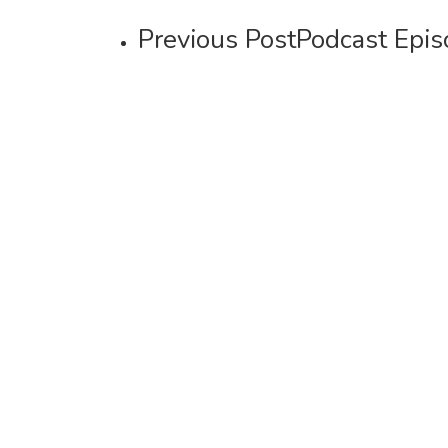
Previous Post
Podcast Epis