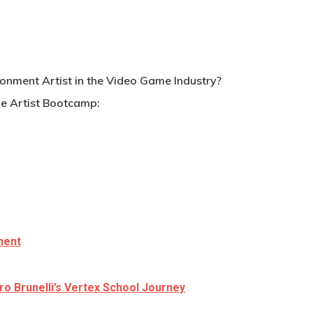
ronment Artist in the Video Game Industry?
e Artist Bootcamp:
ment
ro Brunelli’s Vertex School Journey