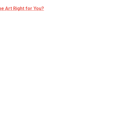
e Art Right for You?