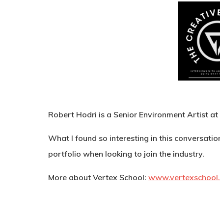
Robert Hodri is a Senior Environment Artist at
What I found so interesting in this conversati
portfolio when looking to join the industry.
More about Vertex School:
www.vertexschool