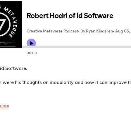
 id Software.
on were his thoughts on modularity and how it can improve th
.com