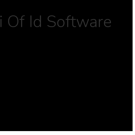
 Of Id Software