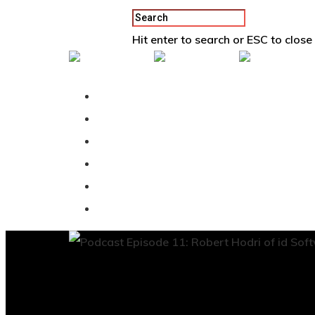
Hit enter to search or ESC to close
Back To Vertex School
Podcast
Our Students
Tutorials
Login
APPLY