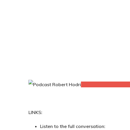
LINKS:
Listen to the full conversation: