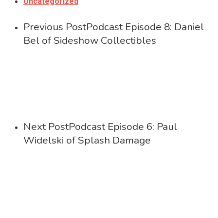
Uncategorized
Previous Post
Podcast Episode 8: Daniel
Bel of Sideshow Collectibles
Next Post
Podcast Episode 6: Paul
Widelski of Splash Damage