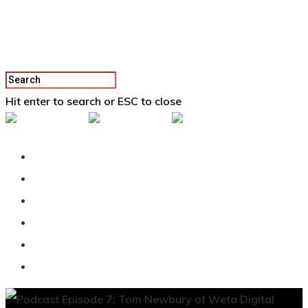
Hit enter to search or ESC to close
Back To Vertex School
Podcast
Our Students
Tutorials
Login
APPLY