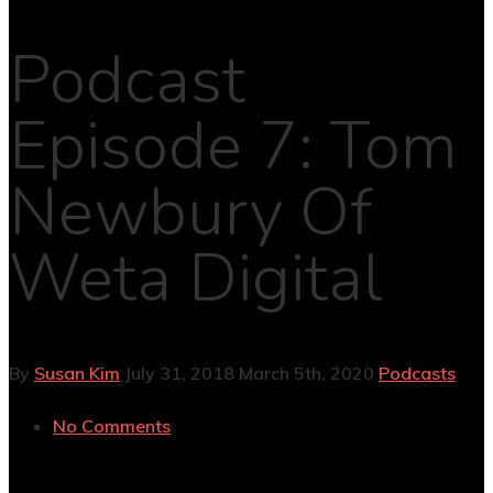
Podcast
Episode 7: Tom
Newbury Of
Weta Digital
By
Susan Kim
July 31, 2018
March 5th, 2020
Podcasts
No Comments