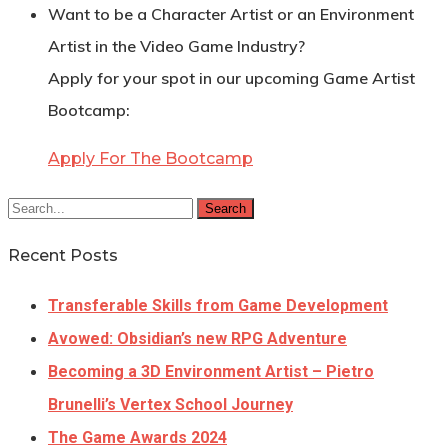
Want to be a Character Artist or an Environment
Artist in the Video Game Industry?
Apply for your spot in our upcoming Game Artist
Bootcamp:
Apply For The Bootcamp
Search
Recent Posts
Transferable Skills from Game Development
Avowed: Obsidian’s new RPG Adventure
Becoming a 3D Environment Artist – Pietro
Brunelli’s Vertex School Journey
The Game Awards 2024