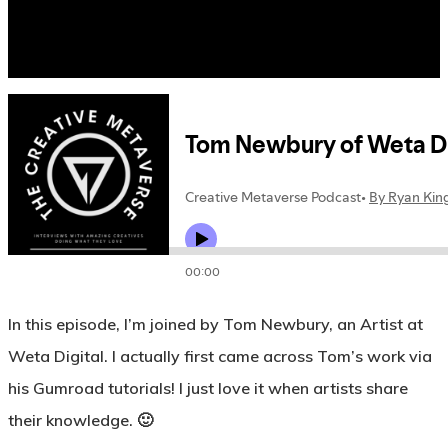
In this episode, I’m joined by Tom Newbury, an Artist at
Weta Digital. I actually first came across Tom’s work via
his Gumroad tutorials! I just love it when artists share
their knowledge. 🙂