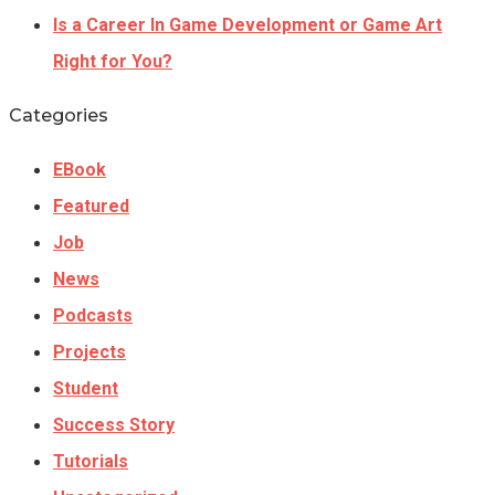
Is a Career In Game Development or Game Art
Right for You?
Categories
EBook
Featured
Job
News
Podcasts
Projects
Student
Success Story
Tutorials