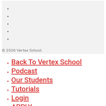
© 2026 Vertex School.
Back To Vertex School
Podcast
Our Students
Tutorials
Login