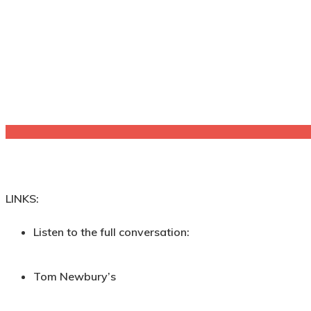
LINKS:
Listen to the full conversation:
Tom Newbury’s