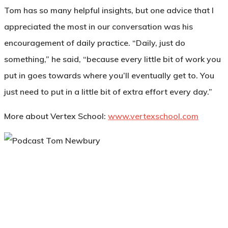
Tom has so many helpful insights, but one advice that I
appreciated the most in our conversation was his
encouragement of daily practice. “Daily, just do
something,” he said, “because every little bit of work you
put in goes towards where you’ll eventually get to. You
just need to put in a little bit of extra effort every day.”
More about Vertex School:
www.vertexschool.com