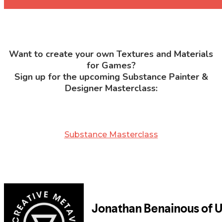
Want to create your own Textures and Materials
for Games?
Sign up for the upcoming Substance Painter &
Designer Masterclass:
Substance Masterclass