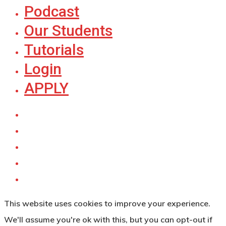
Podcast
Our Students
Tutorials
Login
APPLY
This website uses cookies to improve your experience.
We'll assume you're ok with this, but you can opt-out if