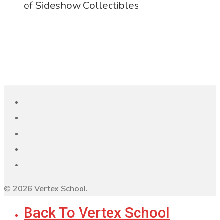
of Sideshow Collectibles
© 2026 Vertex School.
Back To Vertex School