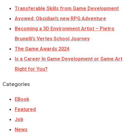
Transferable Skills from Game Development
Avowed: Obsidian’s new RPG Adventure
Becoming a 3D Environment Artist – Pietro
Brunelli’s Vertex School Journey
The Game Awards 2024
Is a Career In Game Development or Game Art
Right for You?
Categories
EBook
Featured
Job
News