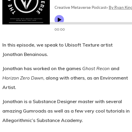
In this episode, we speak to Ubisoft Texture artist
Jonathan Benainous.
Jonathan has worked on the games
Ghost Recon
and
Horizon Zero Dawn
, along with others, as an Environment
Artist.
Jonathan is a Substance Designer master with several
amazing Gumroads as well as a few very cool tutorials in
Allegorithmic’s Substance Academy.