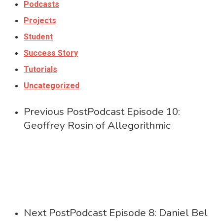
Podcasts
Projects
Student
Success Story
Tutorials
Uncategorized
Previous Post
Podcast Episode 10:
Geoffrey Rosin of Allegorithmic
Next Post
Podcast Episode 8: Daniel Bel