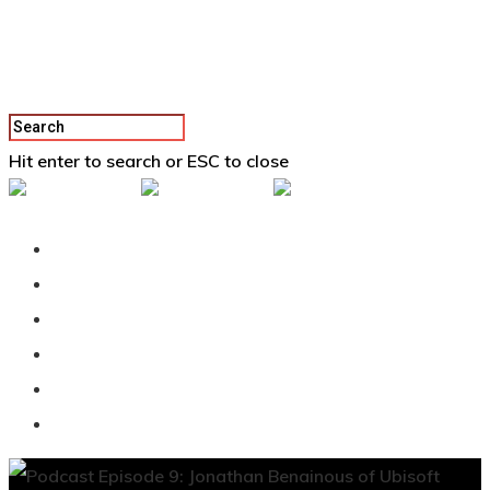
Hit enter to search or ESC to close
Back To Vertex School
Podcast
Our Students
Tutorials
Login
APPLY