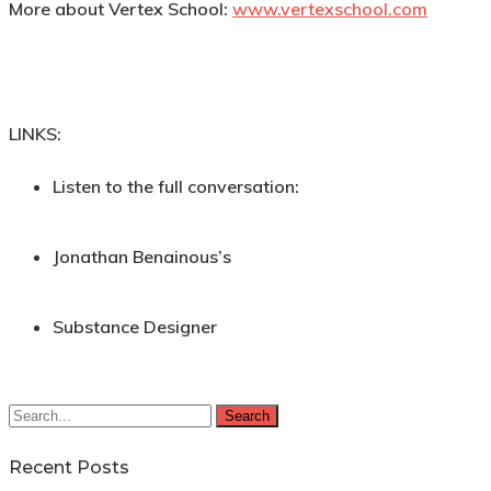
More about Vertex School:
www.vertexschool.com
LINKS:
Listen to the full conversation:
Jonathan Benainous’s
Substance Designer
Search
Recent Posts