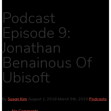
Podcast
Episode 9:
Jonathan
Benainous Of
Ubisoft
By
Susan Kim
August 1, 2018
March 5th, 2020
Podcasts
No Comments