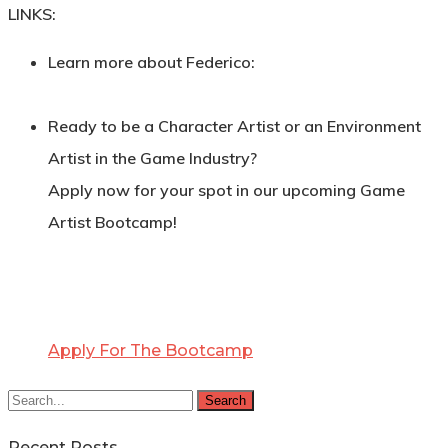
LINKS:
Learn more about Federico:
Ready to be a Character Artist or an Environment
Artist in the Game Industry?
Apply now for your spot in our upcoming Game
Artist Bootcamp!
Apply For The Bootcamp
Search
Recent Posts