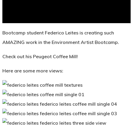
Bootcamp student Federico Leites is creating such
AMAZING work in the Environment Artist Bootcamp.
Check out his Peugeot Coffee Mill!
Here are some more views: