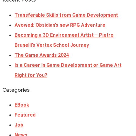
Transferable Skills from Game Development
Avowed: Obsidian’s new RPG Adventure
Becoming a 3D Environment Artist – Pietro
Brunelli’s Vertex School Journey
The Game Awards 2024
Is a Career In Game Development or Game Art
Right for You?
Categories
EBook
Featured
Job
News