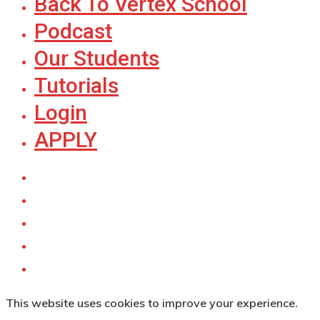
Back To Vertex School
Podcast
Our Students
Tutorials
Login
APPLY
This website uses cookies to improve your experience.