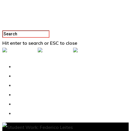
Hit enter to search or ESC to close
Back To Vertex School
Podcast
Our Students
Tutorials
Login
APPLY