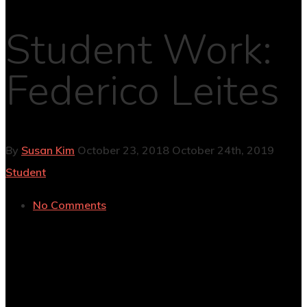
Student Work:
Federico Leites
By
Susan Kim
October 23, 2018
October 24th, 2019
Student
No Comments