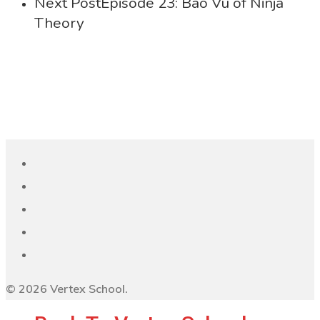
Next Post
Episode 23: Bao Vu of Ninja
Theory
© 2026 Vertex School.