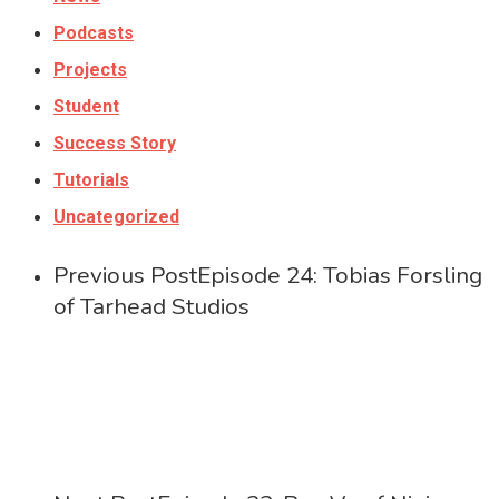
Podcasts
Projects
Student
Success Story
Tutorials
Uncategorized
Previous Post
Episode 24: Tobias Forsling
of Tarhead Studios