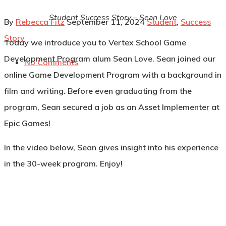
Student Success Story – Sean Love
By
Rebecca Fitz
September 11, 2024
Student
,
Success
Story
Today we introduce you to Vertex School Game
Development Program alum Sean Love. Sean joined our
No Comments
online Game Development Program with a background in
film and writing. Before even graduating from the
program, Sean secured a job as an Asset Implementer at
Epic Games!
In the video below, Sean gives insight into his experience
in the 30-week program. Enjoy!