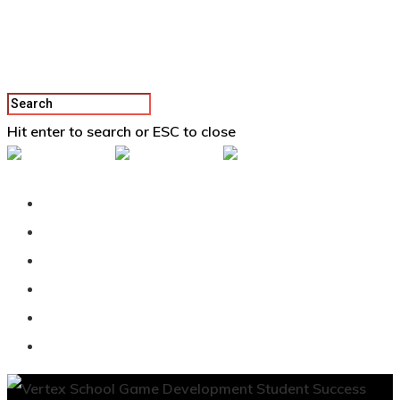
Hit enter to search or ESC to close
Back To Vertex School
Podcast
Our Students
Tutorials
Login
APPLY