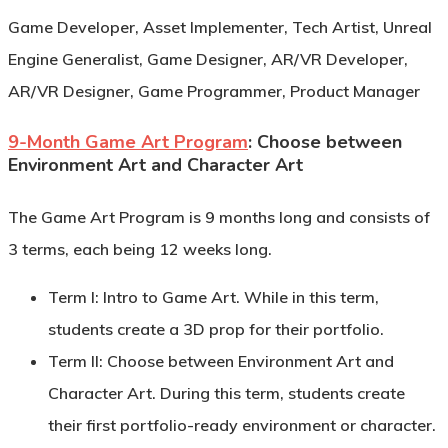
Game Developer, Asset Implementer, Tech Artist, Unreal
Engine Generalist, Game Designer, AR/VR Developer,
AR/VR Designer, Game Programmer, Product Manager
9-Month Game Art Program
: Choose between
Environment Art and Character Art
The Game Art Program is 9 months long and consists of
3 terms, each being 12 weeks long.
Term I:
Intro to Game Art. While in this term,
students create a 3D prop for their portfolio.
Term II:
Choose between Environment Art and
Character Art. During this term, students create
their first portfolio-ready environment or character.