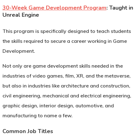
30-Week Game Development Program
: Taught in
Unreal Engine
This program is specifically designed to teach students
the skills required to secure a career working in Game
Development.
Not only are game development skills needed in the
industries of video games, film, XR, and the metaverse,
but also in industries like architecture and construction,
civil engineering, mechanical and electrical engineering,
graphic design, interior design, automotive, and
manufacturing to name a few.
Common Job Titles