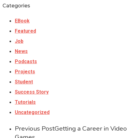
Categories
EBook
Featured
Job
News
Podcasts
Projects
Student
Success Story
Tutorials
Uncategorized
Previous Post
Getting a Career in Video
Games