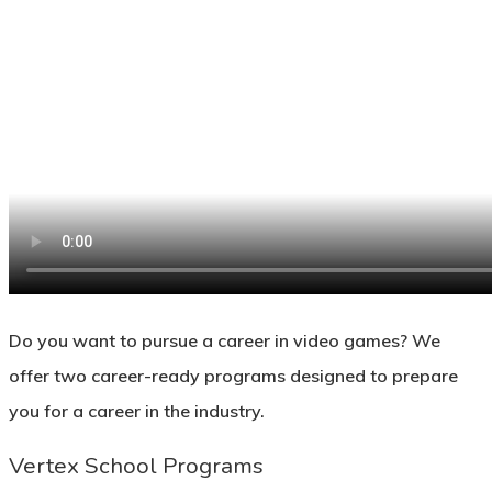
Do you want to pursue a career in video games? We
offer two career-ready programs designed to prepare
you for a career in the industry.
Vertex School Programs