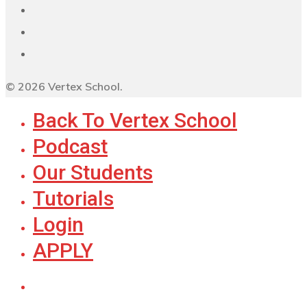
© 2026 Vertex School.
Back To Vertex School
Podcast
Our Students
Tutorials
Login
APPLY