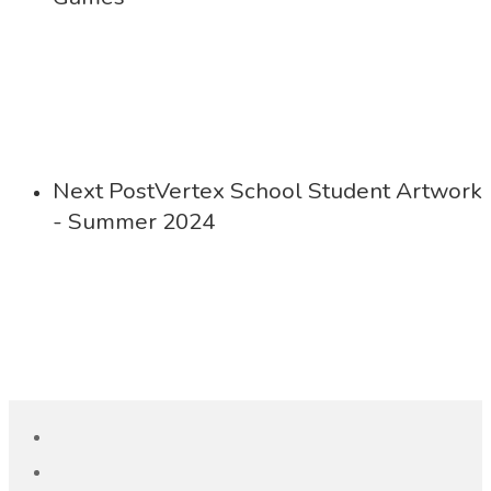
Next Post
Vertex School Student Artwork
- Summer 2024