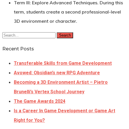
Term III:
Explore Advanced Techniques. During this
term, students create a second professional-level
3D environment or character.
Search
Recent Posts
Transferable Skills from Game Development
Avowed: Obsidian’s new RPG Adventure
Becoming a 3D Environment Artist – Pietro
Brunelli’s Vertex School Journey
The Game Awards 2024
Is a Career In Game Development or Game Art
Right for You?