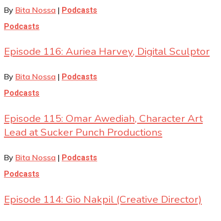
By
Bita Nossa
|
Podcasts
Podcasts
Episode 116: Auriea Harvey, Digital Sculptor
By
Bita Nossa
|
Podcasts
Podcasts
Episode 115: Omar Awediah, Character Art
Lead at Sucker Punch Productions
By
Bita Nossa
|
Podcasts
Podcasts
Episode 114: Gio Nakpil (Creative Director)