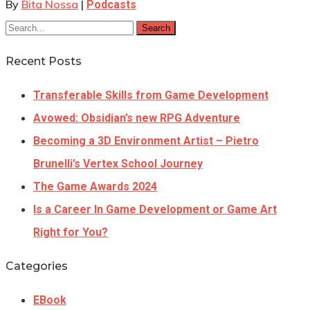
By
Bita Nossa
|
Podcasts
Search
Recent Posts
Transferable Skills from Game Development
Avowed: Obsidian’s new RPG Adventure
Becoming a 3D Environment Artist – Pietro
Brunelli’s Vertex School Journey
The Game Awards 2024
Is a Career In Game Development or Game Art
Right for You?
Categories
EBook