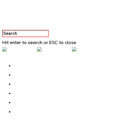
Hit enter to search or ESC to close
Back To Vertex School
Podcast
Our Students
Tutorials
Login
APPLY
All Posts By