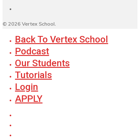
© 2026 Vertex School.
Back To Vertex School
Podcast
Our Students
Tutorials
Login
APPLY