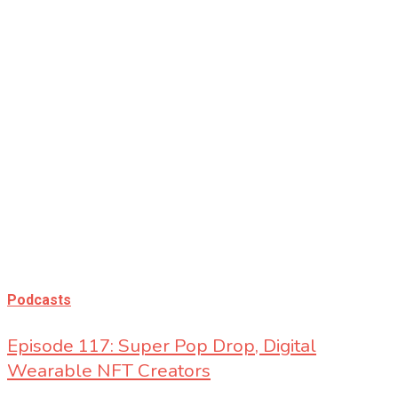
Bita Nossa
Podcasts
Episode 117: Super Pop Drop, Digital
Wearable NFT Creators