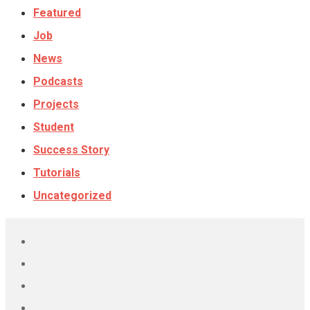
Featured
Job
News
Podcasts
Projects
Student
Success Story
Tutorials
Uncategorized