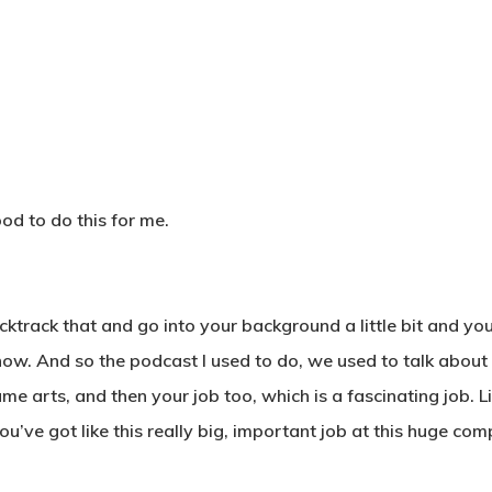
od to do this for me.
ktrack that and go into your background a little bit and yo
us now. And so the podcast I used to do, we used to talk abou
 arts, and then your job too, which is a fascinating job. Li
you’ve got like this really big, important job at this huge comp