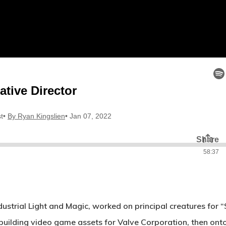
ndustrial Light and Magic, worked on principal creatures f
d building video game assets for Valve Corporation, then o