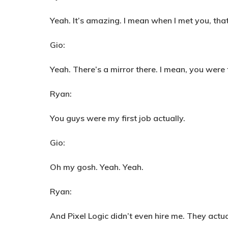
Yeah. It’s amazing. I mean when I met you, that
Gio:
Yeah. There’s a mirror there. I mean, you were
Ryan:
You guys were my first job actually.
Gio:
Oh my gosh. Yeah. Yeah.
Ryan:
And Pixel Logic didn’t even hire me. They actu