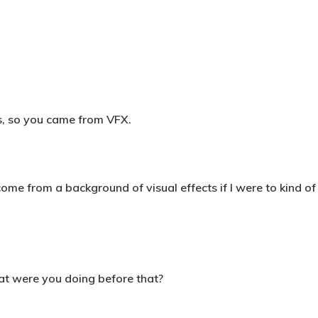
ys, so you came from VFX.
ome from a background of visual effects if I were to kind of di
at were you doing before that?