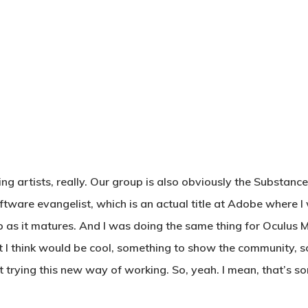
g artists, really. Our group is also obviously the Substance
oftware evangelist, which is an actual title at Adobe where
 as it matures. And I was doing the same thing for Oculus Me
t I think would be cool, something to show the community, 
trying this new way of working. So, yeah. I mean, that’s sort