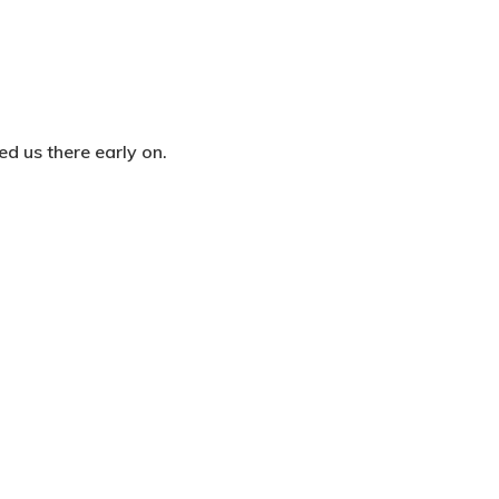
ed us there early on.