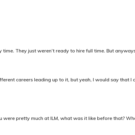
 time. They just weren’t ready to hire full time. But anywa
ferent careers leading up to it, but yeah, I would say that I c
 were pretty much at ILM, what was it like before that? Wh