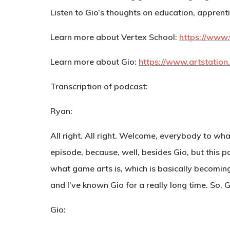
Listen to Gio’s thoughts on education, apprentic
Learn more about Vertex School:
https://www.
Learn more about Gio:
https://www.artstation
Transcription of podcast:
Ryan:
All right. All right. Welcome, everybody to wha
episode, because, well, besides Gio, but this pa
what game arts is, which is basically becoming
and I’ve known Gio for a really long time. So, 
Gio: