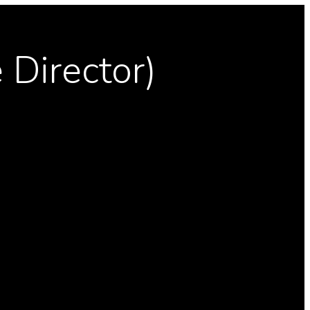
 Director)