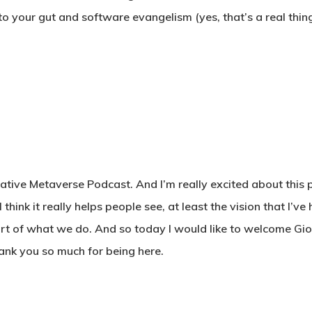
 to your gut and software evangelism (yes, that’s a real thing
eative Metaverse Podcast. And I’m really excited about this 
hink it really helps people see, at least the vision that I’ve 
 part of what we do. And so today I would like to welcome Gio
hank you so much for being here.