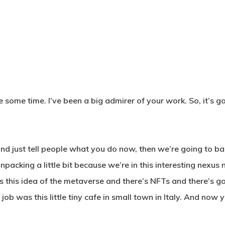
 some time. I’ve been a big admirer of your work. So, it’s go
nd just tell people what you do now, then we’re going to bac
t unpacking a little bit because we’re in this interesting nex
this idea of the metaverse and there’s NFTs and there’s game
e job was this little tiny cafe in small town in Italy. And now 