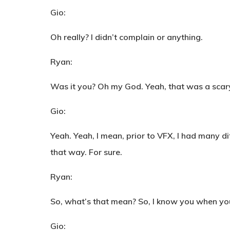
Gio:
Oh really? I didn’t complain or anything.
Ryan:
Was it you? Oh my God. Yeah, that was a scary
Gio:
Yeah. Yeah, I mean, prior to VFX, I had many dif
that way. For sure.
Ryan:
So, what’s that mean? So, I know you when you
Gio: