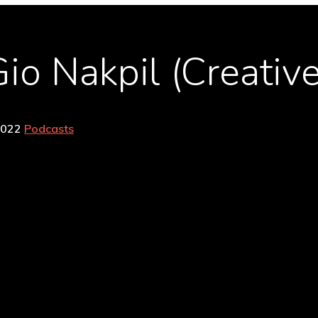
io Nakpil (Creative
2022
Podcasts