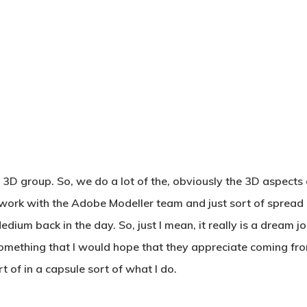
 3D group. So, we do a lot of the, obviously the 3D aspects 
 I work with the Adobe Modeller team and just sort of sprea
dium back in the day. So, just I mean, it really is a dream j
something that I would hope that they appreciate coming fr
 of in a capsule sort of what I do.