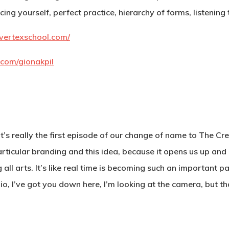
ing yourself, perfect practice, hierarchy of forms, listening
vertexschool.com/
.com/gionakpil
t’s really the first episode of our change of name to The Cr
rticular branding and this idea, because it opens us up and I t
 all arts. It’s like real time is becoming such an important
Gio, I’ve got you down here, I’m looking at the camera, but t