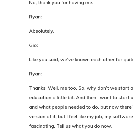
No, thank you for having me.
Ryan:
Absolutely.
Gio:
Like you said, we’ve known each other for quite
Ryan:
Thanks. Well, me too. So, why don’t we start a
education a little bit. And then I want to star
and what people needed to do, but now there’s 
version of it, but I feel like my job, my softwar
fascinating. Tell us what you do now.