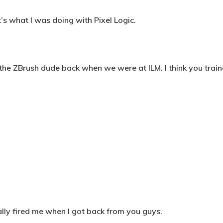
’s what I was doing with Pixel Logic.
 the ZBrush dude back when we were at ILM. I think you train
ally fired me when I got back from you guys.