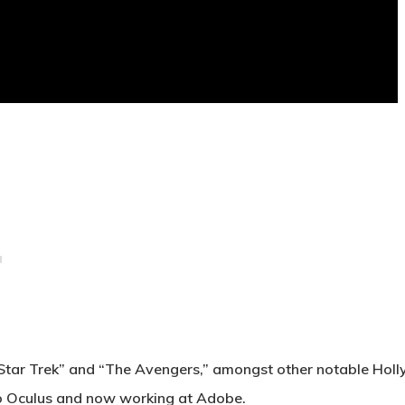
or “Star Trek” and “The Avengers,” amongst other notable Ho
nto Oculus and now working at Adobe
.