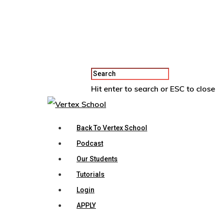
Hit enter to search or ESC to close
Back To Vertex School
Podcast
Our Students
Tutorials
Login
APPLY