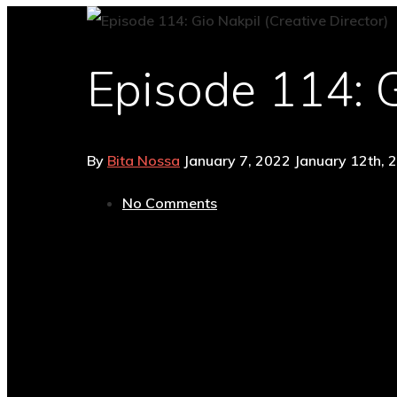
Episode 114: G
By
Bita Nossa
January 7, 2022
January 12th, 
No Comments