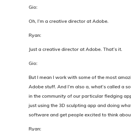
Gio:
Oh, I’m a creative director at Adobe.
Ryan:
Just a creative director at Adobe. That’s it.
Gio:
But I mean I work with some of the most amazin
Adobe stuff. And I’m also a, what’s called a s
in the community of our particular fledging app
just using the 3D sculpting app and doing wha
software and get people excited to think about 
Ryan: