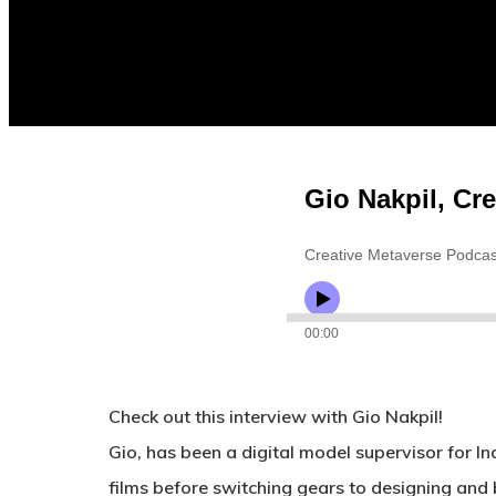
Check out this interview with Gio Nakpil!
Gio, has been a digital model supervisor for I
films before switching gears to designing an