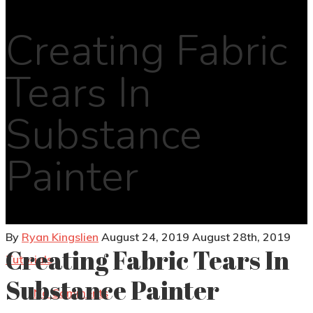
Creating Fabric
Tears In
Substance
Painter
By
Ryan Kingslien
August 24, 2019
August 28th, 2019
Creating Fabric Tears In
Tutorials
Substance Painter
No Comments