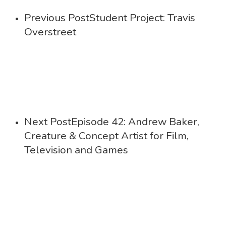
Previous Post
Student Project: Travis
Overstreet
Next Post
Episode 42: Andrew Baker,
Creature & Concept Artist for Film,
Television and Games