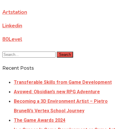
Artstation
Linkedin
80Level
Search
Recent Posts
Transferable Skills from Game Development
Avowed: Obsidian’s new RPG Adventure
Becoming a 3D Environment Artist – Pietro
Brunelli’s Vertex School Journey
The Game Awards 2024