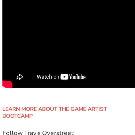
LEARN MORE ABOUT THE GAME ARTIST
BOOTCAMP
Follow Travis Overstreet: