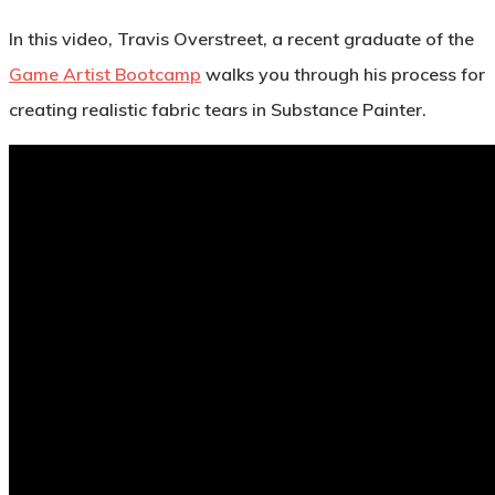
In this video, Travis Overstreet, a recent graduate of the
Game Artist Bootcamp
walks you through his process for
creating realistic fabric tears in Substance Painter.