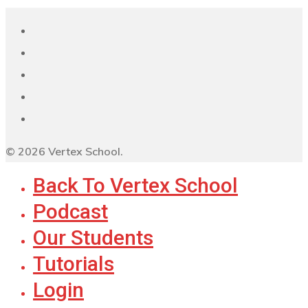
© 2026 Vertex School.
Back To Vertex School
Podcast
Our Students
Tutorials
Login