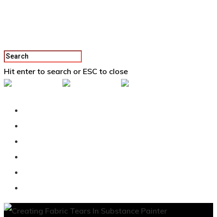
Hit enter to search or ESC to close
Back To Vertex School
Podcast
Our Students
Tutorials
Login
APPLY