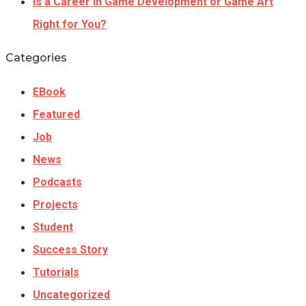
Is a Career In Game Development or Game Art
Right for You?
Categories
EBook
Featured
Job
News
Podcasts
Projects
Student
Success Story
Tutorials
Uncategorized