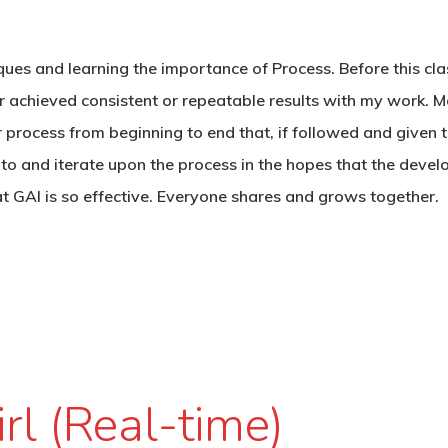
iques and learning the importance of Process. Before this cla
ver achieved consistent or repeatable results with my work. 
r process from beginning to end that, if followed and given t
 to and iterate upon the process in the hopes that the deve
at GAI is so effective. Everyone shares and grows together.
irl (Real-time)