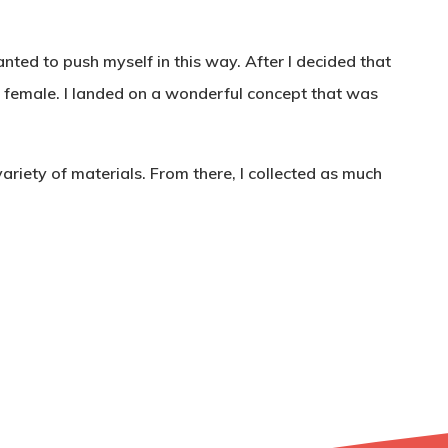
anted to push myself in this way. After I decided that
be female. I landed on a wonderful concept that was
ariety of materials. From there, I collected as much