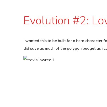
Evolution #2: L
I wanted this to be built for a hero character 
did save as much of the polygon budget as i cou