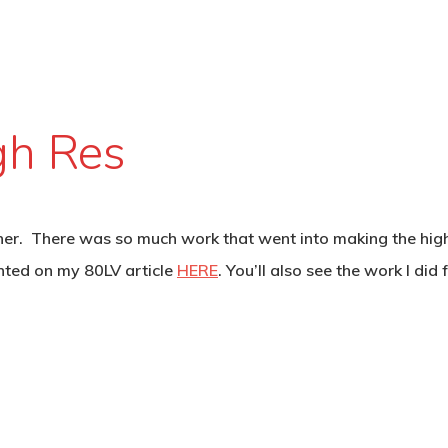
gh Res
r. There was so much work that went into making the high res
nted on my 80LV article
HERE
. You’ll also see the work I did