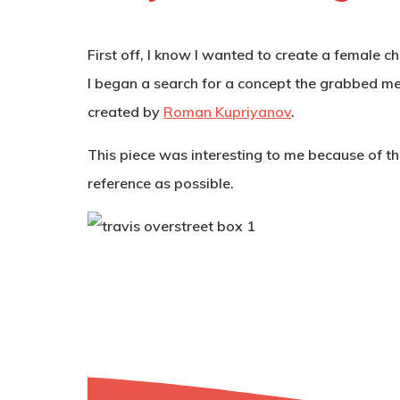
First off, I know I wanted to create a female c
I began a search for a concept the grabbed me.
created by
Roman Kupriyanov
.
This piece was interesting to me because of the
reference as possible.