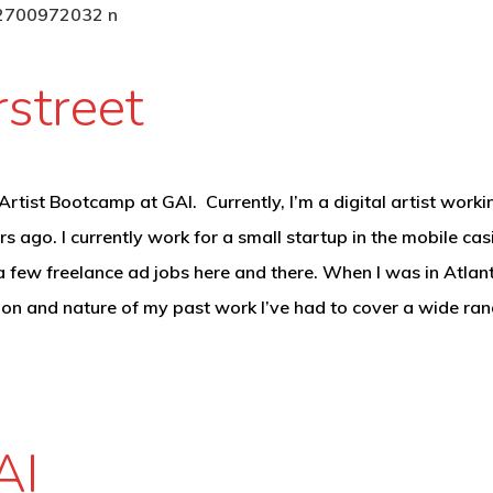
street
rtist Bootcamp at GAI. Currently, I’m a digital artist workin
rs ago. I currently work for a small startup in the mobile 
 few freelance ad jobs here and there. When I was in Atlant
tion and nature of my past work I’ve had to cover a wide ra
AI