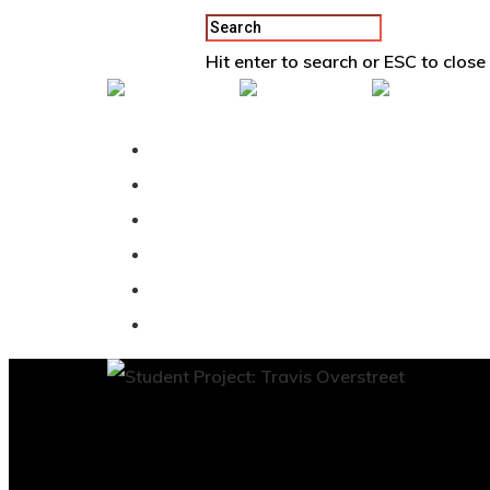
Hit enter to search or ESC to close
Back To Vertex School
Podcast
Our Students
Tutorials
Login
APPLY