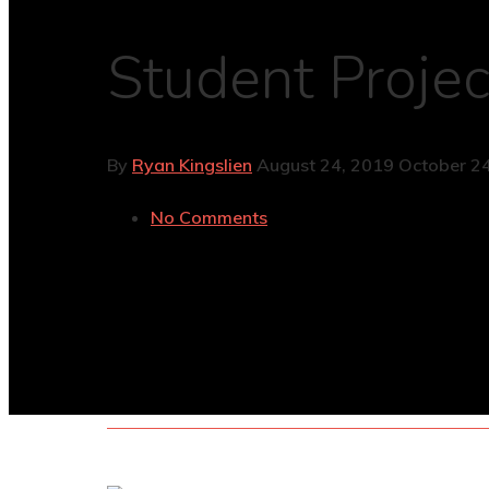
Student Projec
By
Ryan Kingslien
August 24, 2019
October 24
No Comments