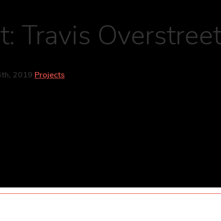
t: Travis Overstree
th, 2019
Projects