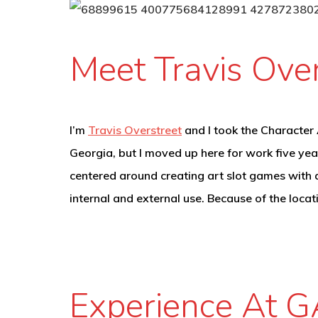
Meet Travis Over
I’m
Travis Overstreet
and I took the Character A
Georgia, but I moved up here for work five yea
centered around creating art slot games with a
internal and external use. Because of the loca
Experience At G