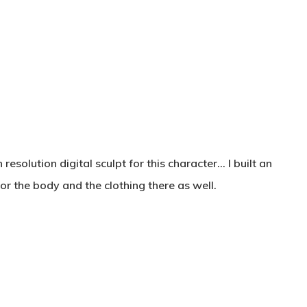
olution digital sculpt for this character… I built an
 for the body and the clothing there as well.