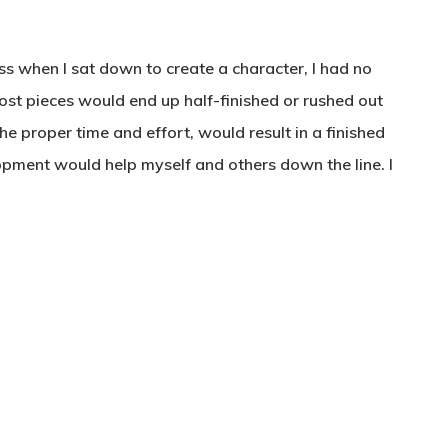
ss when I sat down to create a character, I had no
Most pieces would end up half-finished or rushed out
he proper time and effort, would result in a finished
lopment would help myself and others down the line. I