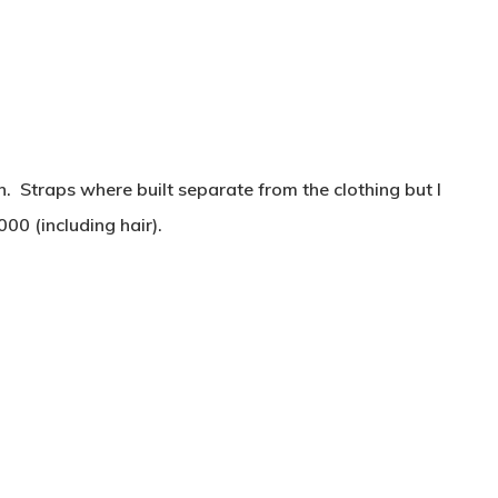
h. Straps where built separate from the clothing but I
00 (including hair).