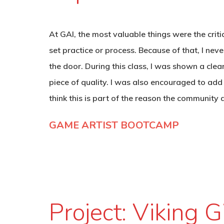
At GAI, the most valuable things were the crit
set practice or process. Because of that, I ne
the door. During this class, I was shown a clea
piece of quality. I was also encouraged to add
think this is part of the reason the community 
GAME ARTIST BOOTCAMP
Project: Viking G