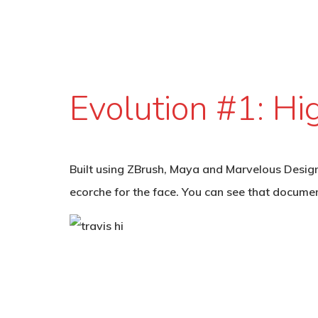
Evolution #1: Hi
Built using ZBrush, Maya and Marvelous Designe
ecorche for the face. You can see that docume