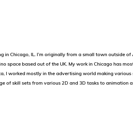
g in Chicago, IL. I’m originally from a small town outside of 
casino space based out of the UK. My work in Chicago has mos
a, I worked mostly in the advertising world making various 
nge of skill sets from various 2D and 3D tasks to animation 