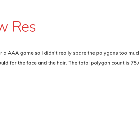
ow Res
for a AAA game so I didn’t really spare the polygons too muc
ld for the face and the hair. The total polygon count is 75,0