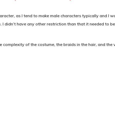
haracter, as I tend to make male characters typically and I w
 I didn’t have any other restriction than that it needed to 
 complexity of the costume, the braids in the hair, and the v