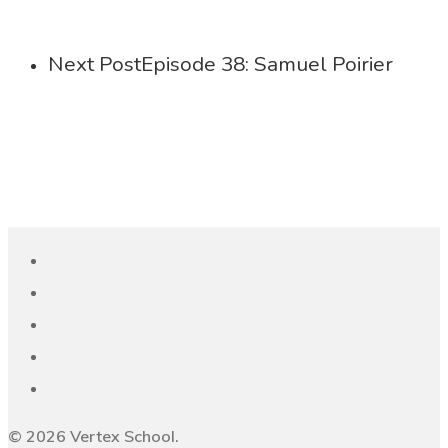
Next Post
Episode 38: Samuel Poirier
© 2026 Vertex School.