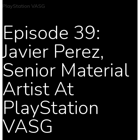
Episode 39:
Javier Perez,
Senior Material
Artist At
PlayStation
VASG