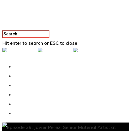
Hit enter to search or ESC to close
Back To Vertex School
Podcast
Our Students
Tutorials
Login
APPLY