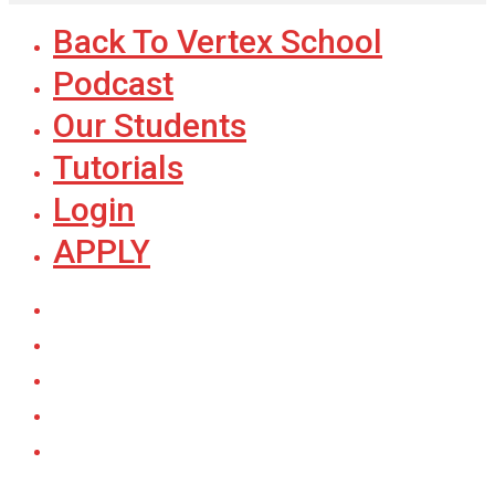
Back To Vertex School
Podcast
Our Students
Tutorials
Login
APPLY