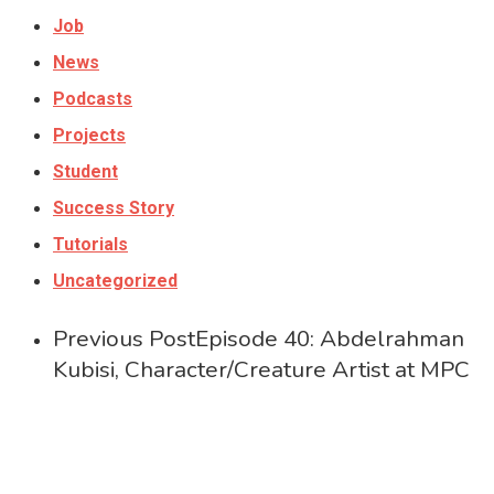
Job
News
Podcasts
Projects
Student
Success Story
Tutorials
Uncategorized
Previous Post
Episode 40: Abdelrahman
Kubisi, Character/Creature Artist at MPC