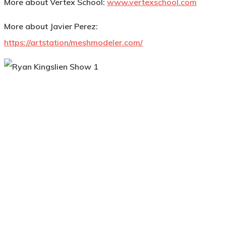
More about Vertex School:
www.vertexschool.com
More about Javier Perez:
https://artstation/meshmodeler.com/