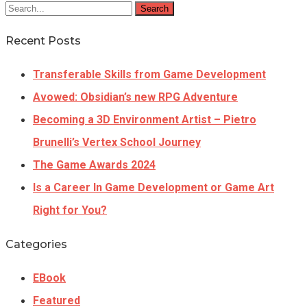
Search
Recent Posts
Transferable Skills from Game Development
Avowed: Obsidian’s new RPG Adventure
Becoming a 3D Environment Artist – Pietro
Brunelli’s Vertex School Journey
The Game Awards 2024
Is a Career In Game Development or Game Art
Right for You?
Categories
EBook
Featured