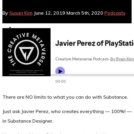
By
Susan Kim
June 12, 2019
March 5th, 2020
Podcasts
No Comments
There are NO limits to what you can do with Substance.
Just ask Javier Perez, who creates everything — 100%! —
in Substance Designer.