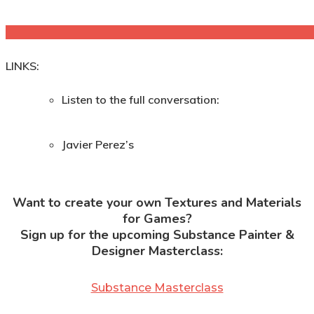
LINKS:
Listen to the full conversation:
Javier Perez’s
Want to create your own Textures and Materials
for Games?
Sign up for the upcoming Substance Painter &
Designer Masterclass:
Substance Masterclass