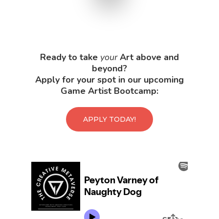
Ready to take
your
Art above and
beyond?
Apply for your spot in our upcoming
Game Artist Bootcamp:
APPLY TODAY!