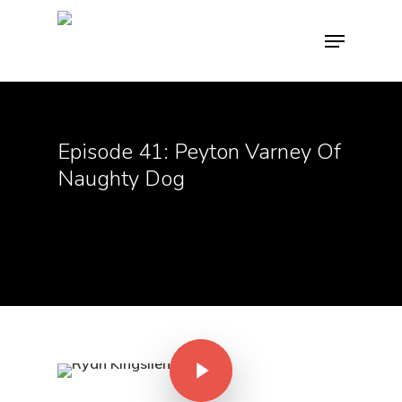
Hit enter to search or ESC to close
Episode 41: Peyton Varney Of
Naughty Dog