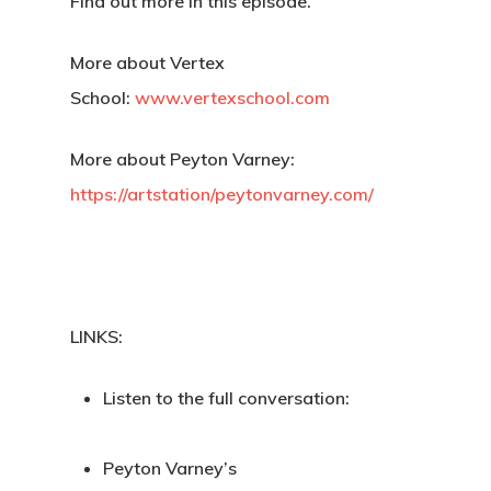
Find out more in this episode.
More about Vertex
School:
www.vertexschool.com
More about Peyton Varney:
https://artstation/peytonvarney.com/
LINKS:
Listen to the full conversation:
Back To Verte
Peyton Varney’s