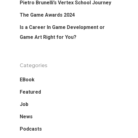
Pietro Brunelli’s Vertex School Journey
The Game Awards 2024
Is a Career In Game Development or
Game Art Right for You?
Categories
EBook
Featured
Job
News
Podcasts