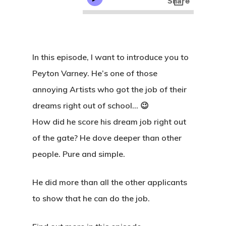
In this episode, I want to introduce you to
Peyton Varney. He’s one of those
annoying Artists who got the job of their
dreams right out of school… 😉
How did he score his dream job right out
of the gate? He dove deeper than other
people. Pure and simple.
He did more than all the other applicants
to show that he can do the job.