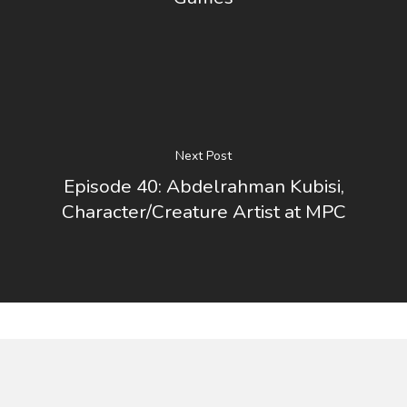
Next Post
Episode 40: Abdelrahman Kubisi,
Character/Creature Artist at MPC