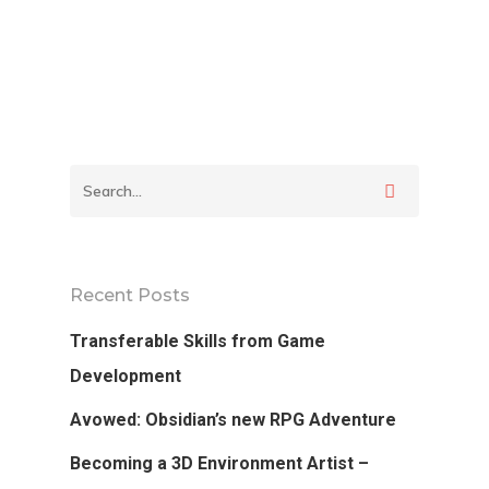
School
Podcast
Our Students
Tutorials
Login
APPLY
Recent Posts
Transferable Skills from Game
Development
Avowed: Obsidian’s new RPG Adventure
Becoming a 3D Environment Artist –