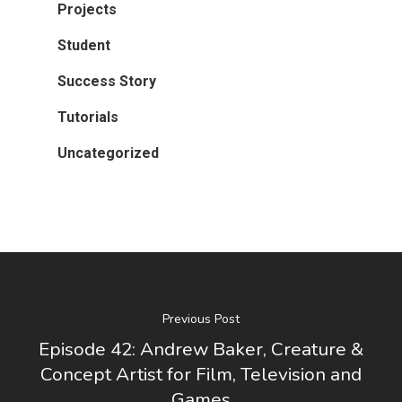
Projects
Student
Success Story
Tutorials
Uncategorized
Previous Post
Episode 42: Andrew Baker, Creature &
Concept Artist for Film, Television and
Games