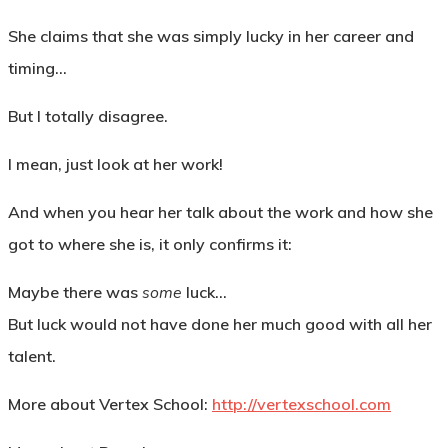
She claims that she was simply lucky in her career and
timing…
But I totally disagree.
I mean, just look at her work!
And when you hear her talk about the work and how she
got to where she is, it only confirms it:
Maybe there was
some
luck…
But luck would not have done her much good with all her
talent.
More about Vertex School:
http://vertexschool.com