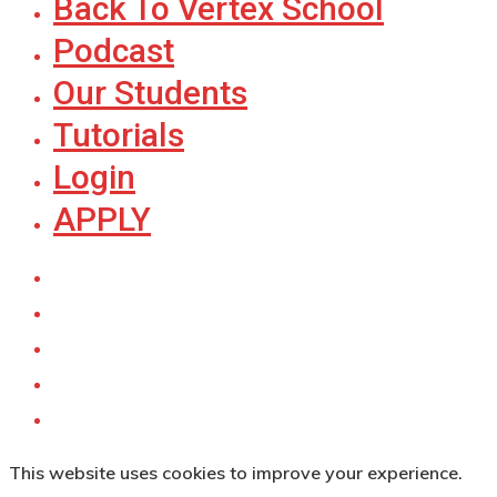
Back To Vertex School
Podcast
Our Students
Tutorials
Login
APPLY
This website uses cookies to improve your experience.