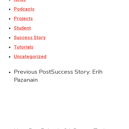
Podcasts
Projects
Student
Success Story
Tutorials
Uncategorized
Previous Post
Success Story: Erih
Pazanain