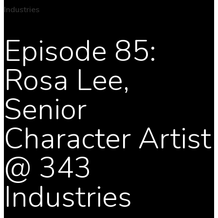
Episode 85:
Rosa Lee,
Senior
Character Artist
@ 343
Industries