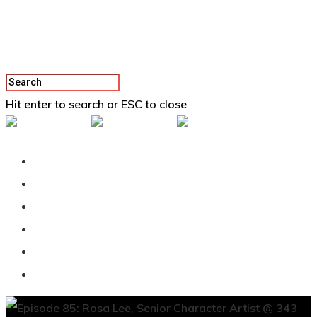
Hit enter to search or ESC to close
Back To Vertex School
Podcast
Our Students
Tutorials
Login
APPLY