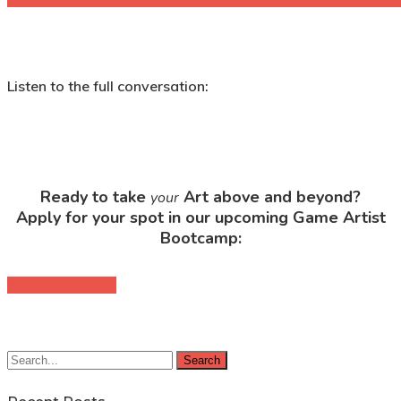
Listen to the full conversation:
Ready to take
Art above and beyond?
your
Apply for your spot in our upcoming Game Artist
Bootcamp:
APPLY TODAY!
Search