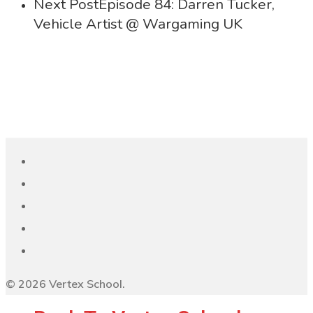
Next Post
Episode 84: Darren Tucker,
Vehicle Artist @ Wargaming UK
© 2026 Vertex School.