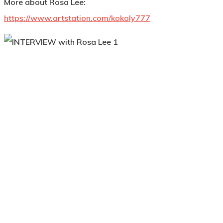
More about Rosa Lee:
https://www.artstation.com/kokoly777