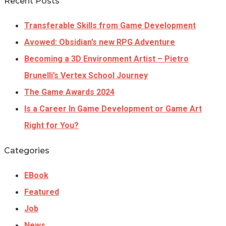
Recent Posts
Transferable Skills from Game Development
Avowed: Obsidian’s new RPG Adventure
Becoming a 3D Environment Artist – Pietro
Brunelli’s Vertex School Journey
The Game Awards 2024
Is a Career In Game Development or Game Art
Right for You?
Categories
EBook
Featured
Job
News