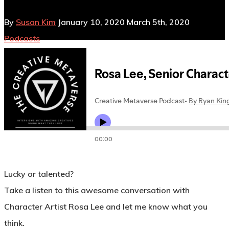
By
Susan Kim
January 10, 2020
March 5th, 2020
Podcasts
No Comments
Lucky or talented?
Take a listen to this awesome conversation with
Character Artist Rosa Lee and let me know what you
think.