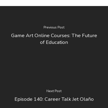
Previous Post
Game Art Online Courses: The Future
of Education
Next Post
Episode 140: Career Talk Jet Olaño