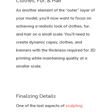
Clothes, Fur, & Hair
As another element of the “outer” layer of
your model, you’ll now want to focus on
achieving a realistic look of clothes, fur,
and hair on a small scale. You’ll need to
create dynamic capes, clothes, and
banners with the thickness required for 3D
printing while maintaining quality at a
smaller scale.
Finalizing Details
One of the last aspects of
sculpting