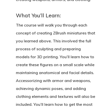
What You’ll Learn:
The course will walk you through each
concept of creating ZBrush miniatures that
you learned above. This involved the full
process of sculpting and preparing
models for 3D printing. You’ll learn how to
create these figures on a small scale while
maintaining anatomical and facial details.
Accessorizing with armor and weapons,
achieving dynamic poses, and adding
clothing elements and textures will also be
included. You’ll learn how to get the most