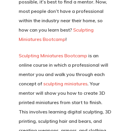
possible, it’s best to find a mentor. Now,
most people don’t have a professional
within the industry near their home, so
Back To Verte
how can you learn best?
Sculpting
School
Miniatures Bootcamp
!
Podcast
Sculpting Miniatures Bootcamp
is an
Our Students
online course in which a professional will
mentor you and walk you through each
Tutorials
concept of
sculpting miniatures
. Your
Login
mentor will show you how to create 3D
printed miniatures from start to finish.
APPLY
This involves learning digital sculpting, 3D
printing, sculpting hair and bears, and
creating weapons, armors, and clothing.