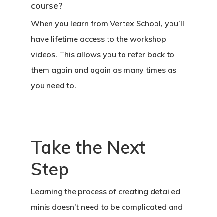
course?
When you learn from Vertex School, you’ll
have lifetime access to the workshop
videos. This allows you to refer back to
them again and again as many times as
you need to.
Take the Next
Step
Learning the process of creating detailed
minis doesn’t need to be complicated and