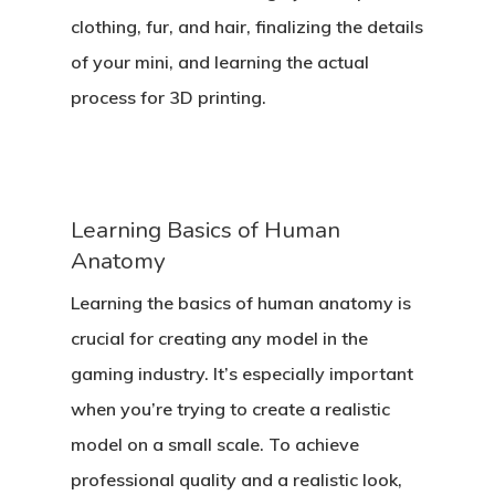
clothing, fur, and hair, finalizing the details
of your mini, and learning the actual
process for 3D printing.
Learning Basics of Human
Anatomy
Learning the basics of human anatomy is
crucial for creating any model in the
gaming industry. It’s especially important
when you’re trying to create a realistic
model on a small scale. To achieve
professional quality and a realistic look,