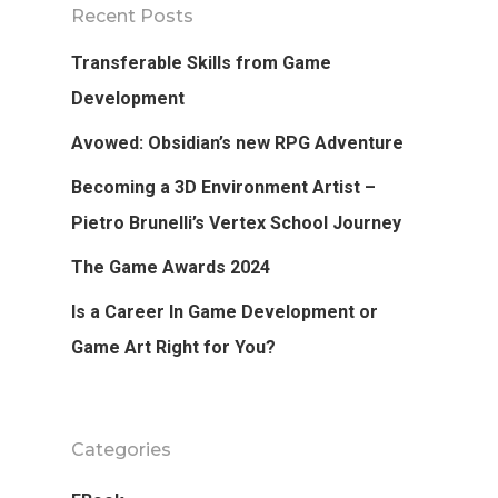
Recent Posts
Transferable Skills from Game
Development
Avowed: Obsidian’s new RPG Adventure
Becoming a 3D Environment Artist –
Pietro Brunelli’s Vertex School Journey
The Game Awards 2024
Is a Career In Game Development or
Game Art Right for You?
Categories