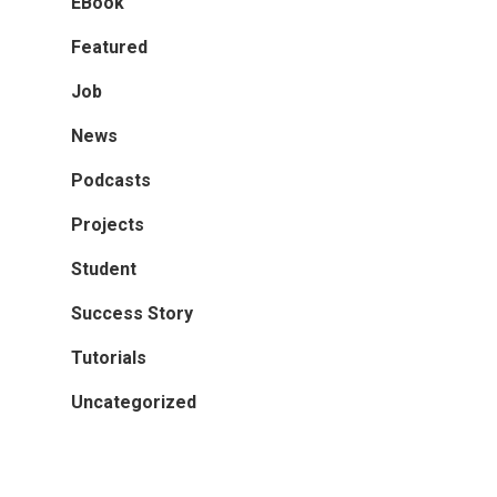
EBook
Featured
Job
News
Podcasts
Projects
Student
Success Story
Tutorials
Uncategorized