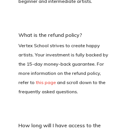
beginner and intermediate artists.
What is the refund policy?
Vertex School strives to create happy
artists. Your investment is fully backed by
the 15-day money-back guarantee. For
more information on the refund policy,
refer to
this page
and scroll down to the
frequently asked questions.
How long will I have access to the