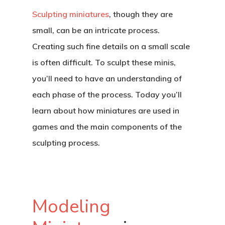
Sculpting miniatures
, though they are
small, can be an intricate process.
Creating such fine details on a small scale
is often difficult. To sculpt these minis,
you’ll need to have an understanding of
each phase of the process. Today you’ll
learn about how miniatures are used in
games and the main components of the
sculpting process.
Modeling