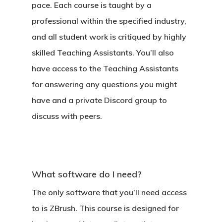
pace. Each course is taught by a
professional within the specified industry,
and all student work is critiqued by highly
skilled Teaching Assistants. You’ll also
have access to the Teaching Assistants
for answering any questions you might
have and a private Discord group to
discuss with peers.
What software do I need?
The only software that you’ll need access
to is ZBrush. This course is designed for