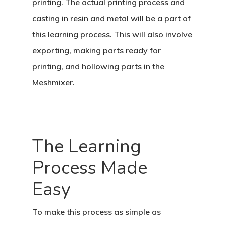
printing. The actual printing process and
casting in resin and metal will be a part of
this learning process. This will also involve
exporting, making parts ready for
printing, and hollowing parts in the
Meshmixer.
The Learning
Process Made
Easy
To make this process as simple as