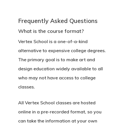
Frequently Asked Questions
What is the course format?
Vertex School is a one-of-a-kind
alternative to expensive college degrees.
The primary goal is to make art and
design education widely available to all
who may not have access to college
classes.
All Vertex School classes are hosted
online in a pre-recorded format, so you
can take the information at your own