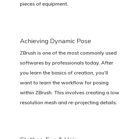
pieces of equipment.
Achieving Dynamic Pose
ZBrush is one of the most commonly used
softwares by professionals today. After
you learn the basics of creation, you’ll
want to learn the workflow for posing
within ZBrush. This involves creating a low
resolution mesh and re-projecting details.