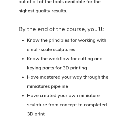
out of all of the tools available for the
highest quality results.
By the end of the course, you’ll:
Know the principles for working with
small-scale sculptures
Know the workflow for cutting and
keying parts for 3D printing
Have mastered your way through the
miniatures pipeline
Have created your own miniature
sculpture from concept to completed
3D print