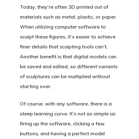
Today, they’re often 3D printed out of
materials such as metal, plastic, or paper.
When utilizing computer software to
sculpt these figures, it’s easier to achieve
finer details that sculpting tools can’t.
Another benefit is that digital models can
be saved and edited, so different variants
of sculptures can be multiplied without
starting over.
Of course, with any software, there is a
steep learning curve. It’s not as simple as
firing up the software, clicking a few
buttons, and having a perfect model