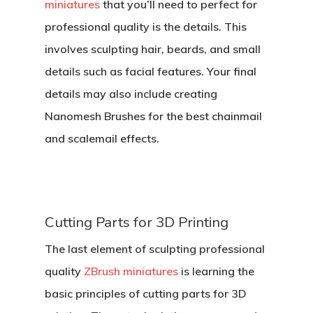
miniatures
that you’ll need to perfect for
professional quality is the details. This
involves sculpting hair, beards, and small
details such as facial features. Your final
details may also include creating
Nanomesh Brushes for the best chainmail
and scalemail effects.
Cutting Parts for 3D Printing
The last element of sculpting professional
quality
ZBrush miniatures
is learning the
basic principles of cutting parts for 3D