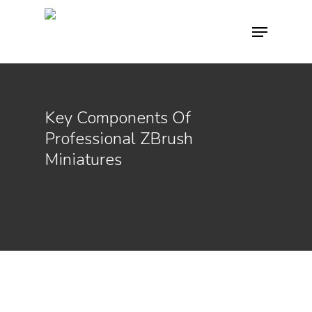
Hit enter to search or ESC to close
Key Components Of
Professional ZBrush
Miniatures