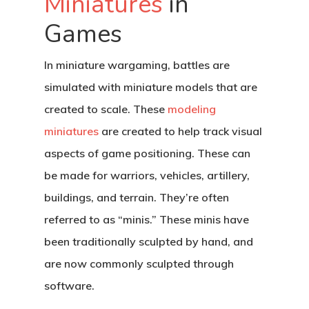
Miniatures
in
Games
In miniature wargaming, battles are
simulated with miniature models that are
created to scale. These
modeling
miniatures
are created to help track visual
aspects of game positioning. These can
be made for warriors, vehicles, artillery,
buildings, and terrain. They’re often
referred to as “minis.” These minis have
been traditionally sculpted by hand, and
are now commonly sculpted through
software.