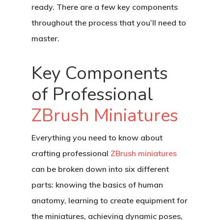
ready. There are a few key components
throughout the process that you’ll need to
master.
Key Components
of Professional
ZBrush Miniatures
Everything you need to know about
crafting professional
ZBrush miniatures
can be broken down into six different
parts: knowing the basics of human
anatomy, learning to create equipment for
the miniatures, achieving dynamic poses,