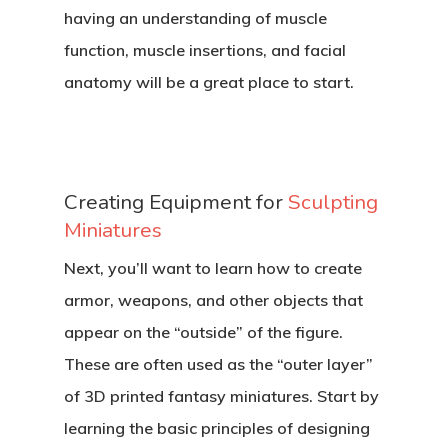
having an understanding of muscle
function, muscle insertions, and facial
anatomy will be a great place to start.
Creating Equipment for
Sculpting
Miniatures
Next, you’ll want to learn how to create
armor, weapons, and other objects that
appear on the “outside” of the figure.
These are often used as the “outer layer”
of 3D printed fantasy miniatures. Start by
learning the basic principles of designing