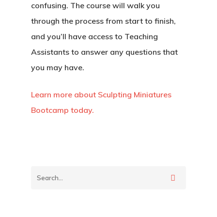
confusing. The course will walk you
through the process from start to finish,
and you’ll have access to Teaching
Assistants to answer any questions that
you may have.
Learn more about Sculpting Miniatures
Bootcamp today.