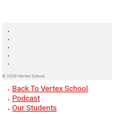
© 2026 Vertex School.
Back To Vertex School
Podcast
Our Students