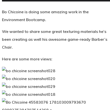
Bo Chicoine is doing some amazing work in the
Environment Bootcamp.
We wanted to share some great texturing materials he’s
been creating as well his awesome game-ready Barber’s
Chair.
Here are some more views: