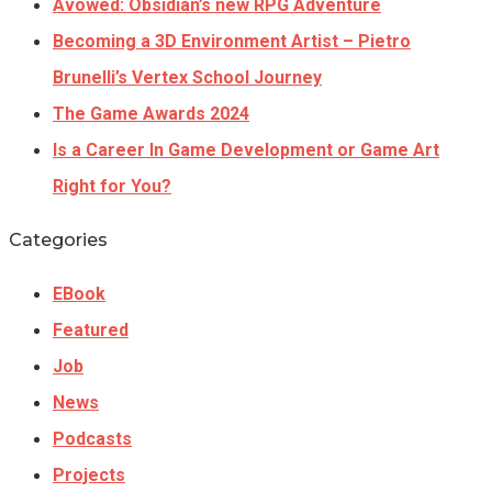
Avowed: Obsidian’s new RPG Adventure
Becoming a 3D Environment Artist – Pietro
Brunelli’s Vertex School Journey
The Game Awards 2024
Is a Career In Game Development or Game Art
Right for You?
Categories
EBook
Featured
Job
News
Podcasts
Projects