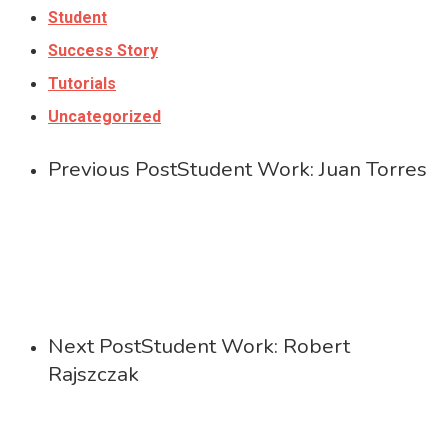
Student
Success Story
Tutorials
Uncategorized
Previous Post
Student Work: Juan Torres
Next Post
Student Work: Robert
Rajszczak