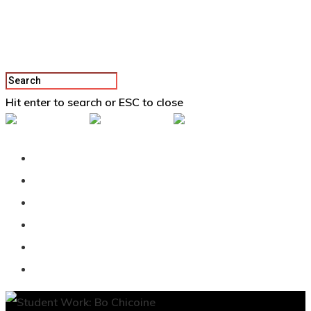
Hit enter to search or ESC to close
Back To Vertex School
Podcast
Our Students
Tutorials
Login
APPLY