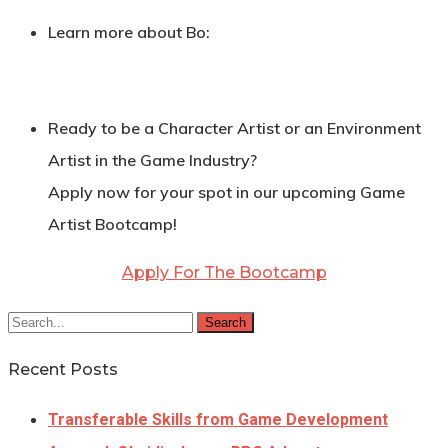
Learn more about Bo:
Ready to be a Character Artist or an Environment
Artist in the Game Industry?
Apply now for your spot in our upcoming Game
Artist Bootcamp!
Apply For The Bootcamp
Search
Recent Posts
Transferable Skills from Game Development