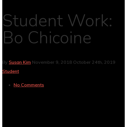
Student Work:
Bo Chicoine
By
Susan Kim
November 9, 2018
October 24th, 2019
Student
No Comments