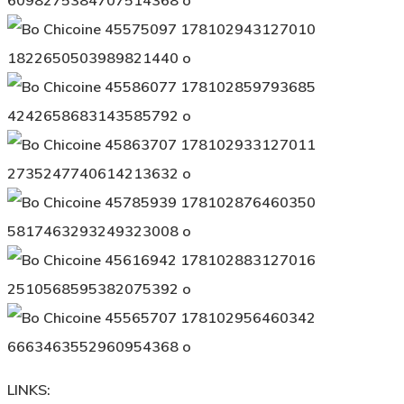
LINKS: