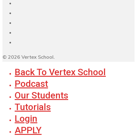
© 2026 Vertex School.
Back To Vertex School
Podcast
Our Students
Tutorials
Login
APPLY