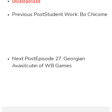
Uncategorized
Previous Post
Student Work: Bo Chicoine
Next Post
Episode 27: Georgian
Avasilcutei of WB Games