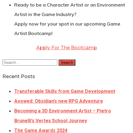
Ready to be a Character Artist or an Environment
Artist in the Game Industry?
Apply now for your spot in our upcoming Game
Artist Bootcamp!
Apply For The Bootcamp
Search
Recent Posts
Transferable Skills from Game Development
Avowed: Obsidian’s new RPG Adventure
Becoming a 3D Environment Artist – Pietro
Brunelli’s Vertex School Journey
The Game Awards 2024