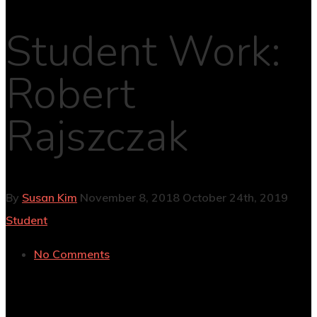
Student Work:
Robert
Rajszczak
By
Susan Kim
November 8, 2018
October 24th, 2019
Student
No Comments