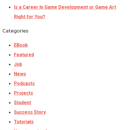
Is a Career In Game Development or Game Art
Right for You?
Categories
EBook
Featured
Job
News
Podcasts
Projects
Student
Success Story
Tutorials