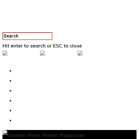
Hit enter to search or ESC to close
Back To Vertex School
Podcast
Our Students
Tutorials
Login
APPLY