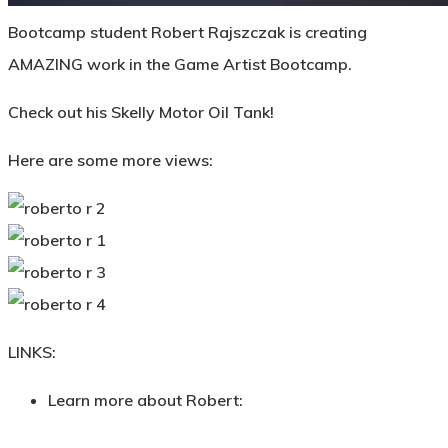
Bootcamp student Robert Rajszczak is creating
AMAZING work in the Game Artist Bootcamp.
Check out his Skelly Motor Oil Tank!
Here are some more views:
LINKS:
Learn more about Robert: