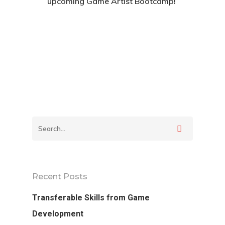
upcoming Game Artist Bootcamp!
Apply For The Bootcamp
Back To Verte
School
Podcast
Recent Posts
Our Students
Transferable Skills from Game
Development
Tutorials