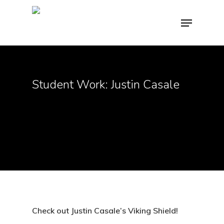
Hit enter to search or ESC to close
Student Work: Justin Casale
Check out Justin Casale’s Viking Shield!