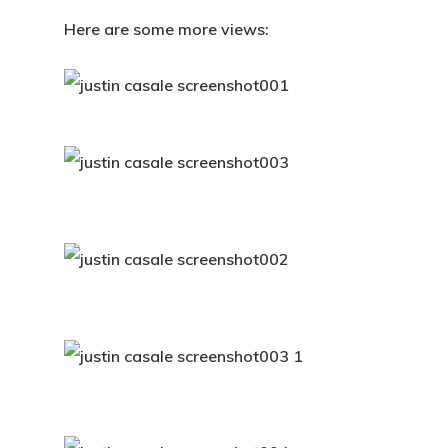
Here are some more views: