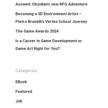
Avowed: Obsidian’s new RPG Adventure
Login
Becoming a 3D Environment Artist –
APPLY
Pietro Brunelli’s Vertex School Journey
The Game Awards 2024
Is a Career In Game Development or
Game Art Right for You?
Categories
EBook
Featured
Job