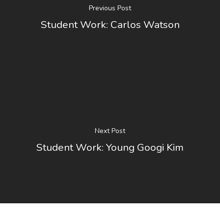
Previous Post
Student Work: Carlos Watson
Next Post
Student Work: Young Googi Kim