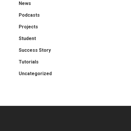
News
Podcasts
Projects
Student
Success Story
Tutorials
Uncategorized