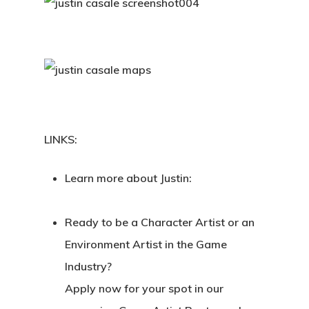
LINKS:
Learn more about Justin:
Ready to be a Character Artist or an
Environment Artist in the Game
Industry?
Apply now for your spot in our