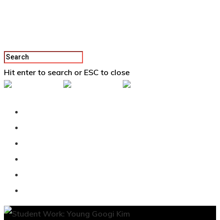
Hit enter to search or ESC to close
Back To Vertex School
Podcast
Our Students
Tutorials
Login
APPLY