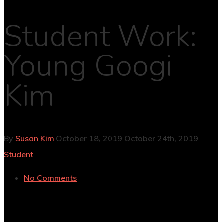
Student Work:
Young Googi
Kim
By
Susan Kim
October 18, 2019
October 24th, 2019
Student
No Comments