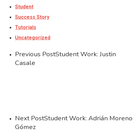
Student
Success Story
Tutorials
Uncategorized
Previous Post
Student Work: Justin
Casale
Next Post
Student Work: Adrián Moreno
Gómez