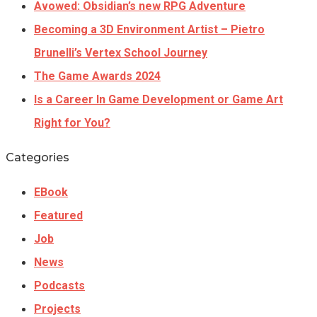
Avowed: Obsidian’s new RPG Adventure
Becoming a 3D Environment Artist – Pietro
Brunelli’s Vertex School Journey
The Game Awards 2024
Is a Career In Game Development or Game Art
Right for You?
Categories
EBook
Featured
Job
News
Podcasts
Projects