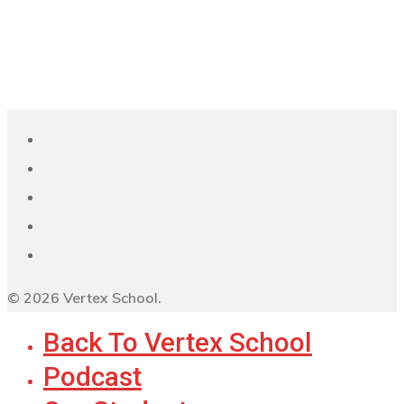
© 2026 Vertex School.
Back To Vertex School
Podcast