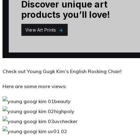
Check out Young Gugk Kim’s English Rocking Chair!
Here are some more views: