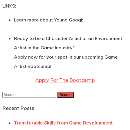
LINKS:
Learn more about Young Googi:
Ready to be a Character Artist or an Environment
Artist in the Game Industry?
Apply now for your spot in our upcoming Game
Artist Bootcamp!
Apply For The Bootcamp
Search
Recent Posts
Transferable Skills from Game Development