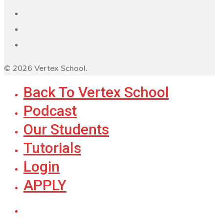
© 2026 Vertex School.
Back To Vertex School
Podcast
Our Students
Tutorials
Login
APPLY