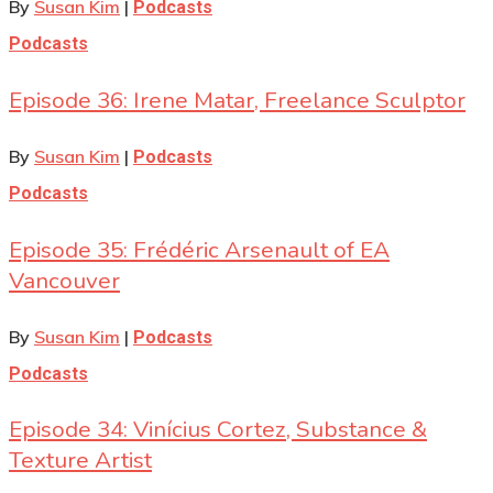
By
Susan Kim
|
Podcasts
Podcasts
Episode 36: Irene Matar, Freelance Sculptor
By
Susan Kim
|
Podcasts
Podcasts
Episode 35: Frédéric Arsenault of EA
Vancouver
By
Susan Kim
|
Podcasts
Podcasts
Episode 34: Vinícius Cortez, Substance &
Texture Artist