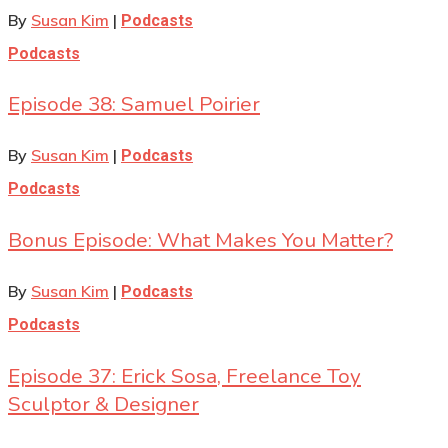
By
Susan Kim
|
Podcasts
Podcasts
Episode 38: Samuel Poirier
By
Susan Kim
|
Podcasts
Podcasts
Bonus Episode: What Makes You Matter?
By
Susan Kim
|
Podcasts
Podcasts
Episode 37: Erick Sosa, Freelance Toy
Sculptor & Designer