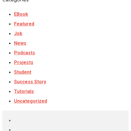
EBook
Featured
Job
News
Podcasts
Projects
Student
Success Story
Tutorials
Uncategorized