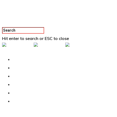
Hit enter to search or ESC to close
Back To Vertex School
Podcast
Our Students
Tutorials
Login
APPLY
Category