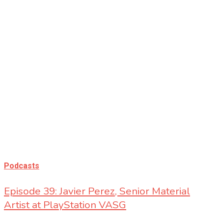
Podcasts
Podcasts
Episode 39: Javier Perez, Senior Material
Artist at PlayStation VASG