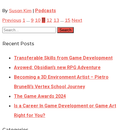
By
Susan Kim
|
Podcasts
Previous
1
9
10
12
13
15
Next
…
11
…
Search
Recent Posts
Transferable Skills from Game Development
Avowed: Obsidian’s new RPG Adventure
Becoming a 3D Environment Artist – Pietro
Brunelli’s Vertex School Journey
The Game Awards 2024
Is a Career In Game Development or Game Art
Right for You?
Categories