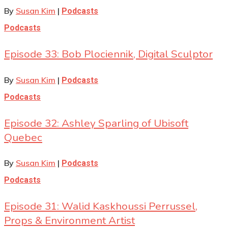
By
Susan Kim
|
Podcasts
Podcasts
Episode 33: Bob Plociennik, Digital Sculptor
By
Susan Kim
|
Podcasts
Podcasts
Episode 32: Ashley Sparling of Ubisoft
Quebec
By
Susan Kim
|
Podcasts
Podcasts
Episode 31: Walid Kaskhoussi Perrussel,
Props & Environment Artist