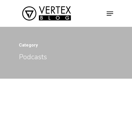
Hit enter to search or ESC to close
Category
Podcasts