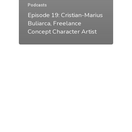
Podcasts
Episode 19: Cristian-Marius
Buliarca, Freelance
Concept Character Artist