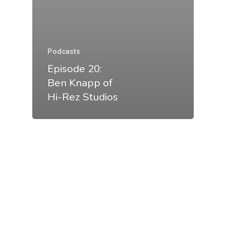
Podcasts
Episode 20:
Ben Knapp of
Hi-Rez Studios