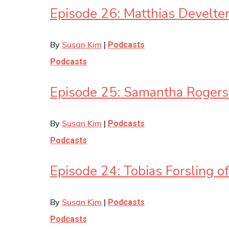
Episode 26: Matthias Develt
By
Susan Kim
|
Podcasts
Podcasts
Episode 25: Samantha Rogers
By
Susan Kim
|
Podcasts
Podcasts
Episode 24: Tobias Forsling o
By
Susan Kim
|
Podcasts
Podcasts