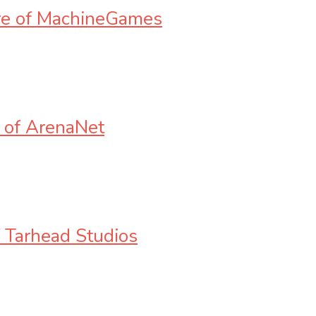
ere of MachineGames
 of ArenaNet
f Tarhead Studios