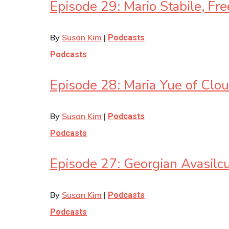
Episode 29: Mario Stabile, Fr
By
Susan Kim
|
Podcasts
Podcasts
Episode 28: Maria Yue of Cl
By
Susan Kim
|
Podcasts
Podcasts
Episode 27: Georgian Avasil
By
Susan Kim
|
Podcasts
Podcasts