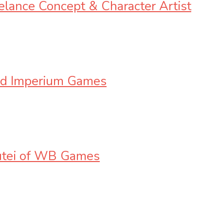
eelance Concept & Character Artist
oud Imperium Games
cutei of WB Games