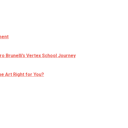
ment
ro Brunelli’s Vertex School Journey
e Art Right for You?