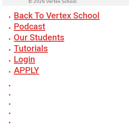
© 2026 Vertex School.
Back To Vertex School
Podcast
Our Students
Tutorials
Login
APPLY