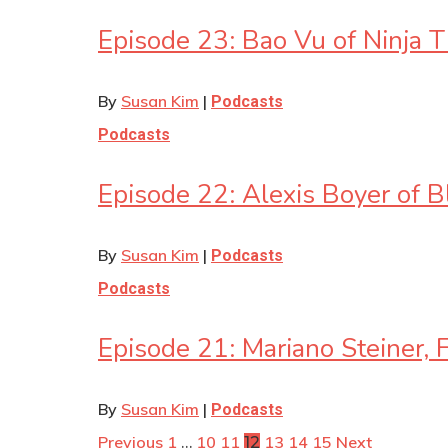
Episode 23: Bao Vu of Ninja 
By
Susan Kim
|
Podcasts
Podcasts
Episode 22: Alexis Boyer of 
By
Susan Kim
|
Podcasts
Podcasts
Episode 21: Mariano Steiner, F
By
Susan Kim
|
Podcasts
Previous
1
10
11
13
14
15
Next
…
12