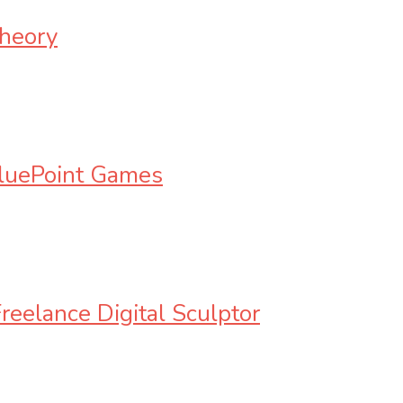
Theory
BluePoint Games
reelance Digital Sculptor