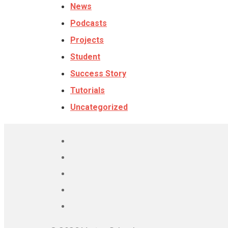
News
Podcasts
Projects
Student
Success Story
Tutorials
Uncategorized