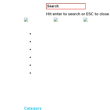
Hit enter to search or ESC to close
Back To Vertex School
Podcast
Our Students
Tutorials
Login
APPLY
Category