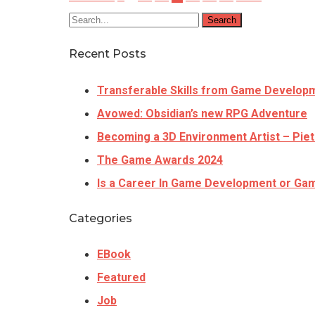
Search
Recent Posts
Transferable Skills from Game Develop
Avowed: Obsidian’s new RPG Adventure
Becoming a 3D Environment Artist – Piet
The Game Awards 2024
Is a Career In Game Development or Gam
Categories
EBook
Featured
Job