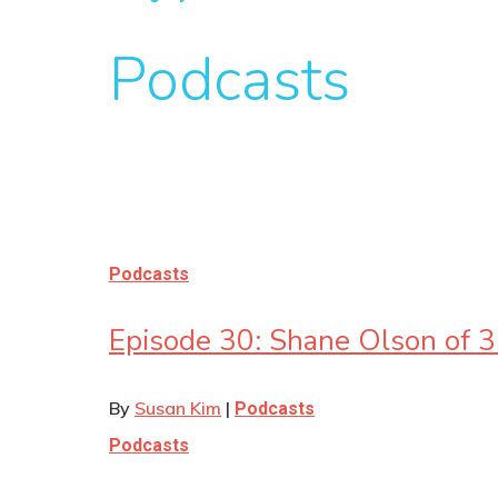
Podcasts
Podcasts
Episode 30: Shane Olson of 
By
Susan Kim
|
Podcasts
Podcasts