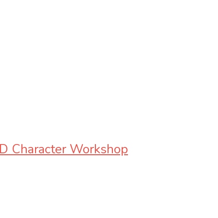
3D Character Workshop