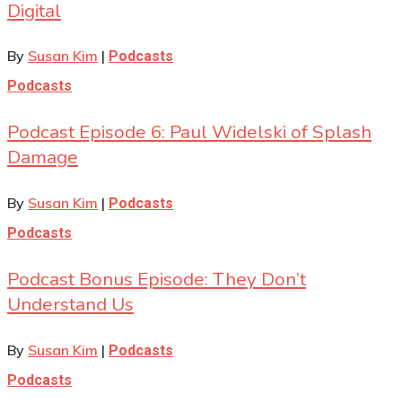
Digital
By
Susan Kim
|
Podcasts
Podcasts
Podcast Episode 6: Paul Widelski of Splash
Damage
By
Susan Kim
|
Podcasts
Podcasts
Podcast Bonus Episode: They Don’t
Understand Us
By
Susan Kim
|
Podcasts
Podcasts