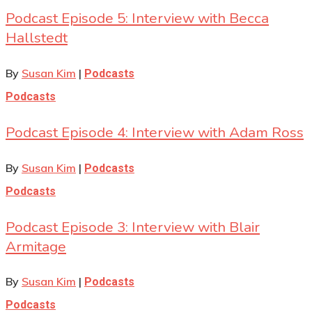
Podcast Episode 5: Interview with Becca
Hallstedt
By
Susan Kim
|
Podcasts
Podcasts
Podcast Episode 4: Interview with Adam Ross
By
Susan Kim
|
Podcasts
Podcasts
Podcast Episode 3: Interview with Blair
Armitage
By
Susan Kim
|
Podcasts
Podcasts