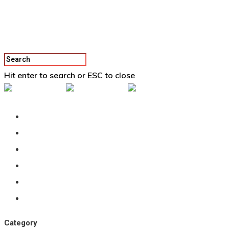
Hit enter to search or ESC to close
Back To Vertex School
Podcast
Our Students
Tutorials
Login
APPLY
Category