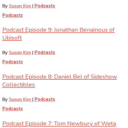
By
Susan Kim
|
Podcasts
Podcasts
Podcast Episode 9: Jonathan Benainous of
Ubisoft
By
Susan Kim
|
Podcasts
Podcasts
Podcast Episode 8: Daniel Bel of Sideshow
Collectibles
By
Susan Kim
|
Podcasts
Podcasts
Podcast Episode 7: Tom Newbury of Weta