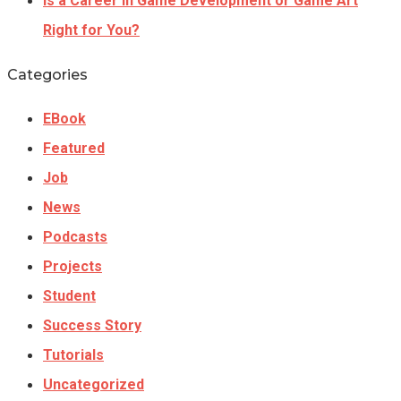
Is a Career In Game Development or Game Art
Right for You?
Categories
EBook
Featured
Job
News
Podcasts
Projects
Student
Success Story
Tutorials
Uncategorized