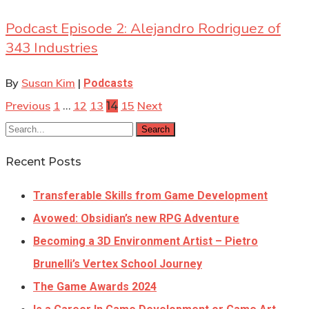
Podcast Episode 2: Alejandro Rodriguez of
343 Industries
By
Susan Kim
|
Podcasts
Previous
1
12
13
15
Next
…
14
Search
Recent Posts
Transferable Skills from Game Development
Avowed: Obsidian’s new RPG Adventure
Becoming a 3D Environment Artist – Pietro
Brunelli’s Vertex School Journey
The Game Awards 2024