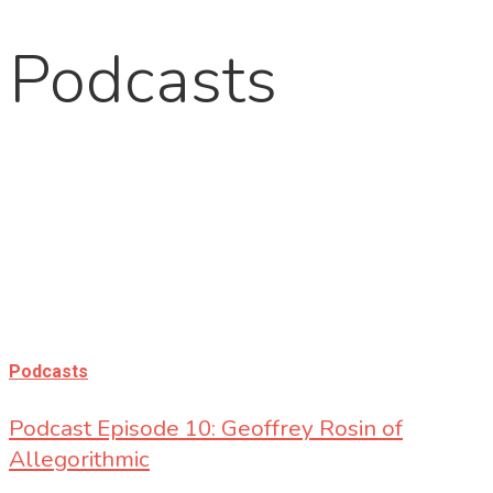
Podcasts
Podcasts
Podcast Episode 10: Geoffrey Rosin of
Allegorithmic