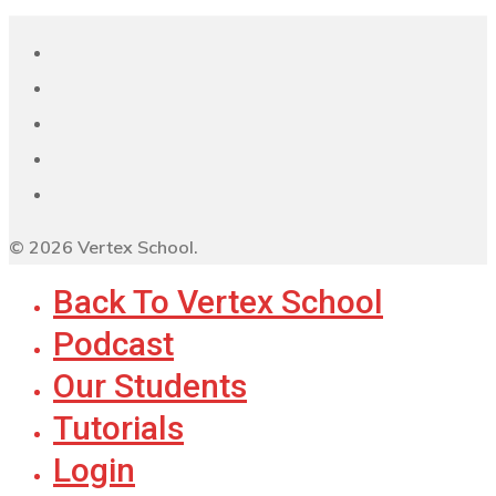
© 2026 Vertex School.
Back To Vertex School
Podcast
Our Students
Tutorials
Login