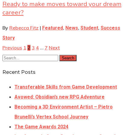
Ready to make moves toward your dream
career?
By
Rebecca Fitz
|
,
,
,
Featured
News
Student
Success
Story
Previous
1
3
4
7
Next
2
…
Search
Recent Posts
Transferable Skills from Game Development
Avowed: Obsidian’s new RPG Adventure
Becoming a 3D Environment Artist – Pietro
Brunelli’s Vertex School Journey
The Game Awards 2024