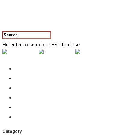
Hit enter to search or ESC to close
Back To Vertex School
Podcast
Our Students
Tutorials
Login
APPLY
Category