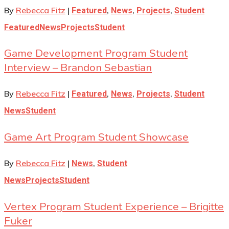
By
Rebecca Fitz
|
,
,
,
Featured
News
Projects
Student
Featured
News
Projects
Student
Game Development Program Student
Interview – Brandon Sebastian
By
Rebecca Fitz
|
,
,
,
Featured
News
Projects
Student
News
Student
Game Art Program Student Showcase
By
Rebecca Fitz
|
,
News
Student
News
Projects
Student
Vertex Program Student Experience – Brigitte
Fuker