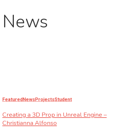
News
Featured
News
Projects
Student
Creating a 3D Prop in Unreal Engine –
Christianna Alfonso