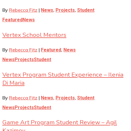
By
Rebecca Fitz
|
,
,
News
Projects
Student
Featured
News
Vertex School Mentors
By
Rebecca Fitz
|
,
Featured
News
News
Projects
Student
Vertex Program Student Experience – Ilenia
Di Maria
By
Rebecca Fitz
|
,
,
News
Projects
Student
News
Projects
Student
Game Art Program Student Review – Agil
Kazimov