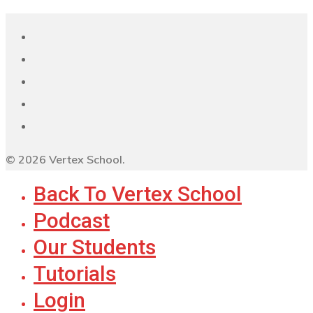
© 2026 Vertex School.
Back To Vertex School
Podcast
Our Students
Tutorials
Login