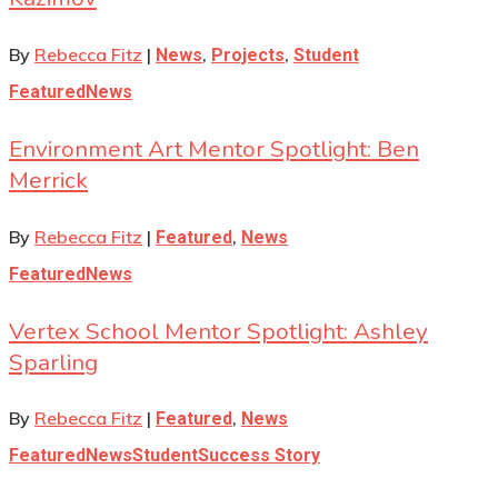
By
Rebecca Fitz
|
,
,
News
Projects
Student
Featured
News
Environment Art Mentor Spotlight: Ben
Merrick
By
Rebecca Fitz
|
,
Featured
News
Featured
News
Vertex School Mentor Spotlight: Ashley
Sparling
By
Rebecca Fitz
|
,
Featured
News
Featured
News
Student
Success Story