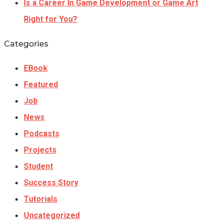
Is a Career In Game Development or Game Art
Right for You?
Categories
EBook
Featured
Job
News
Podcasts
Projects
Student
Success Story
Tutorials
Uncategorized