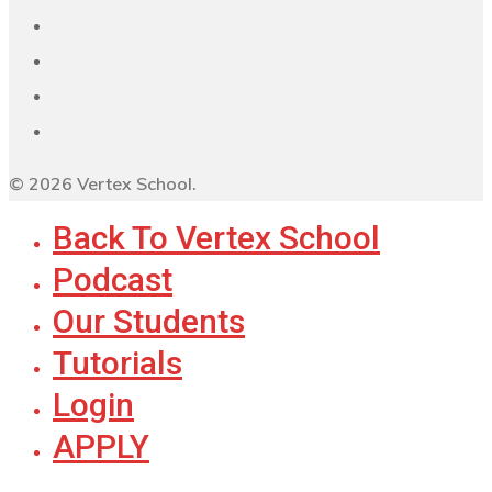
© 2026 Vertex School.
Back To Vertex School
Podcast
Our Students
Tutorials
Login
APPLY