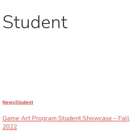
Student
News
Student
Game Art Program Student Showcase – Fall
2022