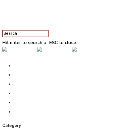
Hit enter to search or ESC to close
Back To Vertex School
Podcast
Our Students
Tutorials
Login
APPLY
Category