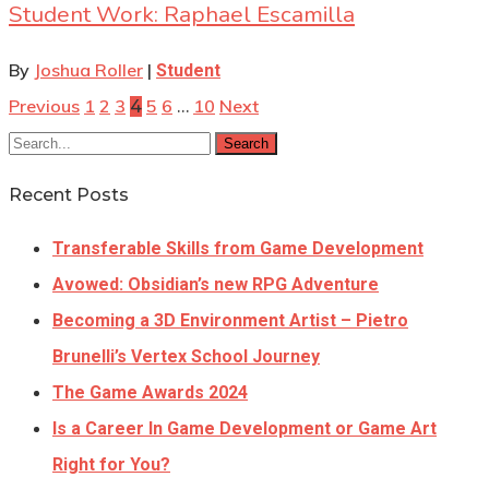
Student Work: Raphael Escamilla
By
Joshua Roller
|
Student
Previous
1
2
3
5
6
10
Next
4
…
Search
Recent Posts
Transferable Skills from Game Development
Avowed: Obsidian’s new RPG Adventure
Becoming a 3D Environment Artist – Pietro
Brunelli’s Vertex School Journey
The Game Awards 2024
Is a Career In Game Development or Game Art
Right for You?