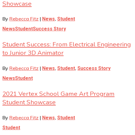
Showcase
By
Rebecca Fitz
|
,
News
Student
News
Student
Success Story
Student Success: From Electrical Engineering
to Junior 3D Animator
By
Rebecca Fitz
|
,
,
News
Student
Success Story
News
Student
2021 Vertex School Game Art Program
Student Showcase
By
Rebecca Fitz
|
,
News
Student
Student