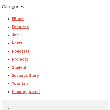
Categories
EBook
Featured
Job
News
Podcasts
Projects
Student
Success Story
Tutorials
Uncategorized