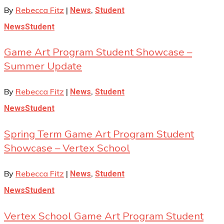
By
Rebecca Fitz
|
,
News
Student
News
Student
Game Art Program Student Showcase –
Summer Update
By
Rebecca Fitz
|
,
News
Student
News
Student
Spring Term Game Art Program Student
Showcase – Vertex School
By
Rebecca Fitz
|
,
News
Student
News
Student
Vertex School Game Art Program Student